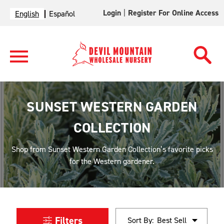
Login
|
Register For Online Access
English
Español
SUNSET WESTERN GARDEN
COLLECTION
Shop from Sunset Western Garden Collection’s favorite picks
for the Western gardener.
Filters
Sort By: