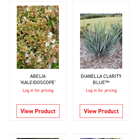
ABELIA
DIANELLA CLARITY
'KALEIDOSCOPE'
BLUE™
Log in for pricing
Log in for pricing
View Product
View Product