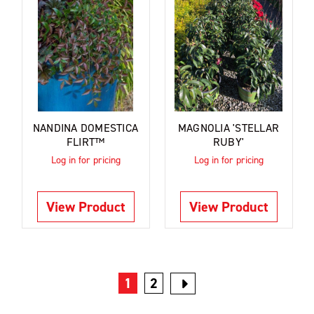
NANDINA DOMESTICA
MAGNOLIA 'STELLAR
FLIRT™
RUBY'
Log in for pricing
Log in for pricing
View Product
View Product
1
2