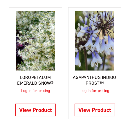
LOROPETALUM
AGAPANTHUS INDIGO
EMERALD SNOW®
FROST™
Log in for pricing
Log in for pricing
View Product
View Product