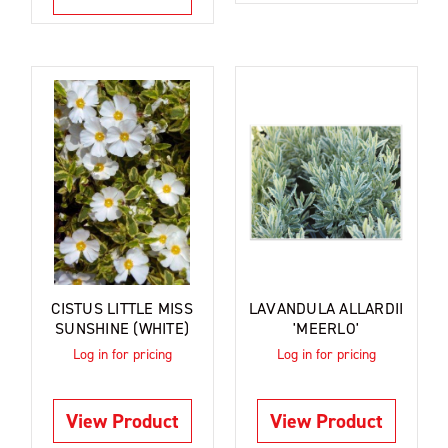
CISTUS LITTLE MISS
LAVANDULA ALLARDII
SUNSHINE (WHITE)
'MEERLO'
Log in for pricing
Log in for pricing
View Product
View Product