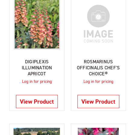
DIGIPLEXIS
ROSMARINUS
ILLUMINATION
OFFICINALIS CHEF'S
APRICOT
CHOICE®
Log in for pricing
Log in for pricing
View Product
View Product