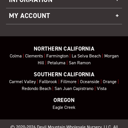
MY ACCOUNT
NORTHERN CALIFORNIA
Colma
|
Clements
|
Farmington
|
La Selva Beach
|
Morgan
Hill
|
Petaluma
|
San Ramon
SOUTHERN CALIFORNIA
Carmel Valley
|
Fallbrook
|
Fillmore
|
Oceanside
|
Orange
|
Redondo Beach
|
San Juan Capistrano
|
Vista
OREGON
Eagle Creek
© 2020-2026
Devil Mountain Wholesale Nursery
, LLC. All