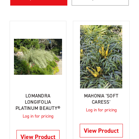
LOMANDRA
MAHONIA 'SOFT
LONGIFOLIA
CARESS'
PLATINUM BEAUTY®
Log in for pricing
Log in for pricing
View Product
View Product