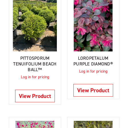
PITTOSPORUM
LOROPETALUM
TENUIFOLIUM BEACH
PURPLE DIAMOND®
BALL™
Log in for pricing
Log in for pricing
View Product
View Product