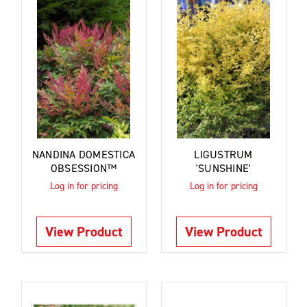
NANDINA DOMESTICA
LIGUSTRUM
OBSESSION™
'SUNSHINE'
Log in for pricing
Log in for pricing
View Product
View Product