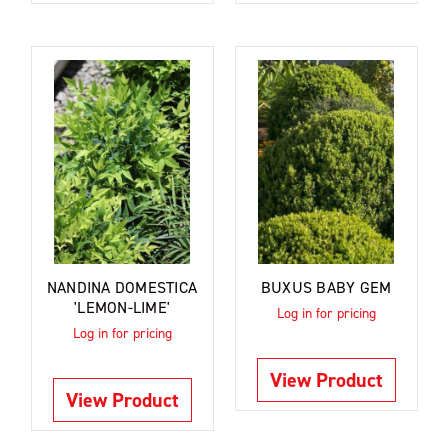
NANDINA DOMESTICA
BUXUS BABY GEM
'LEMON-LIME'
Log in for pricing
Log in for pricing
View Product
View Product