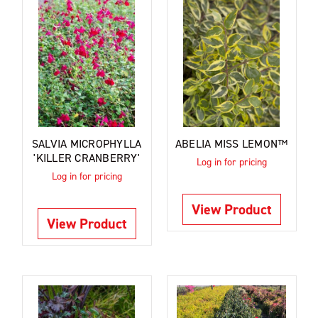
SALVIA MICROPHYLLA
ABELIA MISS LEMON™
'KILLER CRANBERRY'
Log in for pricing
Log in for pricing
View Product
View Product