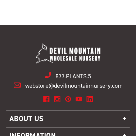
877.PLANTS.5
webstore@devilmountainnursery.com
ABOUT US
INFORMATION