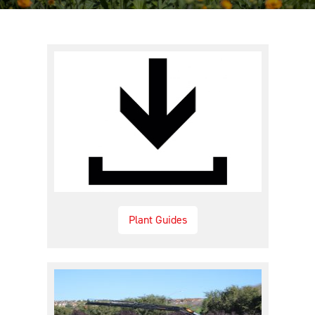
Plant Guides