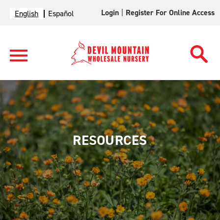
Login
|
Register For Online Access
English
Español
RESOURCES