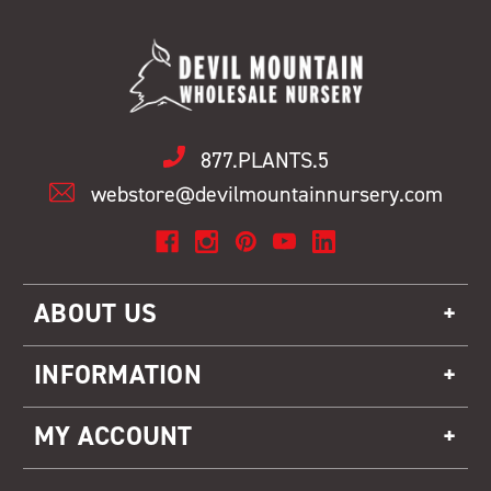
877.PLANTS.5
webstore@devilmountainnursery.com
ABOUT US
INFORMATION
MY ACCOUNT