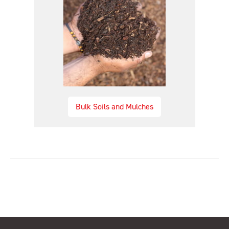
Bulk Soils and Mulches