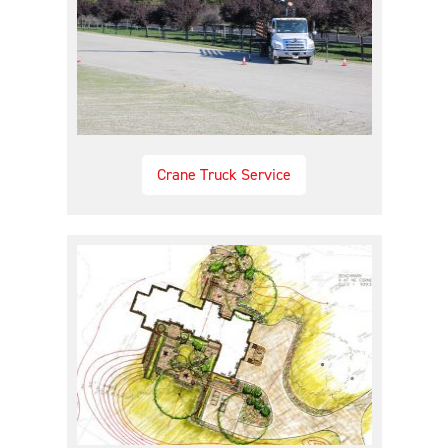
Crane Truck Service