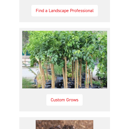
Find a Landscape Professional
Custom Grows