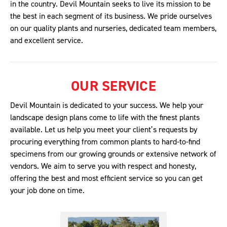
in the country. Devil Mountain seeks to live its mission to be
the best in each segment of its business. We pride ourselves
on our quality plants and nurseries, dedicated team members,
and excellent service.
OUR SERVICE
Devil Mountain is dedicated to your success. We help your
landscape design plans come to life with the finest plants
available. Let us help you meet your client’s requests by
procuring everything from common plants to hard-to-find
specimens from our growing grounds or extensive network of
vendors. We aim to serve you with respect and honesty,
offering the best and most efficient service so you can get
your job done on time.