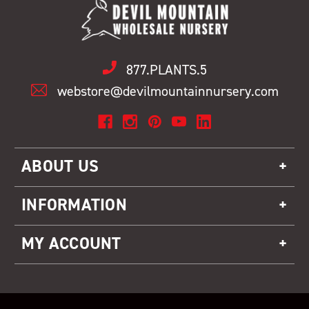
877.PLANTS.5
webstore@devilmountainnursery.com
ABOUT US
INFORMATION
MY ACCOUNT