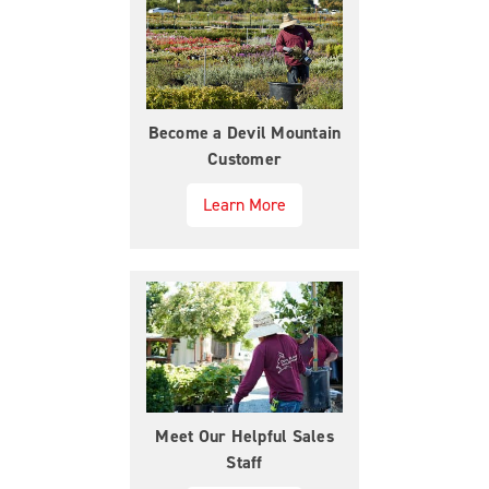
Become a Devil Mountain
Customer
Learn More
Meet Our Helpful Sales
Staff