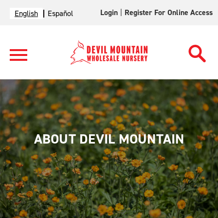
Login
|
Register For Online Access
English
Español
ABOUT DEVIL MOUNTAIN