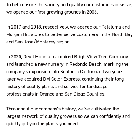
To help ensure the variety and quality our customers deserve,
we opened our first growing grounds in 2006.
In 2017 and 2018, respectively, we opened our Petaluma and
Morgan Hill stores to better serve customers in the North Bay
and San Jose/Monterey region.
In 2020, Devil Mountain acquired BrightView Tree Company
and launched a new nursery in Redondo Beach, marking the
company’s expansion into Southern California. Two years
later we acquired DM Color Express, continuing their long
history of quality plants and service for landscape
professionals in Orange and San Diego Counties.
Throughout our company’s history, we’ve cultivated the
largest network of quality growers so we can confidently and
quickly get you the plants you need.