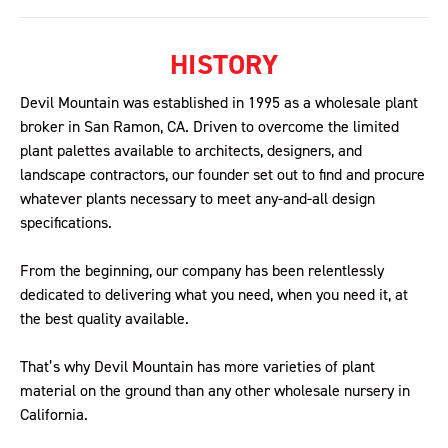
HISTORY
Devil Mountain was established in 1995 as a wholesale plant
broker in San Ramon, CA. Driven to overcome the limited
plant palettes available to architects, designers, and
landscape contractors, our founder set out to find and procure
whatever plants necessary to meet any-and-all design
specifications.
From the beginning, our company has been relentlessly
dedicated to delivering what you need, when you need it, at
the best quality available.
That’s why Devil Mountain has more varieties of plant
material on the ground than any other wholesale nursery in
California.