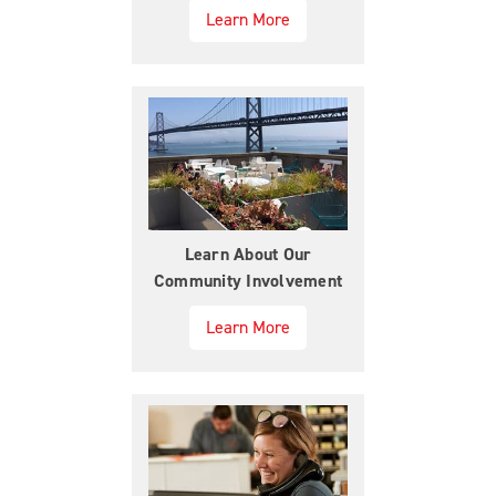
Learn More
Learn About Our
Community Involvement
Learn More