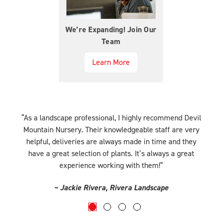
We’re Expanding! Join Our
Team
Learn More
“As a landscape professional, I highly recommend Devil
r
Mountain Nursery. Their knowledgeable staff are very
helpful, deliveries are always made in time and they
have a great selection of plants. It’s always a great
experience working with them!”
– Jackie Rivera, Rivera Landscape