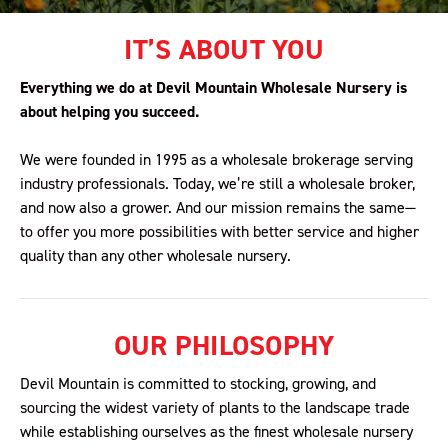
IT’S ABOUT YOU
Everything we do at Devil Mountain Wholesale Nursery is
about helping you succeed.
We were founded in 1995 as a wholesale brokerage serving
industry professionals. Today, we’re still a wholesale broker,
and now also a grower. And our mission remains the same—
to offer you more possibilities with better service and higher
quality than any other wholesale nursery.
OUR PHILOSOPHY
Devil Mountain is committed to stocking, growing, and
sourcing the widest variety of plants to the landscape trade
while establishing ourselves as the finest wholesale nursery