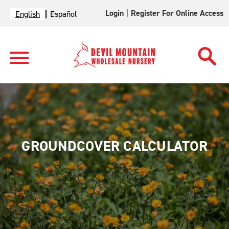
Login
|
Register For Online Access
English
Español
GROUNDCOVER CALCULATOR