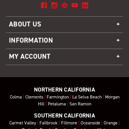
ABOUT US
INFORMATION
MY ACCOUNT
NORTHERN CALIFORNIA
Colma
|
Clements
|
Farmington
|
La Selva Beach
|
Morgan
Hill
|
Petaluma
|
San Ramon
SOUTHERN CALIFORNIA
Carmel Valley
|
Fallbrook
|
Fillmore
|
Oceanside
|
Orange
|