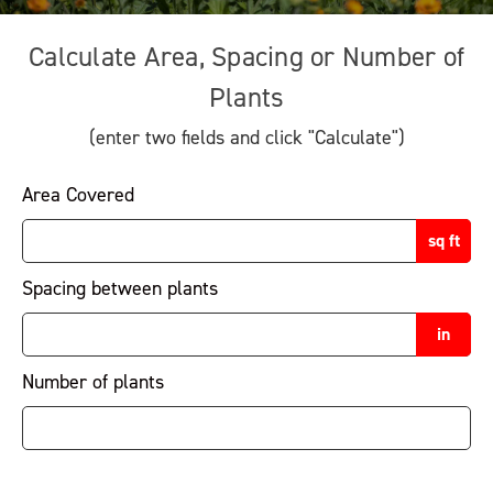
Calculate Area, Spacing or Number of
Plants
(enter two fields and click "Calculate")
Area Covered
sq ft
Spacing between plants
in
Number of plants