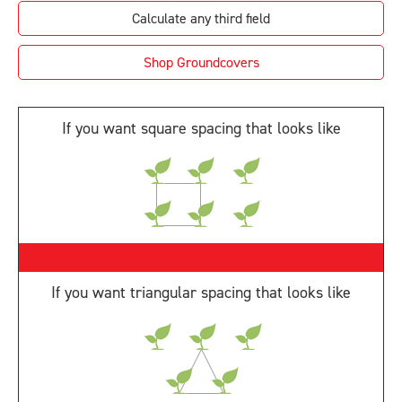
Shop Groundcovers
If you want square spacing that looks like
If you want triangular spacing that looks like