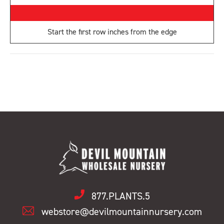
Start the first row
inches from the edge
877.PLANTS.5
webstore@devilmountainnursery.com