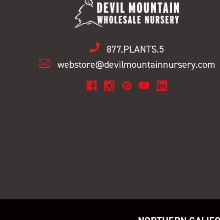
877.PLANTS.5
webstore@devilmountainnursery.com