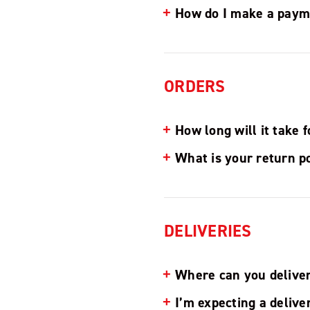
How do I make a paym
ORDERS
How long will it take 
What is your return p
DELIVERIES
Where can you delive
I’m expecting a delive