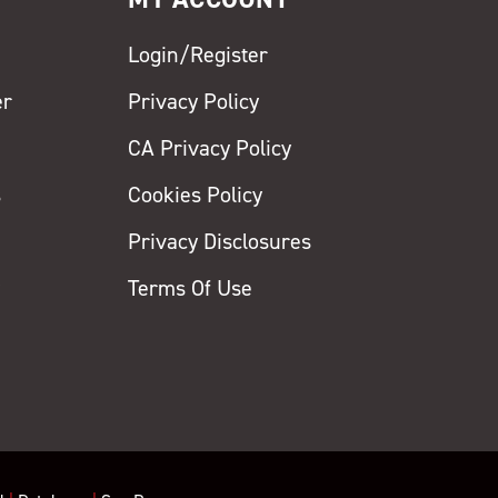
Login/Register
er
Privacy Policy
CA Privacy Policy
s
Cookies Policy
Privacy Disclosures
y
Terms Of Use