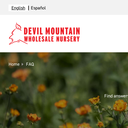
English
Español
Home
FAQ
Find answers