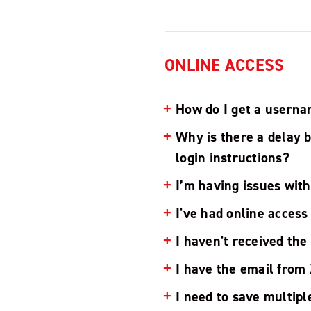
ONLINE ACCESS
How do I get a userna
Why is there a delay 
login instructions?
I’m having issues with
I've had online acces
I haven't received the
I have the email from 
I need to save multipl