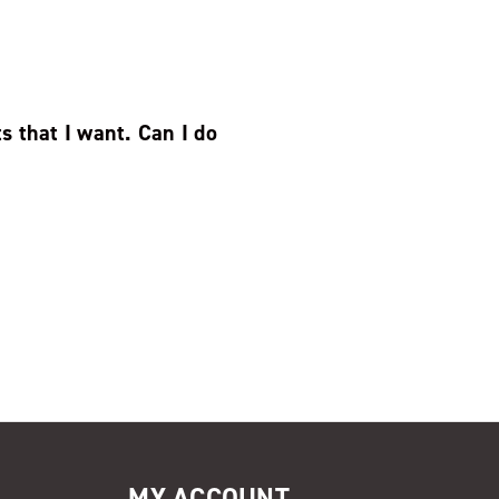
s that I want. Can I do
MY ACCOUNT