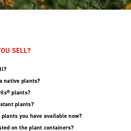
OU SELL?
ll?
a native plants?
ils® plants?
istant plants?
t plants you have available now?
sted on the plant containers?