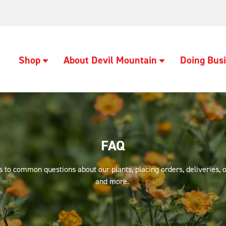
Shop
About Devil Mountain
Doing Busi
FAQ
 to common questions about our plants, placing orders, deliveries, o
and more.