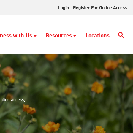
Login
|
Register For Online Access
ness with Us
Resources
Locations
nline access,