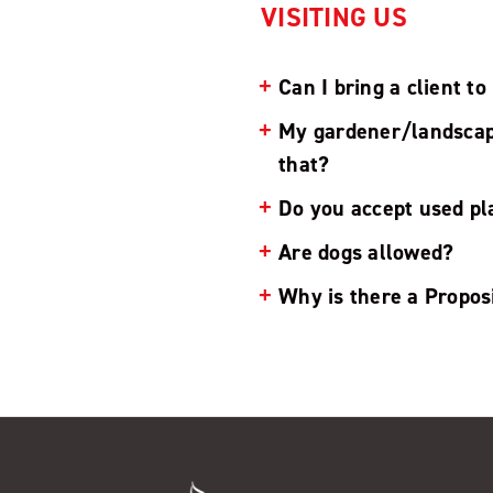
VISITING US
Can I bring a client t
My gardener/landscaper
that?
Do you accept used pla
Are dogs allowed?
Why is there a Propos