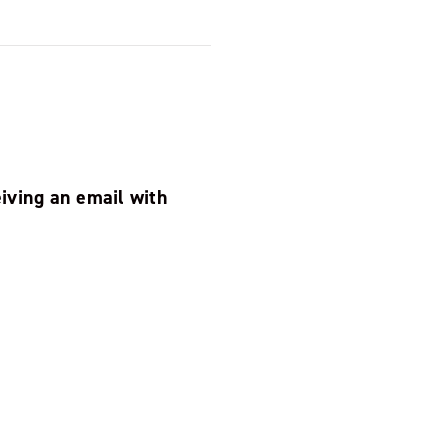
iving an email with