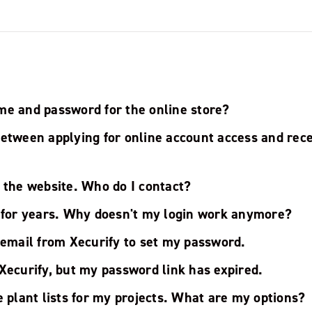
me and password for the online store?
between applying for online account access and rece
 the website. Who do I contact?
s for years. Why doesn't my login work anymore?
 email from Xecurify to set my password.
Xecurify, but my password link has expired.
e plant lists for my projects. What are my options?