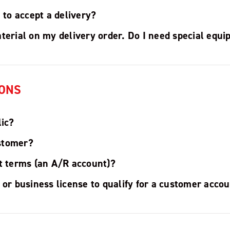
e to accept a delivery?
terial on my delivery order. Do I need special equ
ONS
lic?
stomer?
it terms (an A/R account)?
 or business license to qualify for a customer acco