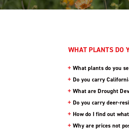
WHAT PLANTS DO Y
What plants do you se
Do you carry Californi
What are Drought Dev
Do you carry deer-res
How do I find out wha
Why are prices not po