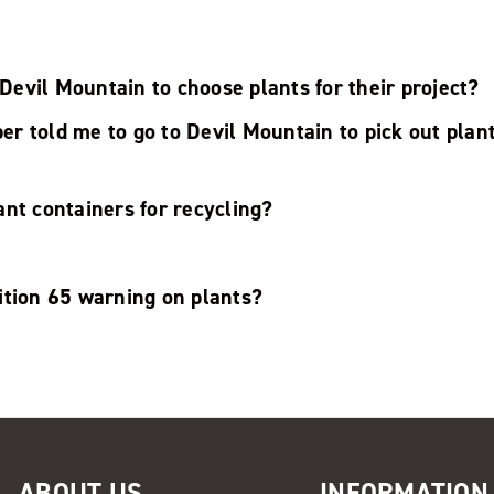
o Devil Mountain to choose plants for their project?
 told me to go to Devil Mountain to pick out plant
nt containers for recycling?
ition 65 warning on plants?
ABOUT US
INFORMATION