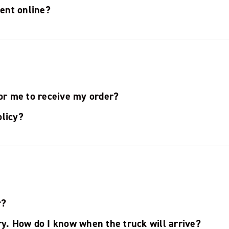
ent online?
for me to receive my order?
olicy?
r?
ry. How do I know when the truck will arrive?