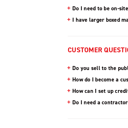
Do I need to be on-sit
I have larger boxed ma
CUSTOMER QUESTI
Do you sell to the pub
How do I become a cu
How can I set up cred
Do I need a contractor