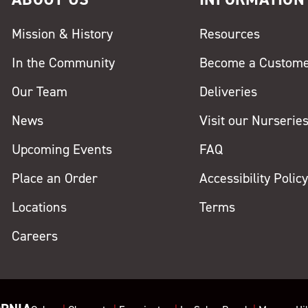
Mission & History
Resources
In the Community
Become a Custom
Our Team
Deliveries
News
Visit our Nurserie
Upcoming Events
FAQ
Place an Order
Accessibility Polic
Locations
Terms
Careers