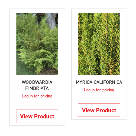
WOODWARDIA
MYRICA CALIFORNICA
FIMBRIATA
Log in for pricing
Log in for pricing
View Product
View Product