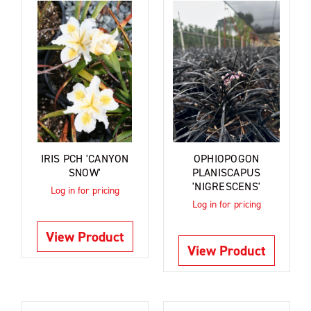
IRIS PCH 'CANYON
OPHIOPOGON
SNOW'
PLANISCAPUS
'NIGRESCENS'
Log in for pricing
Log in for pricing
View Product
View Product