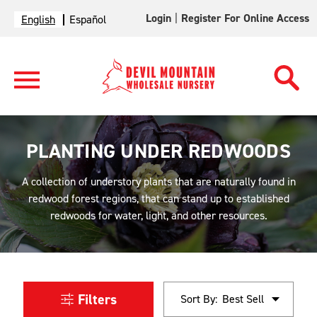
Login
|
Register For Online Access
English
Español
PLANTING UNDER REDWOODS
A collection of understory plants that are naturally found in
redwood forest regions, that can stand up to established
redwoods for water, light, and other resources.
Filters
Sort By: