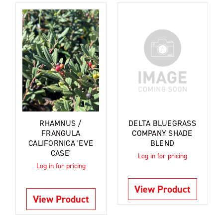
RHAMNUS /
DELTA BLUEGRASS
FRANGULA
COMPANY SHADE
CALIFORNICA 'EVE
BLEND
CASE'
Log in for pricing
Log in for pricing
View Product
View Product