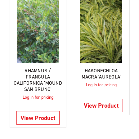
RHAMNUS /
HAKONECHLOA
FRANGULA
MACRA 'AUREOLA'
CALIFORNICA 'MOUND
Log in for pricing
SAN BRUNO'
Log in for pricing
View Product
View Product