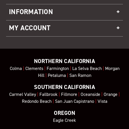
INFORMATION
MY ACCOUNT
NORTHERN CALIFORNIA
Colma
|
Clements
|
Farmington
|
La Selva Beach
|
Morgan
Hill
|
Petaluma
|
San Ramon
SOUTHERN CALIFORNIA
Carmel Valley
|
Fallbrook
|
Fillmore
|
Oceanside
|
Orange
|
Redondo Beach
|
San Juan Capistrano
|
Vista
OREGON
Eagle Creek