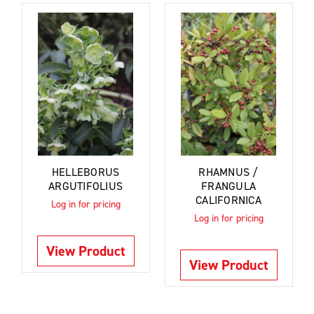
HELLEBORUS
RHAMNUS /
ARGUTIFOLIUS
FRANGULA
CALIFORNICA
Log in for pricing
Log in for pricing
View Product
View Product