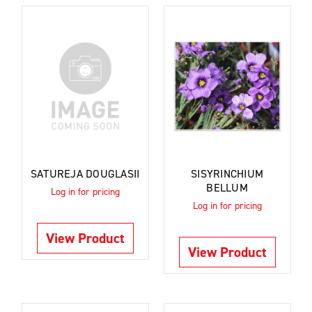
SATUREJA DOUGLASII
SISYRINCHIUM
BELLUM
Log in for pricing
Log in for pricing
View Product
View Product