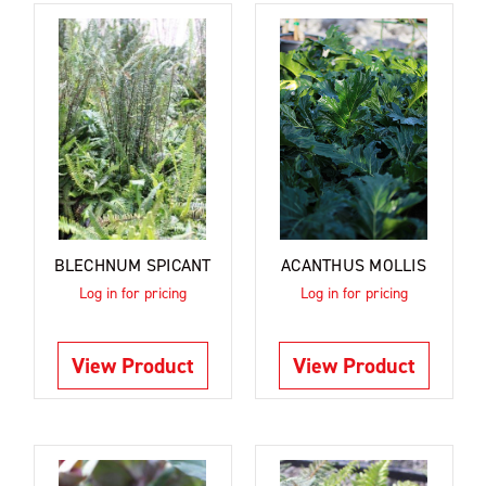
BLECHNUM SPICANT
ACANTHUS MOLLIS
Log in for pricing
Log in for pricing
View Product
View Product