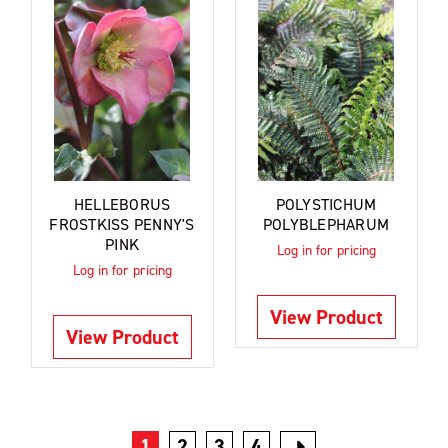
HELLEBORUS
POLYSTICHUM
FROSTKISS PENNY'S
POLYBLEPHARUM
PINK
Log in for pricing
Log in for pricing
View Product
View Product
1
2
3
4