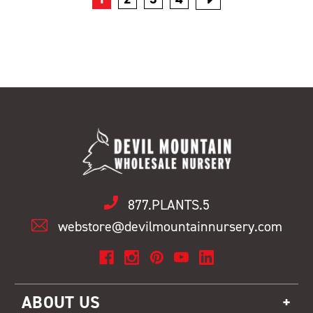
877.PLANTS.5
webstore@devilmountainnursery.com
ABOUT US