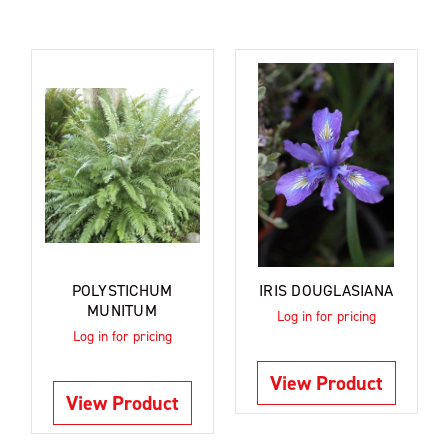
POLYSTICHUM
IRIS DOUGLASIANA
MUNITUM
Log in for pricing
Log in for pricing
View Product
View Product