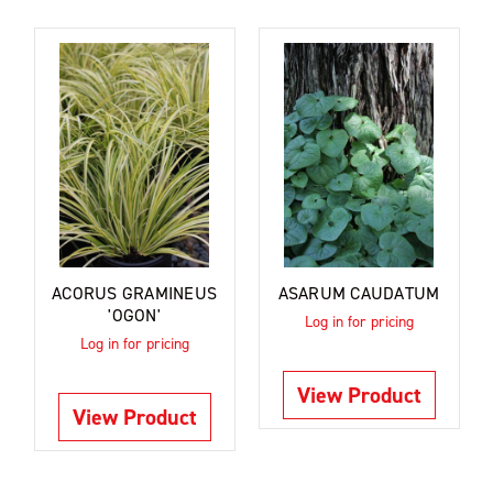
ACORUS GRAMINEUS
ASARUM CAUDATUM
'OGON'
Log in for pricing
Log in for pricing
View Product
View Product