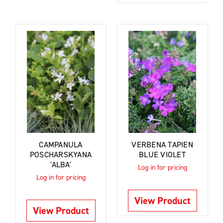
CAMPANULA
VERBENA TAPIEN
POSCHARSKYANA
BLUE VIOLET
'ALBA'
Log in for pricing
Log in for pricing
View Product
View Product