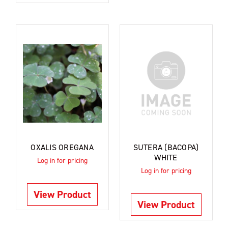
OXALIS OREGANA
SUTERA (BACOPA)
WHITE
Log in for pricing
Log in for pricing
View Product
View Product