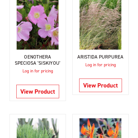
OENOTHERA
ARISTIDA PURPUREA
SPECIOSA 'SISKIYOU'
Log in for pricing
Log in for pricing
View Product
View Product