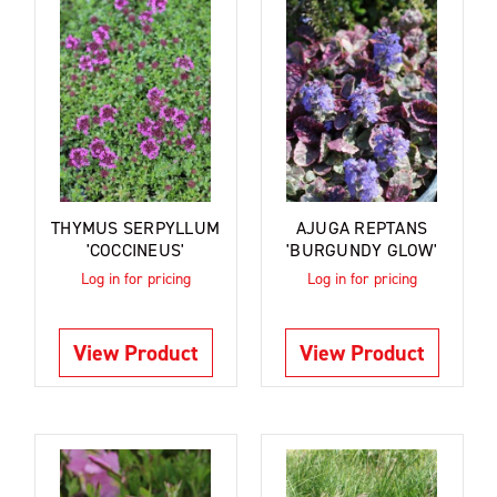
THYMUS SERPYLLUM
AJUGA REPTANS
'COCCINEUS'
'BURGUNDY GLOW'
Log in for pricing
Log in for pricing
View Product
View Product