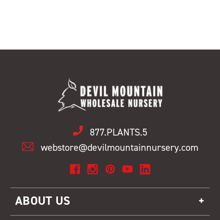
877.PLANTS.5
webstore@devilmountainnursery.com
ABOUT US