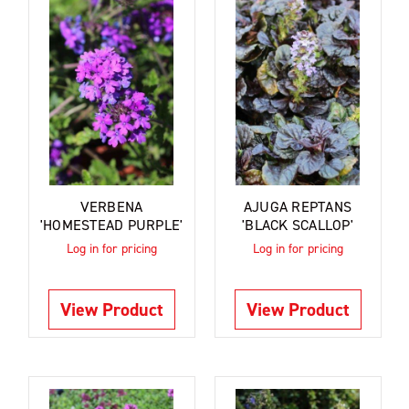
VERBENA
AJUGA REPTANS
'HOMESTEAD PURPLE'
'BLACK SCALLOP'
Log in for pricing
Log in for pricing
View Product
View Product