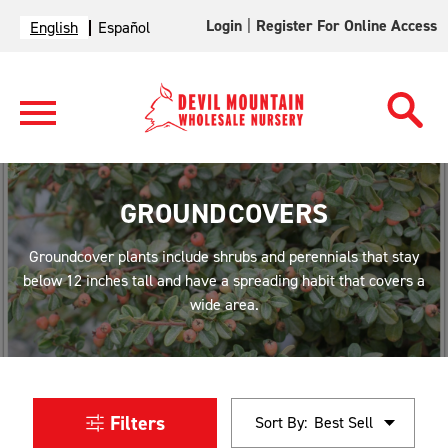
Login
|
Register For Online Access
English
Español
GROUNDCOVERS
Groundcover plants include shrubs and perennials that stay
below 12 inches tall and have a spreading habit that covers a
wide area.
Filters
Sort By: