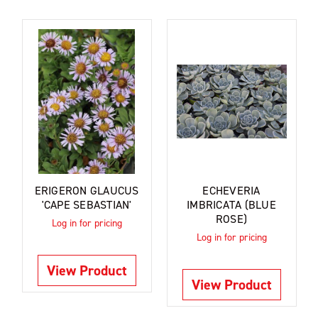
ERIGERON GLAUCUS
ECHEVERIA
'CAPE SEBASTIAN'
IMBRICATA (BLUE
ROSE)
Log in for pricing
Log in for pricing
View Product
View Product