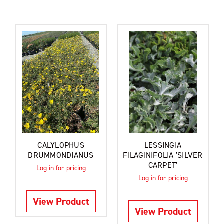
CALYLOPHUS
LESSINGIA
DRUMMONDIANUS
FILAGINIFOLIA 'SILVER
CARPET'
Log in for pricing
Log in for pricing
View Product
View Product