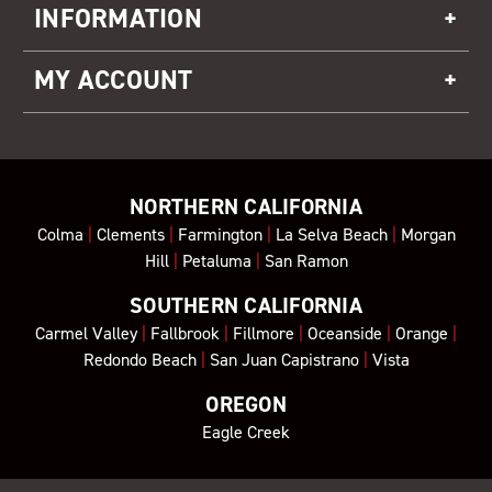
INFORMATION
MY ACCOUNT
NORTHERN CALIFORNIA
Colma
|
Clements
|
Farmington
|
La Selva Beach
|
Morgan
Hill
|
Petaluma
|
San Ramon
SOUTHERN CALIFORNIA
Carmel Valley
|
Fallbrook
|
Fillmore
|
Oceanside
|
Orange
|
Redondo Beach
|
San Juan Capistrano
|
Vista
OREGON
Eagle Creek