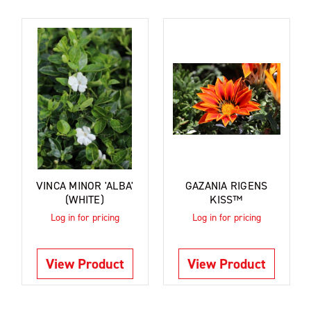
VINCA MINOR 'ALBA'
GAZANIA RIGENS
(WHITE)
KISS™
Log in for pricing
Log in for pricing
View Product
View Product