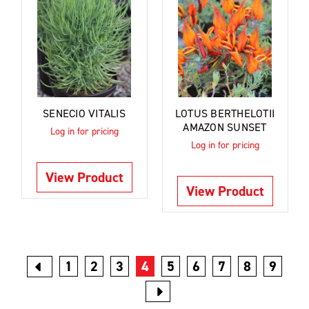
SENECIO VITALIS
LOTUS BERTHELOTII
AMAZON SUNSET
Log in for pricing
Log in for pricing
View Product
View Product
1
2
3
4
5
6
7
8
9