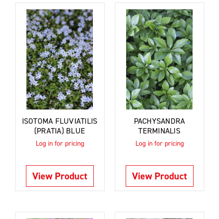
ISOTOMA FLUVIATILIS
PACHYSANDRA
(PRATIA) BLUE
TERMINALIS
Log in for pricing
Log in for pricing
View Product
View Product