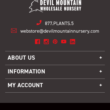
877.PLANTS.5
webstore@devilmountainnursery.com
ABOUT US
INFORMATION
MY ACCOUNT