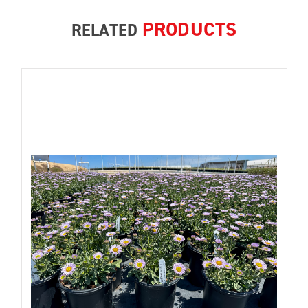
PRODUCTS
RELATED