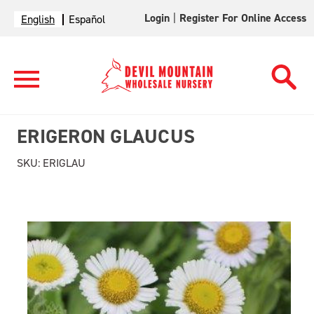
Login
|
Register For Online Access
English
Español
ERIGERON GLAUCUS
SKU:
ERIGLAU