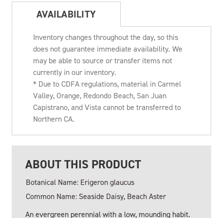
AVAILABILITY
Inventory changes throughout the day, so this
does not guarantee immediate availability. We
may be able to source or transfer items not
currently in our inventory.
* Due to CDFA regulations, material in Carmel
Valley, Orange, Redondo Beach, San Juan
Capistrano, and Vista cannot be transferred to
Northern CA.
ABOUT THIS PRODUCT
Botanical Name: Erigeron glaucus
Common Name: Seaside Daisy, Beach Aster
An evergreen perennial with a low, mounding habit.