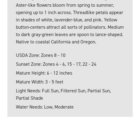
Aster-like flowers bloom from spring to summer,
opening up to 1 inch across. Threadlike petals appear
in shades of white, lavender-blue, and pink. Yellow
button-centers attract all sorts of pollinators. Medium
to dark gray-green leaves are spoon to lance-shaped.
Native to coastal California and Oregon.
USDA Zone: Zones 8 - 10
Sunset Zone: Zones 4 - 6, 15 - 17, 22 - 24
Mature Height: 6 - 12 inches
Mature Width: 3 - 5 feet
Light Needs: Full Sun, Filtered Sun, Partial Sun,
Partial Shade
Water Needs: Low, Moderate