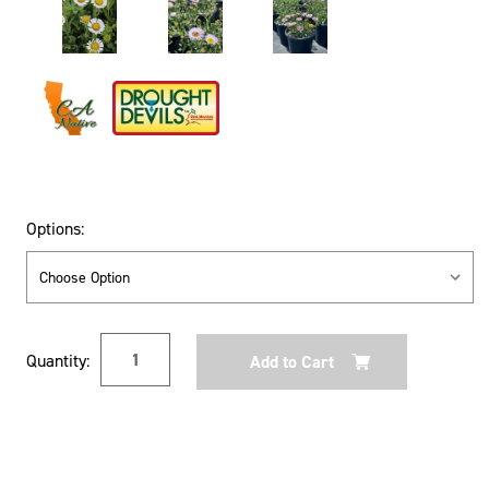
Options:
Current
Quantity:
Stock: