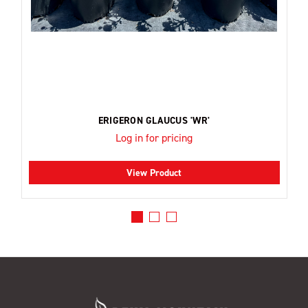
ERIGERON GLAUCUS 'WR'
Log in for pricing
View Product