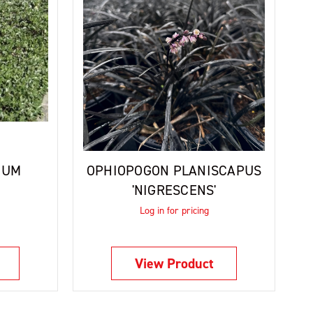
MUM
OPHIOPOGON PLANISCAPUS
'NIGRESCENS'
Log in for pricing
View Product