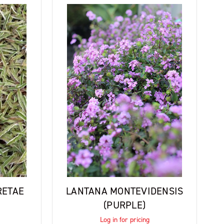
RETAE
LANTANA MONTEVIDENSIS
(PURPLE)
Log in for pricing