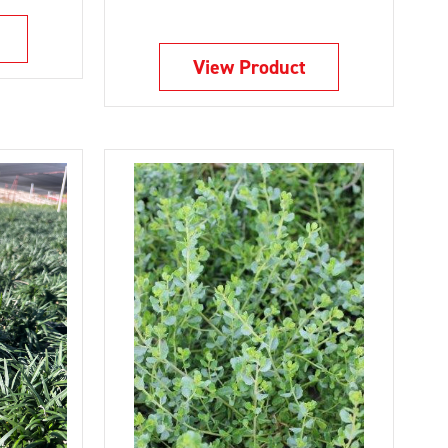
View Product