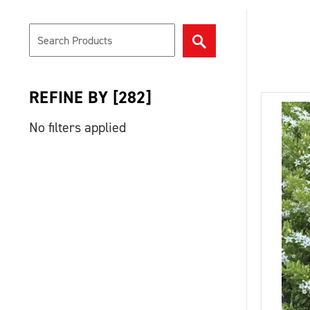
REFINE BY
[
282
]
No filters applied