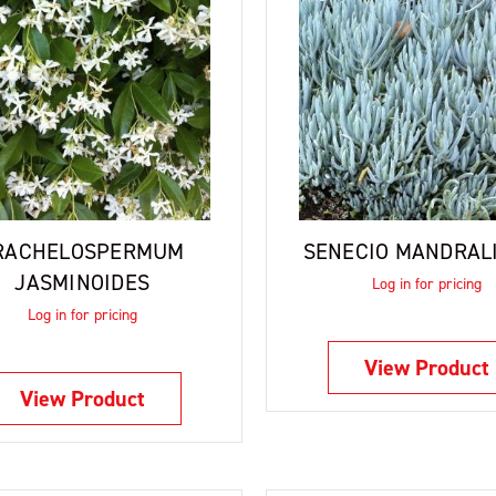
RACHELOSPERMUM
SENECIO MANDRAL
JASMINOIDES
Log in for pricing
Log in for pricing
View Product
View Product