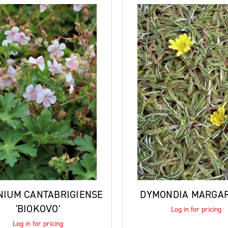
NIUM CANTABRIGIENSE
DYMONDIA MARGA
'BIOKOVO'
Log in for pricing
Log in for pricing