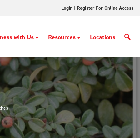
Login
|
Register For Online Access
ness with Us
Resources
Locations
ches