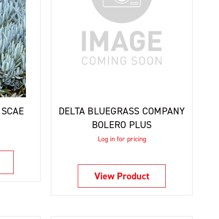
ISCAE
DELTA BLUEGRASS COMPANY
BOLERO PLUS
Log in for pricing
View Product