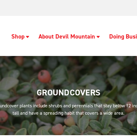
Shop
About Devil Mountain
Doing Busi
GROUNDCOVERS
undcover plants include shrubs and perennials that stay below 12 in
tall and have a spreading habit that covers a wide area.