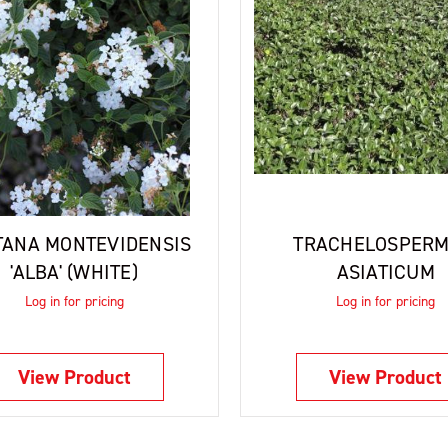
TANA MONTEVIDENSIS
TRACHELOSPER
'ALBA' (WHITE)
ASIATICUM
Log in for pricing
Log in for pricing
View Product
View Product