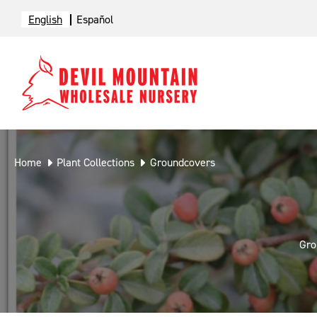
English
Español
Home
Plant Collections
Groundcovers
Gro