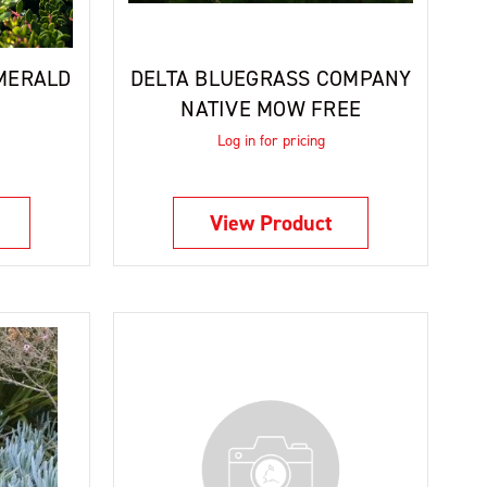
MERALD
DELTA BLUEGRASS COMPANY
NATIVE MOW FREE
Log in for pricing
View Product