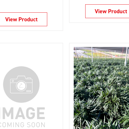
View Product
View Product