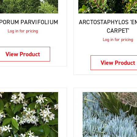
PORUM PARVIFOLIUM
ARCTOSTAPHYLOS 'E
CARPET'
Log in for pricing
Log in for pricing
View Product
View Product