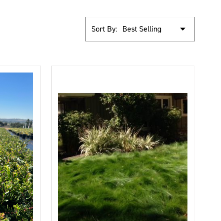
Sort By: