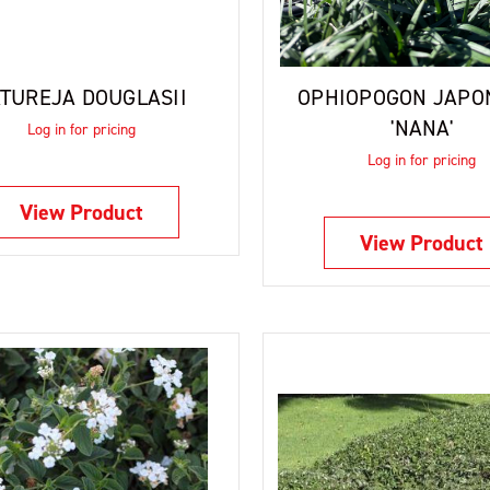
TUREJA DOUGLASII
OPHIOPOGON JAPO
'NANA'
Log in for pricing
Log in for pricing
View Product
View Product