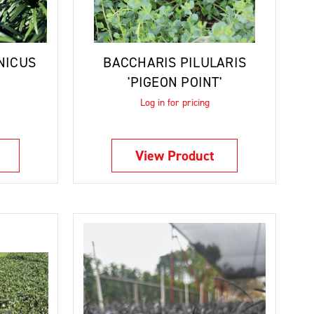
NICUS
BACCHARIS PILULARIS
'PIGEON POINT'
Log in for pricing
View Product