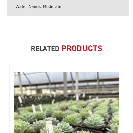
Water Needs: Moderate
PRODUCTS
RELATED