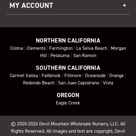
MY ACCOUNT
NORTHERN CALIFORNIA
Colma
|
Clements
|
Farmington
|
La Selva Beach
|
Morgan
Hill
|
Petaluma
|
San Ramon
SOUTHERN CALIFORNIA
Carmel Valley
|
Fallbrook
|
Fillmore
|
Oceanside
|
Orange
|
Redondo Beach
|
San Juan Capistrano
|
Vista
OREGON
Eagle Creek
© 2020-2026
Devil Mountain Wholesale Nursery
, LLC. All
Rights Reserved. All images and text are copyright, Devil