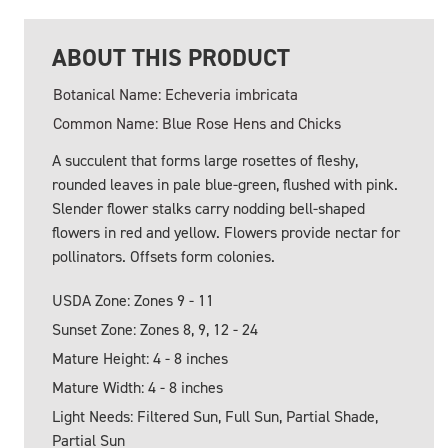
ABOUT THIS PRODUCT
Botanical Name: Echeveria imbricata
Common Name: Blue Rose Hens and Chicks
A succulent that forms large rosettes of fleshy,
rounded leaves in pale blue-green, flushed with pink.
Slender flower stalks carry nodding bell-shaped
flowers in red and yellow. Flowers provide nectar for
pollinators. Offsets form colonies.
USDA Zone: Zones 9 - 11
Sunset Zone: Zones 8, 9, 12 - 24
Mature Height: 4 - 8 inches
Mature Width: 4 - 8 inches
Light Needs: Filtered Sun, Full Sun, Partial Shade,
Partial Sun