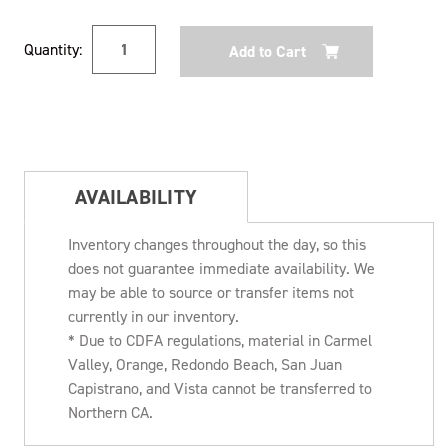
Current
Quantity:
Stock:
AVAILABILITY
Inventory changes throughout the day, so this
does not guarantee immediate availability. We
may be able to source or transfer items not
currently in our inventory.
* Due to CDFA regulations, material in Carmel
Valley, Orange, Redondo Beach, San Juan
Capistrano, and Vista cannot be transferred to
Northern CA.