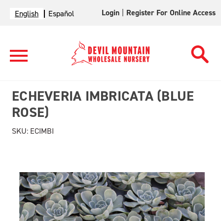
Login
|
Register For Online Access
English
Español
ECHEVERIA IMBRICATA (BLUE
ROSE)
SKU:
ECIMBI