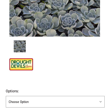
Options: