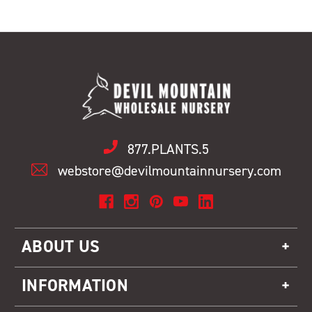
877.PLANTS.5
webstore@devilmountainnursery.com
ABOUT US
INFORMATION