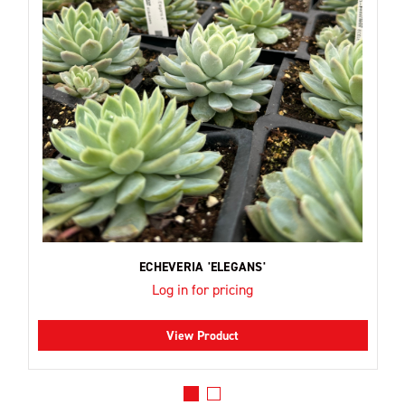
ECHEVERIA 'ELEGANS'
Log in for pricing
View Product