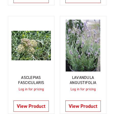
ASCLEPIAS
LAVANDULA
FASCICULARIS
ANGUSTIFOLIA
Log in for pricing
Log in for pricing
View Product
View Product