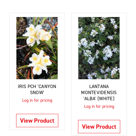
IRIS PCH 'CANYON
LANTANA
SNOW'
MONTEVIDENSIS
'ALBA' (WHITE)
Log in for pricing
Log in for pricing
View Product
View Product