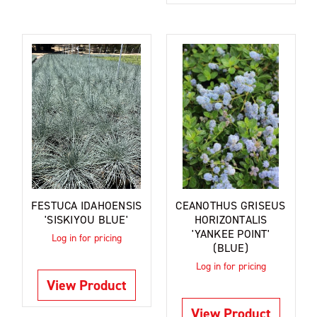
FESTUCA IDAHOENSIS
CEANOTHUS GRISEUS
'SISKIYOU BLUE'
HORIZONTALIS
'YANKEE POINT'
Log in for pricing
(BLUE)
Log in for pricing
View Product
View Product