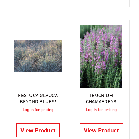
FESTUCA GLAUCA
TEUCRIUM
BEYOND BLUE™
CHAMAEDRYS
Log in for pricing
Log in for pricing
View Product
View Product