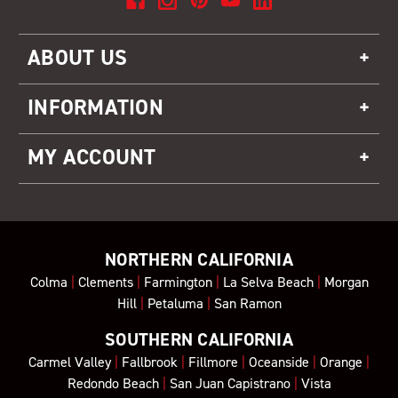
ABOUT US
INFORMATION
MY ACCOUNT
NORTHERN CALIFORNIA
Colma
|
Clements
|
Farmington
|
La Selva Beach
|
Morgan
Hill
|
Petaluma
|
San Ramon
SOUTHERN CALIFORNIA
Carmel Valley
|
Fallbrook
|
Fillmore
|
Oceanside
|
Orange
|
Redondo Beach
|
San Juan Capistrano
|
Vista