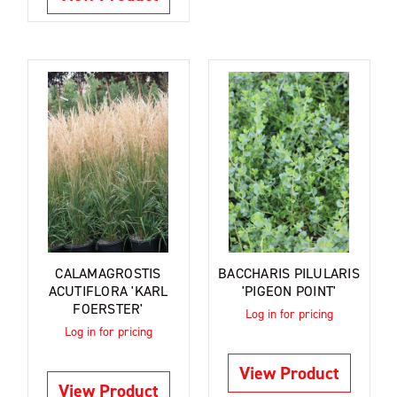
CALAMAGROSTIS
BACCHARIS PILULARIS
ACUTIFLORA 'KARL
'PIGEON POINT'
FOERSTER'
Log in for pricing
Log in for pricing
View Product
View Product