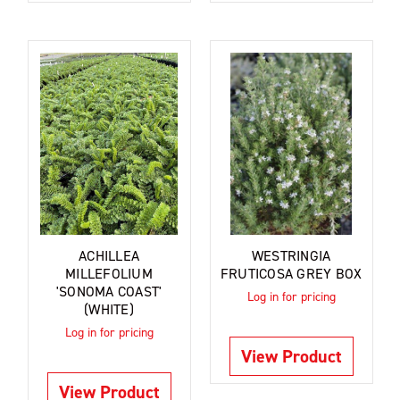
ACHILLEA
WESTRINGIA
MILLEFOLIUM
FRUTICOSA GREY BOX
'SONOMA COAST'
Log in for pricing
(WHITE)
Log in for pricing
View Product
View Product