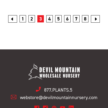
1
2
3
4
5
6
7
8
877.PLANTS.5
webstore@devilmountainnursery.com