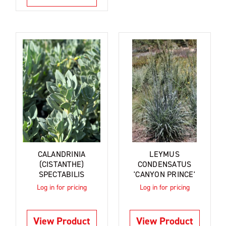
CALANDRINIA
LEYMUS
(CISTANTHE)
CONDENSATUS
SPECTABILIS
'CANYON PRINCE'
Log in for pricing
Log in for pricing
View Product
View Product