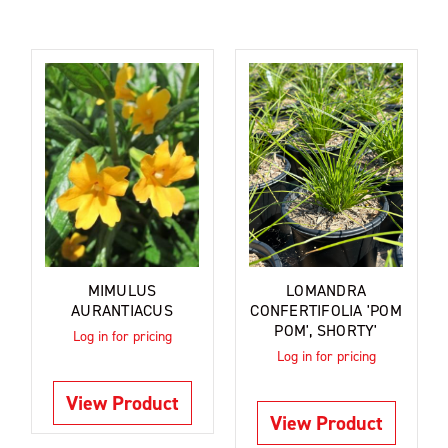
MIMULUS
LOMANDRA
AURANTIACUS
CONFERTIFOLIA 'POM
POM', SHORTY'
Log in for pricing
Log in for pricing
View Product
View Product