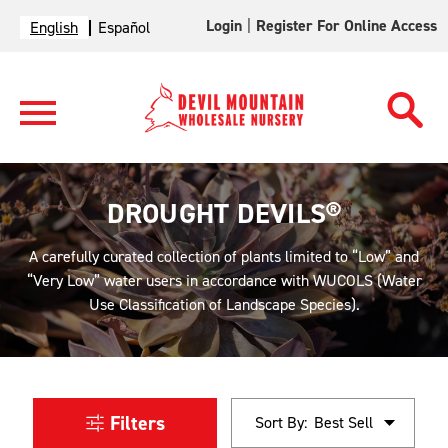
Login
|
Register For Online Access
English
Español
DROUGHT DEVILS®
A carefully curated collection of plants limited to “Low” and
“Very Low” water users in accordance with WUCOLS (Water
Use Classification of Landscape Species).
Filters
Sort By: