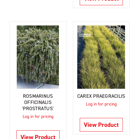
ROSMARINUS
CAREX PRAEGRACILIS
OFFICINALIS
Log in for pricing
'PROSTRATUS'
Log in for pricing
View Product
View Product