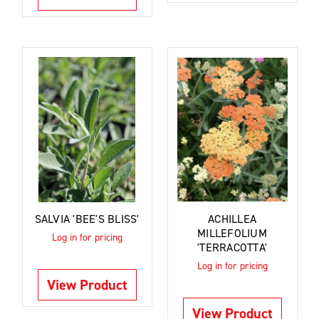
SALVIA 'BEE'S BLISS'
ACHILLEA
MILLEFOLIUM
Log in for pricing
'TERRACOTTA'
Log in for pricing
View Product
View Product