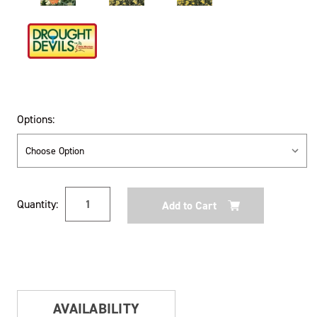
Options:
Current
Quantity:
Stock:
AVAILABILITY