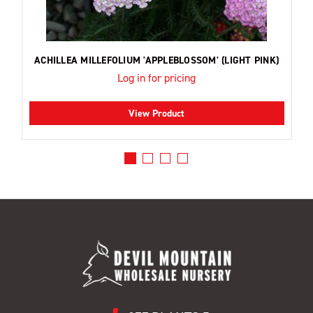
ACHILLEA MILLEFOLIUM 'APPLEBLOSSOM' (LIGHT PINK)
Log in for pricing
View Product