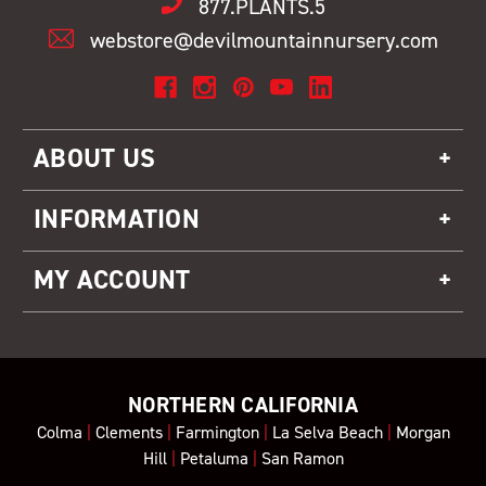
877.PLANTS.5
webstore@devilmountainnursery.com
ABOUT US
INFORMATION
MY ACCOUNT
NORTHERN CALIFORNIA
Colma
|
Clements
|
Farmington
|
La Selva Beach
|
Morgan
Hill
|
Petaluma
|
San Ramon