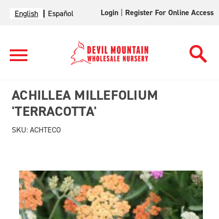
Login
|
Register For Online Access
English
Español
ACHILLEA MILLEFOLIUM
'TERRACOTTA'
SKU:
ACHTECO