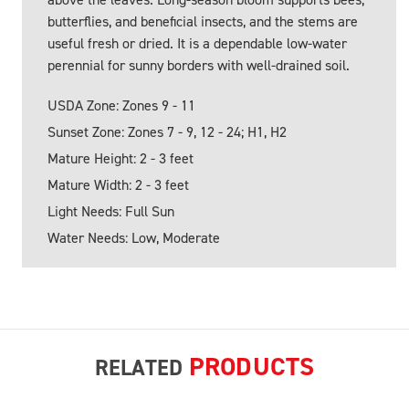
butterflies, and beneficial insects, and the stems are
useful fresh or dried. It is a dependable low-water
perennial for sunny borders with well-drained soil.
USDA Zone: Zones 9 - 11
Sunset Zone: Zones 7 - 9, 12 - 24; H1, H2
Mature Height: 2 - 3 feet
Mature Width: 2 - 3 feet
Light Needs: Full Sun
Water Needs: Low, Moderate
PRODUCTS
RELATED