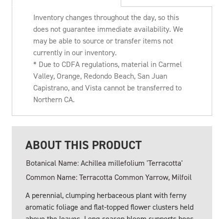
Inventory changes throughout the day, so this
does not guarantee immediate availability. We
may be able to source or transfer items not
currently in our inventory.
* Due to CDFA regulations, material in Carmel
Valley, Orange, Redondo Beach, San Juan
Capistrano, and Vista cannot be transferred to
Northern CA.
ABOUT THIS PRODUCT
Botanical Name: Achillea millefolium 'Terracotta'
Common Name: Terracotta Common Yarrow, Milfoil
A perennial, clumping herbaceous plant with ferny
aromatic foliage and flat-topped flower clusters held
above the leaves. Long-season bloom supports bees,