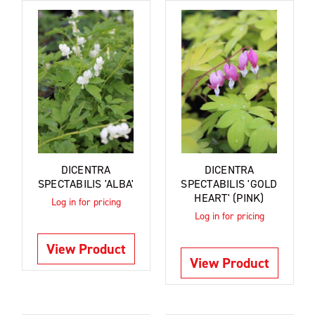
DICENTRA
DICENTRA
SPECTABILIS 'ALBA'
SPECTABILIS 'GOLD
HEART' (PINK)
Log in for pricing
Log in for pricing
View Product
View Product