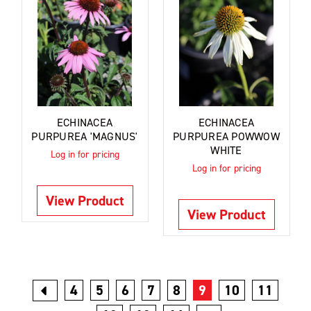
ECHINACEA
ECHINACEA
PURPUREA 'MAGNUS'
PURPUREA POWWOW
WHITE
Log in for pricing
Log in for pricing
View Product
View Product
4
5
6
7
8
9
10
11