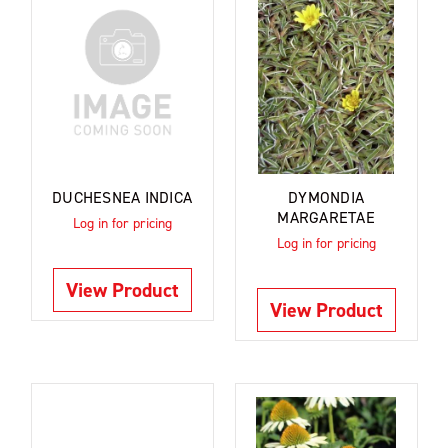
DUCHESNEA INDICA
DYMONDIA
MARGARETAE
Log in for pricing
Log in for pricing
View Product
View Product