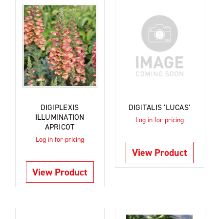
DIGIPLEXIS
DIGITALIS 'LUCAS'
ILLUMINATION
Log in for pricing
APRICOT
Log in for pricing
View Product
View Product