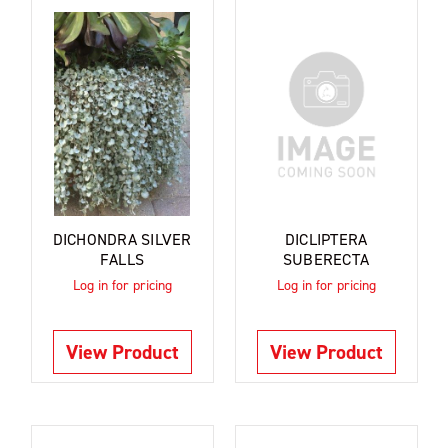
DICHONDRA SILVER
DICLIPTERA
FALLS
SUBERECTA
Log in for pricing
Log in for pricing
View Product
View Product