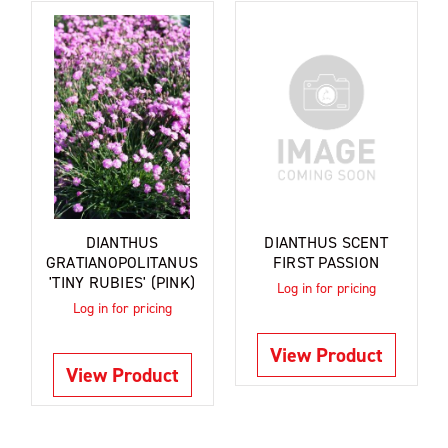
DIANTHUS
DIANTHUS SCENT
GRATIANOPOLITANUS
FIRST PASSION
'TINY RUBIES' (PINK)
Log in for pricing
Log in for pricing
View Product
View Product