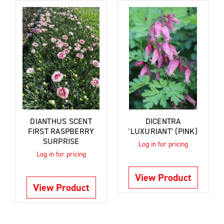
DIANTHUS SCENT
DICENTRA
FIRST RASPBERRY
'LUXURIANT' (PINK)
SURPRISE
Log in for pricing
Log in for pricing
View Product
View Product