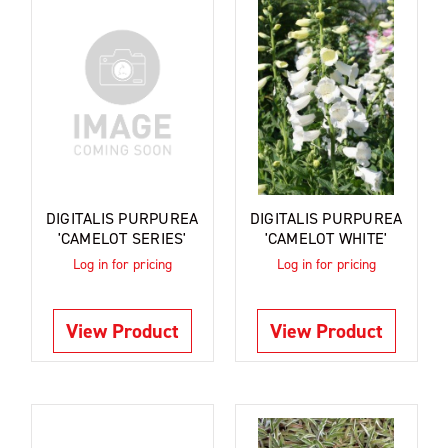
DIGITALIS PURPUREA
DIGITALIS PURPUREA
'CAMELOT SERIES'
'CAMELOT WHITE'
Log in for pricing
Log in for pricing
View Product
View Product