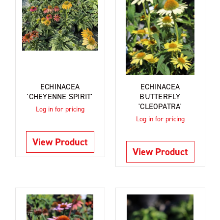
ECHINACEA
ECHINACEA
'CHEYENNE SPIRIT'
BUTTERFLY
'CLEOPATRA'
Log in for pricing
Log in for pricing
View Product
View Product