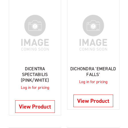
DICENTRA
DICHONDRA 'EMERALD
SPECTABILIS
FALLS'
(PINK/WHITE)
Log in for pricing
Log in for pricing
View Product
View Product