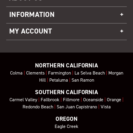
INFORMATION
MY ACCOUNT
NORTHERN CALIFORNIA
Colma
|
Clements
|
Farmington
|
La Selva Beach
|
Morgan
Hill
|
Petaluma
|
San Ramon
SOUTHERN CALIFORNIA
Carmel Valley
|
Fallbrook
|
Fillmore
|
Oceanside
|
Orange
|
Redondo Beach
|
San Juan Capistrano
|
Vista
OREGON
Eagle Creek