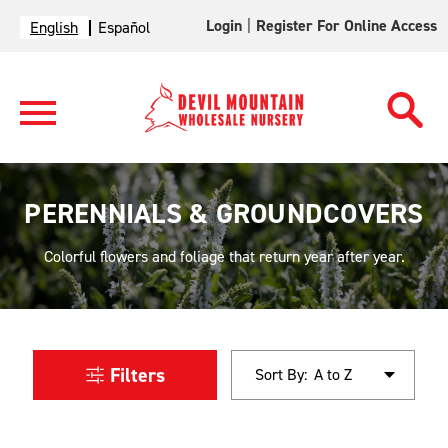
Login
|
Register For Online Access
English
Español
PERENNIALS & GROUNDCOVERS
Colorful flowers and foliage that return year after year.
Filters
Sort By: