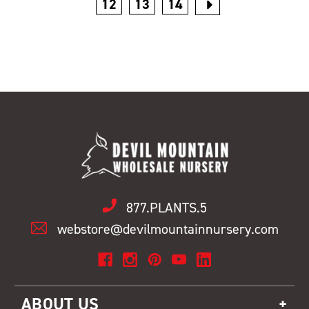
12
13
14
877.PLANTS.5
webstore@devilmountainnursery.com
ABOUT US