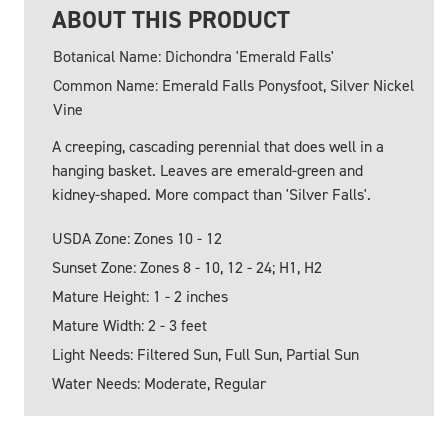
ABOUT THIS PRODUCT
Botanical Name: Dichondra 'Emerald Falls'
Common Name: Emerald Falls Ponysfoot, Silver Nickel
Vine
A creeping, cascading perennial that does well in a
hanging basket. Leaves are emerald-green and
kidney-shaped. More compact than 'Silver Falls'.
USDA Zone: Zones 10 - 12
Sunset Zone: Zones 8 - 10, 12 - 24; H1, H2
Mature Height: 1 - 2 inches
Mature Width: 2 - 3 feet
Light Needs: Filtered Sun, Full Sun, Partial Sun
Water Needs: Moderate, Regular