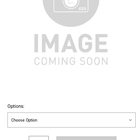
Options:
Current