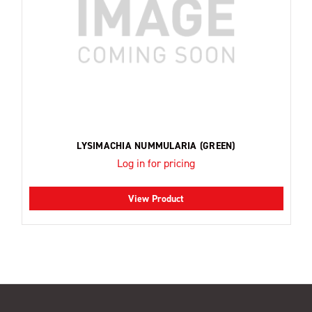
LYSIMACHIA NUMMULARIA (GREEN)
Log in for pricing
View Product