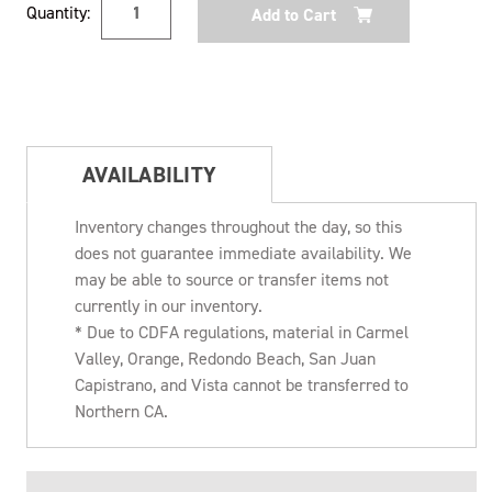
Quantity:
Stock:
AVAILABILITY
Inventory changes throughout the day, so this
does not guarantee immediate availability. We
may be able to source or transfer items not
currently in our inventory.
* Due to CDFA regulations, material in Carmel
Valley, Orange, Redondo Beach, San Juan
Capistrano, and Vista cannot be transferred to
Northern CA.