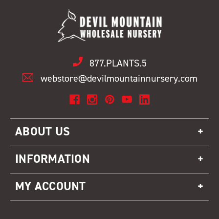
877.PLANTS.5
webstore@devilmountainnursery.com
ABOUT US
INFORMATION
MY ACCOUNT