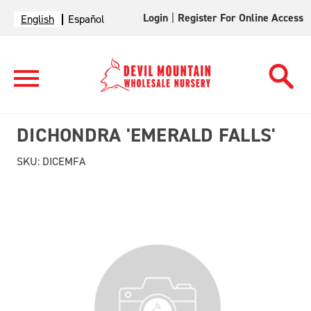
Login
|
Register For Online Access
English
Español
DICHONDRA 'EMERALD FALLS'
SKU:
DICEMFA