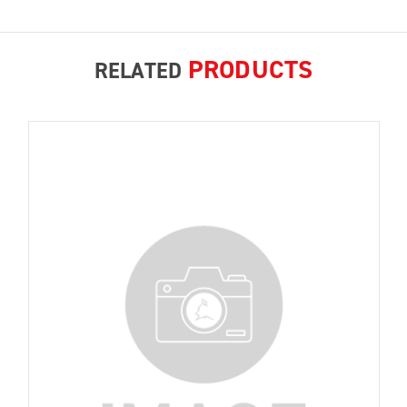
PRODUCTS
RELATED