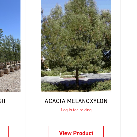
II
ACACIA MELANOXYLON
Log in for pricing
View Product