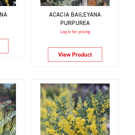
ANA
ACACIA BAILEYANA
PURPUREA
Log in for pricing
View Product