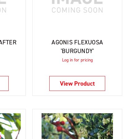
'AFTER
AGONIS FLEXUOSA
'BURGUNDY'
Log in for pricing
View Product