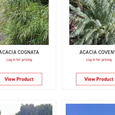
ACACIA COGNATA
ACACIA COVEN
Log in for pricing
Log in for pricing
View Product
View Product