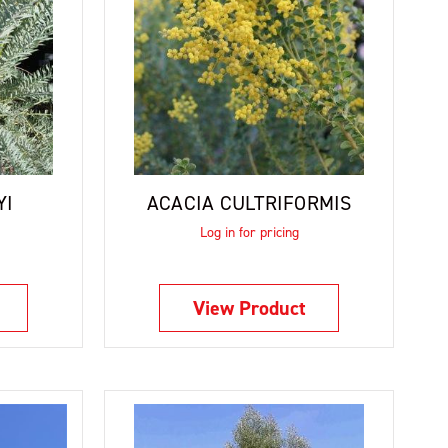
YI
ACACIA CULTRIFORMIS
Log in for pricing
View Product