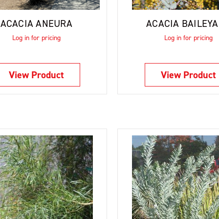
ACACIA ANEURA
ACACIA BAILEY
Log in for pricing
Log in for pricing
View Product
View Product