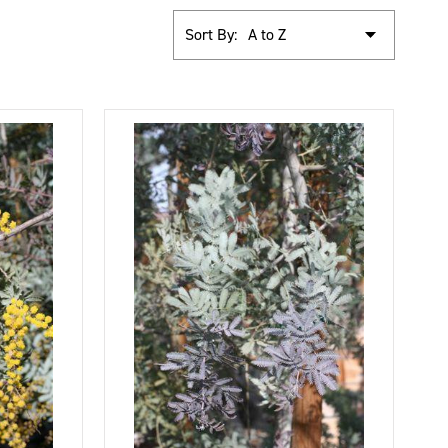
Sort By: