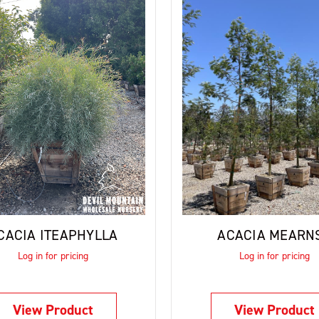
CACIA ITEAPHYLLA
ACACIA MEARNS
Log in for pricing
Log in for pricing
View Product
View Product