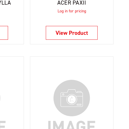
YLLA
ACER PAXII
Log in for pricing
View Product