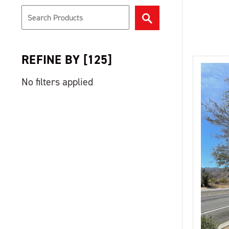
REFINE BY
[
125
]
No filters applied