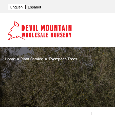
English
Español
Home
Plant Catalog
Evergreen Trees