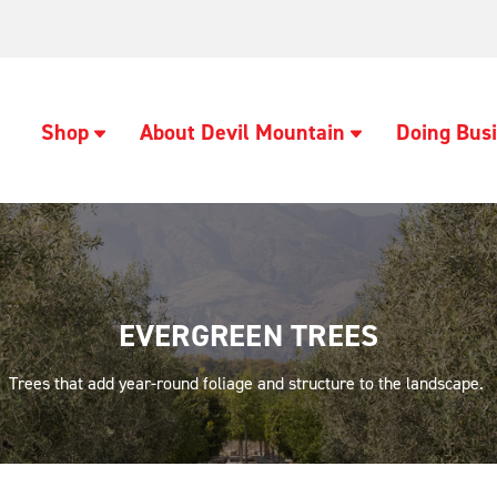
Shop
About Devil Mountain
Doing Busi
EVERGREEN TREES
Trees that add year-round foliage and structure to the landscape.