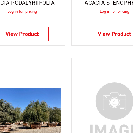
CIA PODALYRIIFOLIA
ACACIA STENOPH
Log in for pricing
Log in for pricing
View Product
View Product