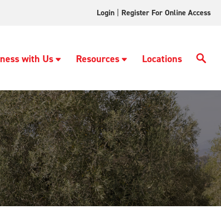
Login
|
Register For Online Access
ness with Us
Resources
Locations