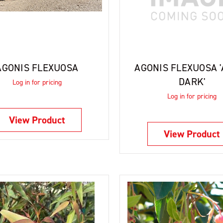
AGONIS FLEXUOSA
AGONIS FLEXUOSA 
DARK'
Log in for pricing
Log in for pricing
View Product
View Product