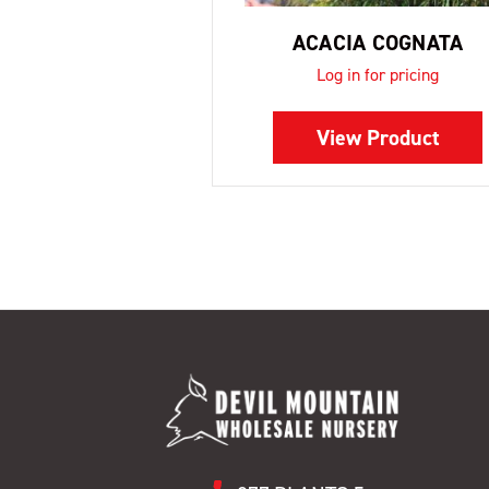
ACACIA COGNATA
Log in for pricing
View Product