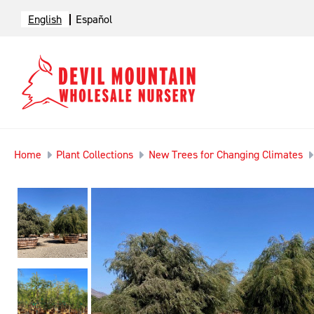
English
Español
Home
Plant Collections
New Trees for Changing Climates