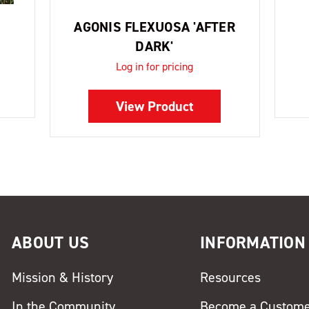
AGONIS FLEXUOSA 'AFTER
DARK'
Log in for pricing
View Product
ABOUT US
INFORMATION
Mission & History
Resources
In the Community
Become a Custom