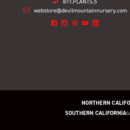
877.PLANTS.5
webstore@devilmountainnursery.com
NORTHERN CALIF
SOUTHERN CALIFORNIA
C