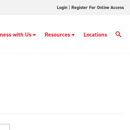
Login
|
Register For Online Access
ness with Us
Resources
Locations