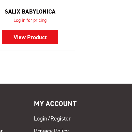
SALIX BABYLONICA
Log in for pricing
View Product
MY ACCOUNT
Login/Register
er
Privacy Policy