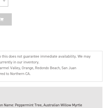
o this does not guarantee immediate availability. We may
urrently in our inventory.
 Carmel Valley, Orange, Redondo Beach, San Juan
rred to Northern CA.
 Name: Peppermint Tree, Australian Willow Myrtle