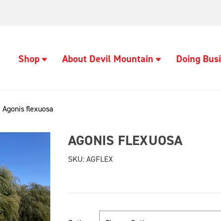
Shop
About Devil Mountain
Doing Busi
Agonis flexuosa
AGONIS FLEXUOSA
SKU:
AGFLEX