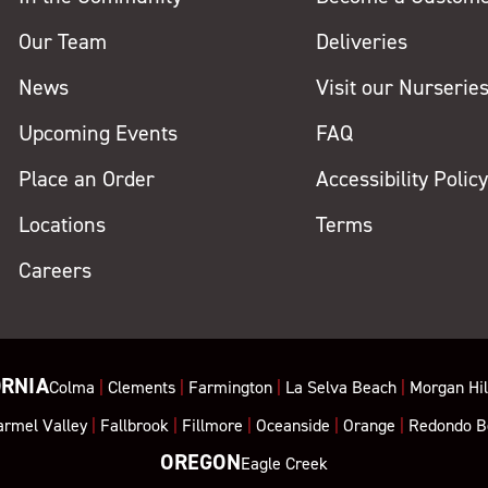
Our Team
Deliveries
News
Visit our Nurserie
Upcoming Events
FAQ
Place an Order
Accessibility Polic
Locations
Terms
Careers
ORNIA
Colma
|
Clements
|
Farmington
|
La Selva Beach
|
Morgan Hil
armel Valley
|
Fallbrook
|
Fillmore
|
Oceanside
|
Orange
|
Redondo B
OREGON
Eagle Creek