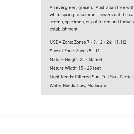
An evergreen, graceful Australian tree wi
white spring-to-summer flowers dot the cano
screen, specimen, or patio tree and thrives
establishment.
USDA Zone: Zones 7 - 9, 12 - 24; H1, H2
Sunset Zone: Zones 9 - 11
Mature Height: 25 - 40 feet
Mature Width: 15 - 25 feet
Light Needs: Filtered Sun, Full Sun, Partial
Water Needs: Low, Moderate