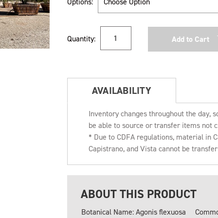
Options:
Current
Quantity:
Stock:
AVAILABILITY
Inventory changes throughout the day, s
be able to source or transfer items not c
* Due to CDFA regulations, material in
Capistrano, and Vista cannot be transfe
ABOUT THIS PRODUCT
Botanical Name: Agonis flexuosa
Common