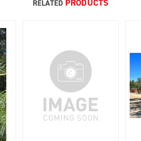
PRODUCTS
RELATED