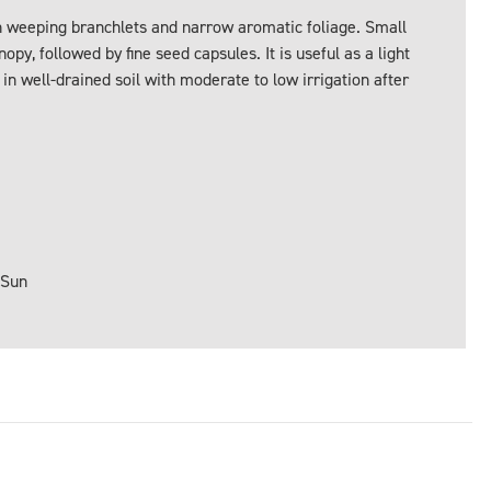
th weeping branchlets and narrow aromatic foliage. Small
py, followed by fine seed capsules. It is useful as a light
 in well-drained soil with moderate to low irrigation after
 Sun