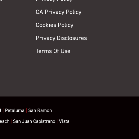
CA Privacy Policy
s
Cookies Policy
Privacy Disclosures
y
Terms Of Use
l
|
Petaluma
|
San Ramon
each
|
San Juan Capistrano
|
Vista