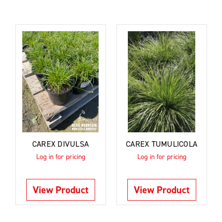
CAREX DIVULSA
CAREX TUMULICOLA
Log in for pricing
Log in for pricing
View Product
View Product