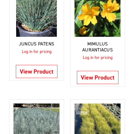
JUNCUS PATENS
MIMULUS
AURANTIACUS
Log in for pricing
Log in for pricing
View Product
View Product