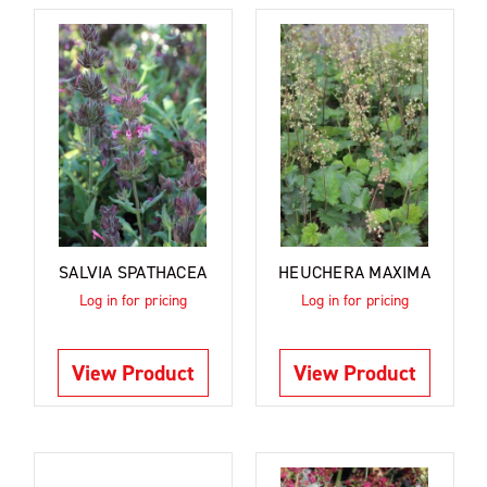
SALVIA SPATHACEA
HEUCHERA MAXIMA
Log in for pricing
Log in for pricing
View Product
View Product