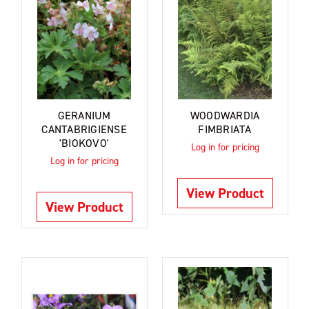
GERANIUM
WOODWARDIA
CANTABRIGIENSE
FIMBRIATA
'BIOKOVO'
Log in for pricing
Log in for pricing
View Product
View Product