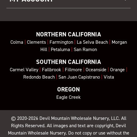
NORTHERN CALIFORNIA
Colma
|
Clements
|
Farmington
|
La Selva Beach
|
Morgan
Hill
|
Petaluma
|
San Ramon
SOUTHERN CALIFORNIA
Carmel Valley
|
Fallbrook
|
Fillmore
|
Oceanside
|
Orange
|
Redondo Beach
|
San Juan Capistrano
|
Vista
OREGON
Eagle Creek
© 2020-2026
Devil Mountain Wholesale Nursery
, LLC. All
Rights Reserved. All images and text are copyright, Devil
Mountain Wholesale Nursery. Do not copy or use without the