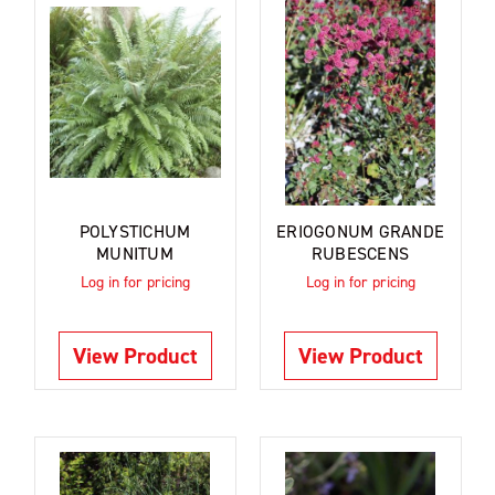
POLYSTICHUM
ERIOGONUM GRANDE
MUNITUM
RUBESCENS
Log in for pricing
Log in for pricing
View Product
View Product