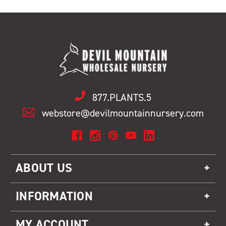
877.PLANTS.5
webstore@devilmountainnursery.com
ABOUT US
INFORMATION
MY ACCOUNT