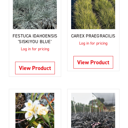
FESTUCA IDAHOENSIS
CAREX PRAEGRACILIS
'SISKIYOU BLUE'
Log in for pricing
Log in for pricing
View Product
View Product