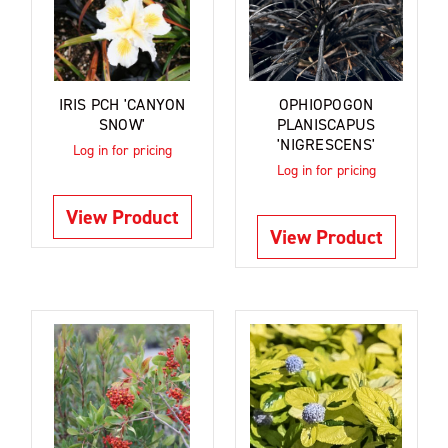
IRIS PCH 'CANYON
OPHIOPOGON
SNOW'
PLANISCAPUS
'NIGRESCENS'
Log in for pricing
Log in for pricing
View Product
View Product