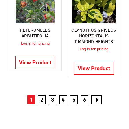
HETEROMELES
CEANOTHUS GRISEUS
ARBUTIFOLIA
HORIZONTALIS
'DIAMOND HEIGHTS'
Log in for pricing
Log in for pricing
View Product
View Product
1
2
3
4
5
6