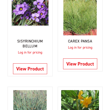
SISYRINCHIUM
CAREX PANSA
BELLUM
Log in for pricing
Log in for pricing
View Product
View Product