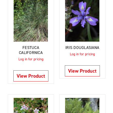
FESTUCA
IRIS DOUGLASIANA
CALIFORNICA
Log in for pricing
Log in for pricing
View Product
View Product