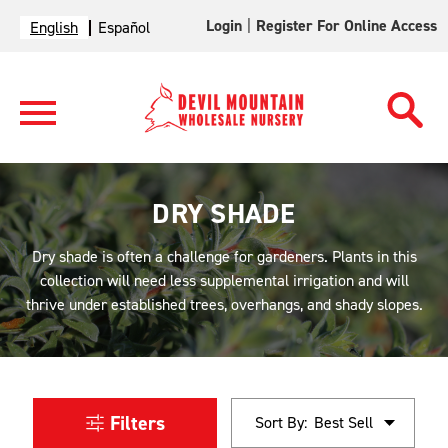
Login
|
Register For Online Access
English
Español
DRY SHADE
Dry shade is often a challenge for gardeners. Plants in this
collection will need less supplemental irrigation and will
thrive under established trees, overhangs, and shady slopes.
Filters
Sort By: