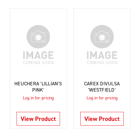
HEUCHERA 'LILLIAN'S
CAREX DIVULSA
PINK'
'WESTFIELD'
Log in for pricing
Log in for pricing
View Product
View Product