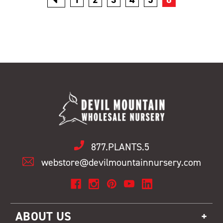
877.PLANTS.5
webstore@devilmountainnursery.com
ABOUT US