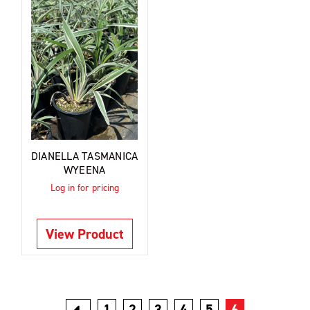
DIANELLA TASMANICA
WYEENA
Log in for pricing
View Product
1
2
3
4
5
6