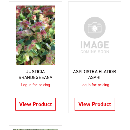
JUSTICIA
ASPIDISTRA ELATIOR
BRANDEGEEANA
'ASAHI'
Log in for pricing
Log in for pricing
View Product
View Product