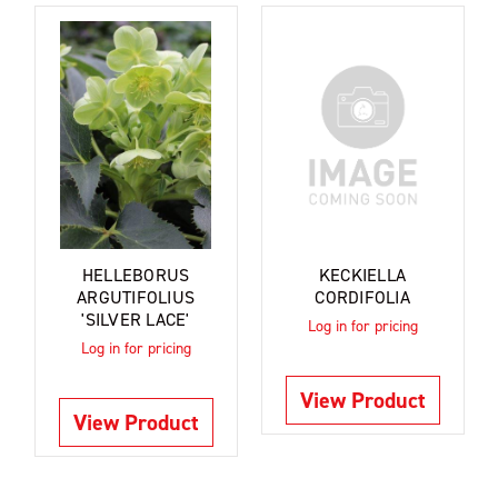
HELLEBORUS
KECKIELLA
ARGUTIFOLIUS
CORDIFOLIA
'SILVER LACE'
Log in for pricing
Log in for pricing
View Product
View Product