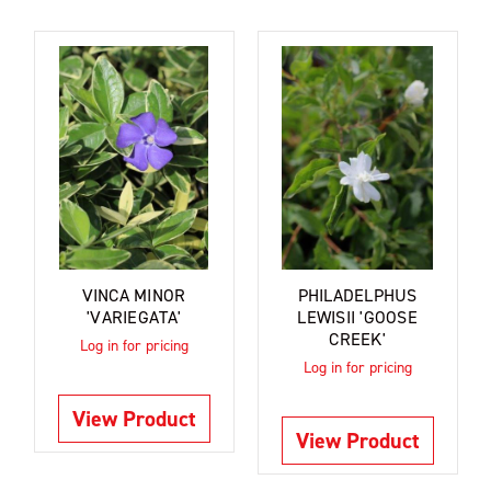
VINCA MINOR
PHILADELPHUS
'VARIEGATA'
LEWISII 'GOOSE
CREEK'
Log in for pricing
Log in for pricing
View Product
View Product