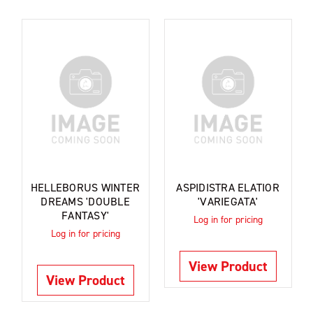
HELLEBORUS WINTER
ASPIDISTRA ELATIOR
DREAMS 'DOUBLE
'VARIEGATA'
FANTASY'
Log in for pricing
Log in for pricing
View Product
View Product