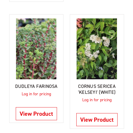
DUDLEYA FARINOSA
CORNUS SERICEA
'KELSEYI' (WHITE)
Log in for pricing
Log in for pricing
View Product
View Product