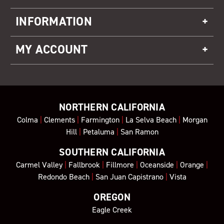
INFORMATION
MY ACCOUNT
NORTHERN CALIFORNIA
Colma
|
Clements
|
Farmington
|
La Selva Beach
|
Morgan
Hill
|
Petaluma
|
San Ramon
SOUTHERN CALIFORNIA
Carmel Valley
|
Fallbrook
|
Fillmore
|
Oceanside
|
Orange
|
Redondo Beach
|
San Juan Capistrano
|
Vista
OREGON
Eagle Creek