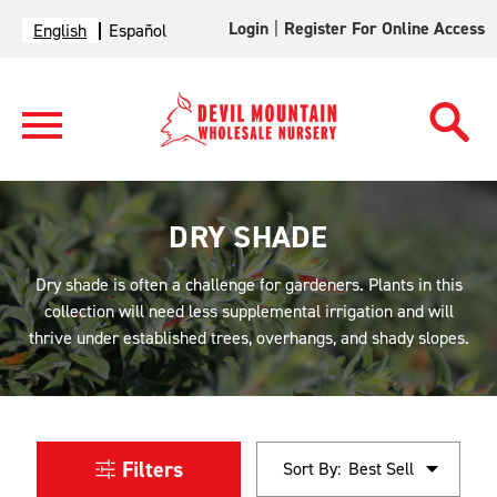
Login
|
Register For Online Access
English
Español
DRY SHADE
Dry shade is often a challenge for gardeners. Plants in this
collection will need less supplemental irrigation and will
thrive under established trees, overhangs, and shady slopes.
Filters
Sort By: