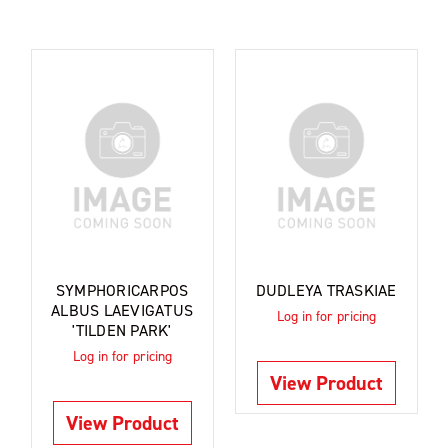
SYMPHORICARPOS
DUDLEYA TRASKIAE
ALBUS LAEVIGATUS
Log in for pricing
'TILDEN PARK'
Log in for pricing
View Product
View Product