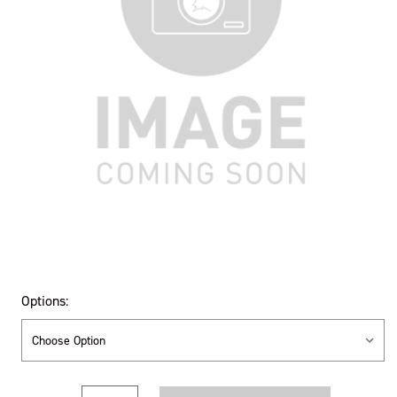
Options:
Current