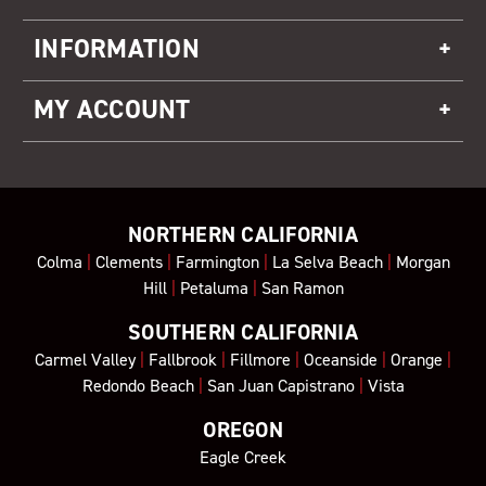
INFORMATION
MY ACCOUNT
NORTHERN CALIFORNIA
Colma
|
Clements
|
Farmington
|
La Selva Beach
|
Morgan
Hill
|
Petaluma
|
San Ramon
SOUTHERN CALIFORNIA
Carmel Valley
|
Fallbrook
|
Fillmore
|
Oceanside
|
Orange
|
Redondo Beach
|
San Juan Capistrano
|
Vista
OREGON
Eagle Creek