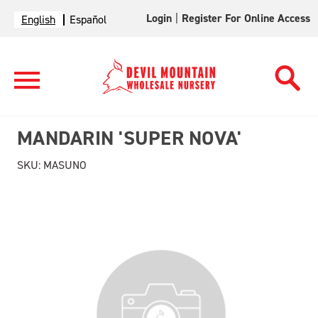
Login
|
Register For Online Access
English
Español
MANDARIN 'SUPER NOVA'
SKU:
MASUNO