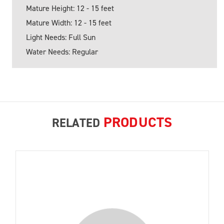
Mature Height: 12 - 15 feet
Mature Width: 12 - 15 feet
Light Needs: Full Sun
Water Needs: Regular
PRODUCTS
RELATED