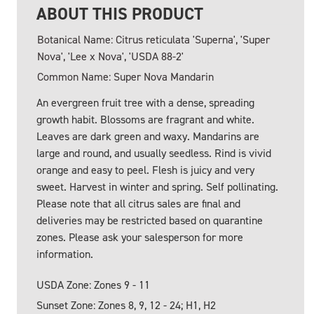
ABOUT THIS PRODUCT
Botanical Name: Citrus reticulata 'Superna', 'Super
Nova', 'Lee x Nova', 'USDA 88-2'
Common Name: Super Nova Mandarin
An evergreen fruit tree with a dense, spreading
growth habit. Blossoms are fragrant and white.
Leaves are dark green and waxy. Mandarins are
large and round, and usually seedless. Rind is vivid
orange and easy to peel. Flesh is juicy and very
sweet. Harvest in winter and spring. Self pollinating.
Please note that all citrus sales are final and
deliveries may be restricted based on quarantine
zones. Please ask your salesperson for more
information.
USDA Zone: Zones 9 - 11
Sunset Zone: Zones 8, 9, 12 - 24; H1, H2