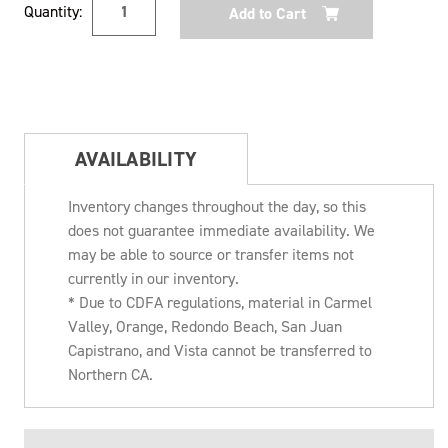
Quantity:
Stock:
AVAILABILITY
Inventory changes throughout the day, so this
does not guarantee immediate availability. We
may be able to source or transfer items not
currently in our inventory.
* Due to CDFA regulations, material in Carmel
Valley, Orange, Redondo Beach, San Juan
Capistrano, and Vista cannot be transferred to
Northern CA.