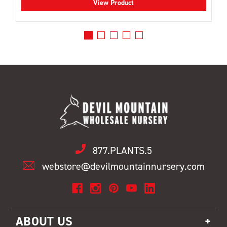
View Product
877.PLANTS.5
webstore@devilmountainnursery.com
ABOUT US