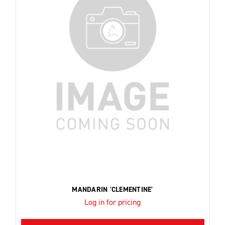
MANDARIN 'CLEMENTINE'
Log in for pricing