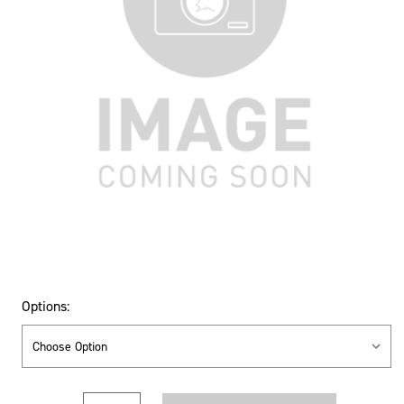
Options:
Current