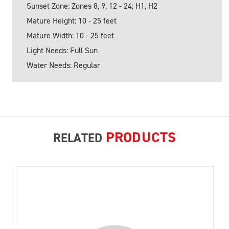
Sunset Zone: Zones 8, 9, 12 - 24; H1, H2
Mature Height: 10 - 25 feet
Mature Width: 10 - 25 feet
Light Needs: Full Sun
Water Needs: Regular
PRODUCTS
RELATED