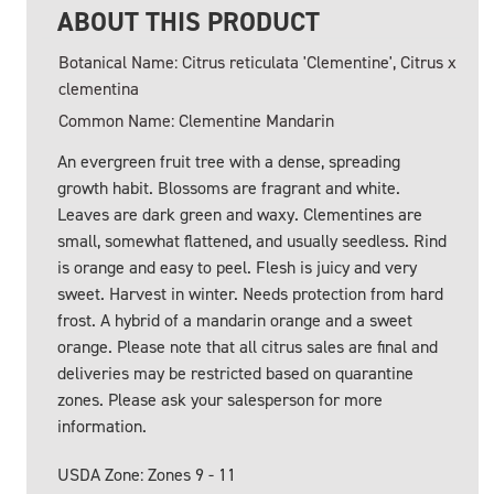
ABOUT THIS PRODUCT
Botanical Name: Citrus reticulata 'Clementine', Citrus x
clementina
Common Name: Clementine Mandarin
An evergreen fruit tree with a dense, spreading
growth habit. Blossoms are fragrant and white.
Leaves are dark green and waxy. Clementines are
small, somewhat flattened, and usually seedless. Rind
is orange and easy to peel. Flesh is juicy and very
sweet. Harvest in winter. Needs protection from hard
frost. A hybrid of a mandarin orange and a sweet
orange. Please note that all citrus sales are final and
deliveries may be restricted based on quarantine
zones. Please ask your salesperson for more
information.
USDA Zone: Zones 9 - 11