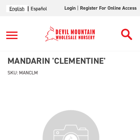
Login
|
Register For Online Access
English
Español
MANDARIN 'CLEMENTINE'
SKU:
MANCLM