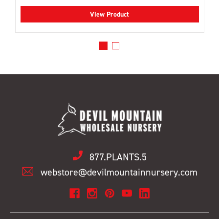
View Product
877.PLANTS.5
webstore@devilmountainnursery.com