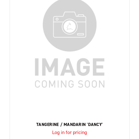
TANGERINE / MANDARIN 'DANCY'
Log in for pricing