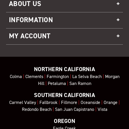
ABOUT US
INFORMATION
MY ACCOUNT
NORTHERN CALIFORNIA
Colma
|
Clements
|
Farmington
|
La Selva Beach
|
Morgan
Hill
|
Petaluma
|
San Ramon
SOUTHERN CALIFORNIA
Carmel Valley
|
Fallbrook
|
Fillmore
|
Oceanside
|
Orange
|
Redondo Beach
|
San Juan Capistrano
|
Vista
OREGON
Eagle Creek