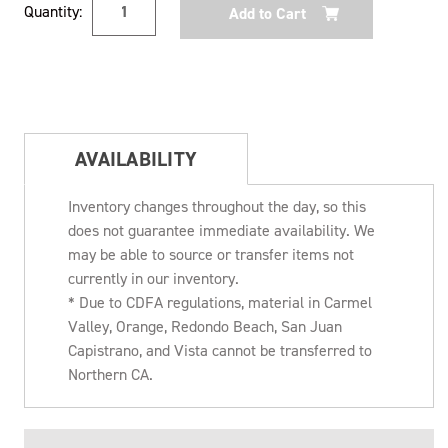
Quantity:
Stock:
AVAILABILITY
Inventory changes throughout the day, so this
does not guarantee immediate availability. We
may be able to source or transfer items not
currently in our inventory.
* Due to CDFA regulations, material in Carmel
Valley, Orange, Redondo Beach, San Juan
Capistrano, and Vista cannot be transferred to
Northern CA.