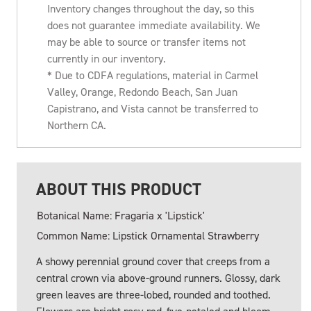
Inventory changes throughout the day, so this
does not guarantee immediate availability. We
may be able to source or transfer items not
currently in our inventory.
* Due to CDFA regulations, material in Carmel
Valley, Orange, Redondo Beach, San Juan
Capistrano, and Vista cannot be transferred to
Northern CA.
ABOUT THIS PRODUCT
Botanical Name: Fragaria x 'Lipstick'
Common Name: Lipstick Ornamental Strawberry
A showy perennial ground cover that creeps from a
central crown via above-ground runners. Glossy, dark
green leaves are three-lobed, rounded and toothed.