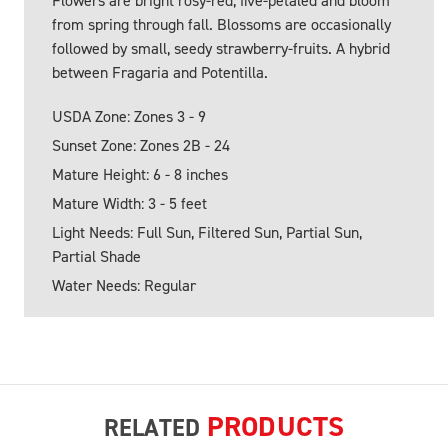
Flowers are bright rosy-red, five-petaled and bloom
from spring through fall. Blossoms are occasionally
followed by small, seedy strawberry-fruits. A hybrid
between Fragaria and Potentilla.
USDA Zone: Zones 3 - 9
Sunset Zone: Zones 2B - 24
Mature Height: 6 - 8 inches
Mature Width: 3 - 5 feet
Light Needs: Full Sun, Filtered Sun, Partial Sun,
Partial Shade
Water Needs: Regular
PRODUCTS
RELATED