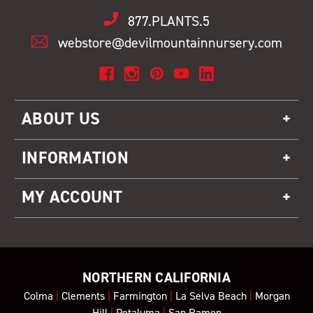
877.PLANTS.5
webstore@devilmountainnursery.com
ABOUT US
INFORMATION
MY ACCOUNT
NORTHERN CALIFORNIA
Colma
|
Clements
|
Farmington
|
La Selva Beach
|
Morgan
Hill
|
Petaluma
|
San Ramon