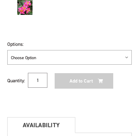
Options:
Current
Quantity:
Stock:
AVAILABILITY