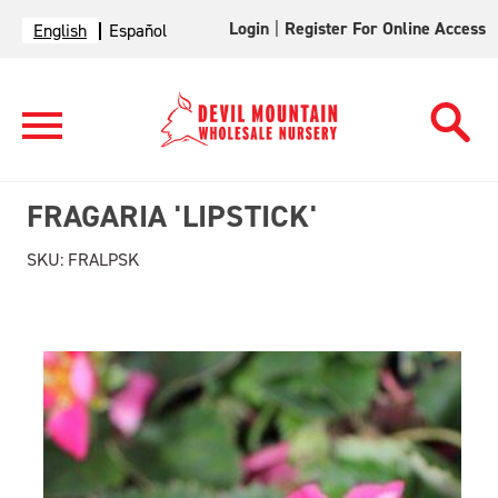
Login
|
Register For Online Access
English
Español
FRAGARIA 'LIPSTICK'
SKU:
FRALPSK