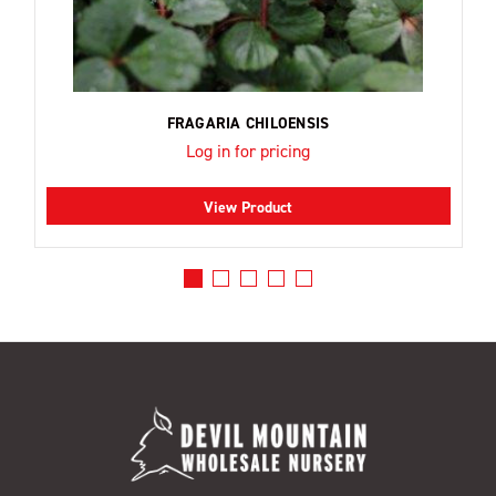
FRAGARIA CHILOENSIS
Log in for pricing
View Product