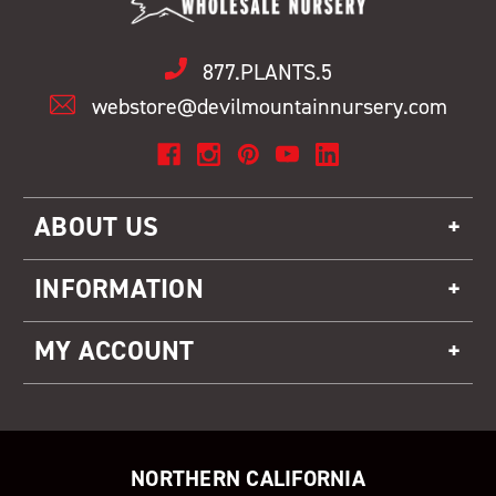
877.PLANTS.5
webstore@devilmountainnursery.com
ABOUT US
INFORMATION
MY ACCOUNT
NORTHERN CALIFORNIA