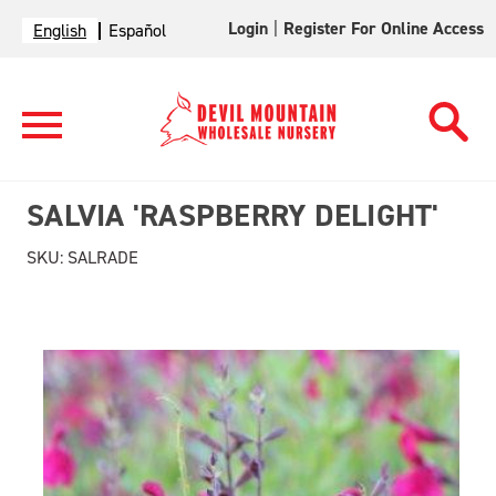
Login
|
Register For Online Access
English
Español
SALVIA 'RASPBERRY DELIGHT'
SKU:
SALRADE