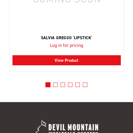
SALVIA GREGGII 'LIPSTICK'
Log in for pricing
View Product