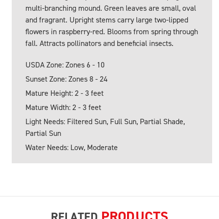
multi-branching mound. Green leaves are small, oval
and fragrant. Upright stems carry large two-lipped
flowers in raspberry-red. Blooms from spring through
fall. Attracts pollinators and beneficial insects.
USDA Zone: Zones 6 - 10
Sunset Zone: Zones 8 - 24
Mature Height: 2 - 3 feet
Mature Width: 2 - 3 feet
Light Needs: Filtered Sun, Full Sun, Partial Shade,
Partial Sun
Water Needs: Low, Moderate
PRODUCTS
RELATED