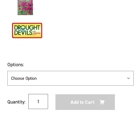
Options:
Current
Quantity:
Stock: