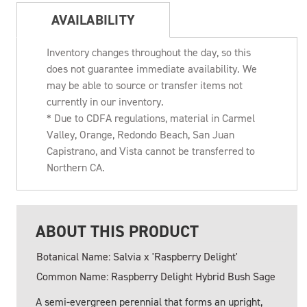
AVAILABILITY
Inventory changes throughout the day, so this
does not guarantee immediate availability. We
may be able to source or transfer items not
currently in our inventory.
* Due to CDFA regulations, material in Carmel
Valley, Orange, Redondo Beach, San Juan
Capistrano, and Vista cannot be transferred to
Northern CA.
ABOUT THIS PRODUCT
Botanical Name: Salvia x 'Raspberry Delight'
Common Name: Raspberry Delight Hybrid Bush Sage
A semi-evergreen perennial that forms an upright,