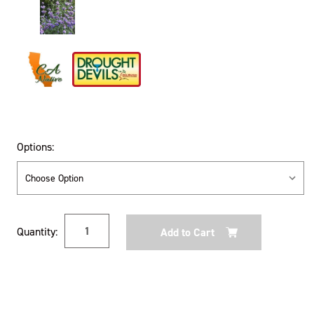
Options:
Current
Quantity:
Stock: