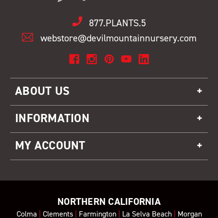
877.PLANTS.5
webstore@devilmountainnursery.com
ABOUT US
INFORMATION
MY ACCOUNT
NORTHERN CALIFORNIA
Colma
|
Clements
|
Farmington
|
La Selva Beach
|
Morgan