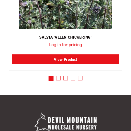
SALVIA 'ALLEN CHICKERING'
Log in for pricing
View Product