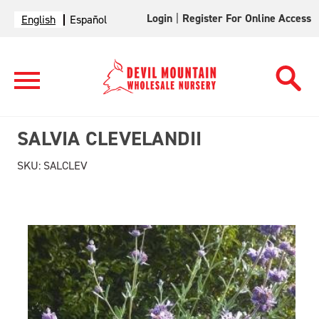
Login
|
Register For Online Access
English
Español
SALVIA CLEVELANDII
SKU:
SALCLEV