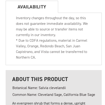
AVAILABILITY
Inventory changes throughout the day, so this
does not guarantee immediate availability. We
may be able to source or transfer items not
currently in our inventory.
* Due to CDFA regulations, material in Carmel
Valley, Orange, Redondo Beach, San Juan
Capistrano, and Vista cannot be transferred to
Northern CA.
ABOUT THIS PRODUCT
Botanical Name: Salvia clevelandii
Common Name: Cleveland Sage, California Blue Sage
An evergreen shrub that forms a dense, upright