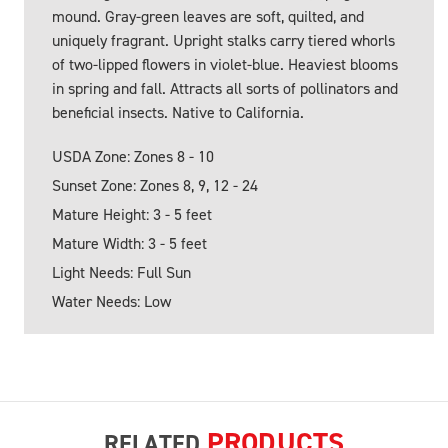
mound. Gray-green leaves are soft, quilted, and
uniquely fragrant. Upright stalks carry tiered whorls
of two-lipped flowers in violet-blue. Heaviest blooms
in spring and fall. Attracts all sorts of pollinators and
beneficial insects. Native to California.
USDA Zone: Zones 8 - 10
Sunset Zone: Zones 8, 9, 12 - 24
Mature Height: 3 - 5 feet
Mature Width: 3 - 5 feet
Light Needs: Full Sun
Water Needs: Low
PRODUCTS
RELATED