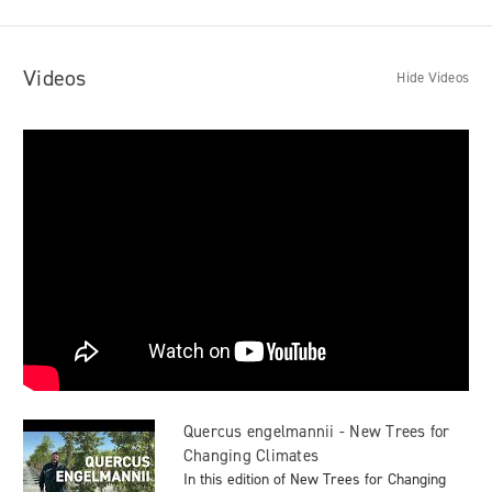
Videos
Hide Videos
Quercus engelmannii - New Trees for
Changing Climates
In this edition of New Trees for Changing