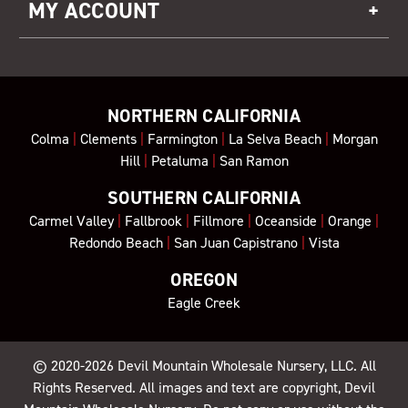
MY ACCOUNT
NORTHERN CALIFORNIA
Colma
|
Clements
|
Farmington
|
La Selva Beach
|
Morgan
Hill
|
Petaluma
|
San Ramon
SOUTHERN CALIFORNIA
Carmel Valley
|
Fallbrook
|
Fillmore
|
Oceanside
|
Orange
|
Redondo Beach
|
San Juan Capistrano
|
Vista
OREGON
Eagle Creek
© 2020-2026
Devil Mountain Wholesale Nursery
, LLC. All
Rights Reserved. All images and text are copyright, Devil