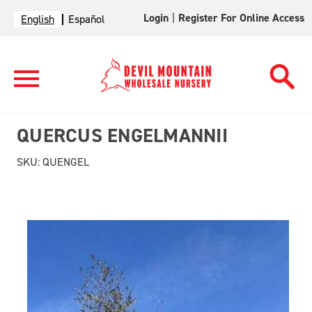
Login
|
Register For Online Access
English
Español
QUERCUS ENGELMANNII
SKU:
QUENGEL