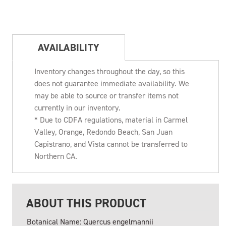
AVAILABILITY
Inventory changes throughout the day, so this
does not guarantee immediate availability. We
may be able to source or transfer items not
currently in our inventory.
* Due to CDFA regulations, material in Carmel
Valley, Orange, Redondo Beach, San Juan
Capistrano, and Vista cannot be transferred to
Northern CA.
ABOUT THIS PRODUCT
Botanical Name: Quercus engelmannii