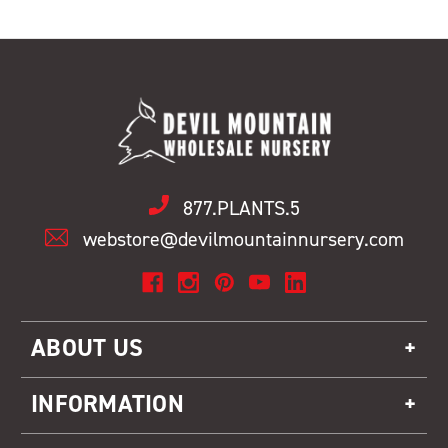
877.PLANTS.5
webstore@devilmountainnursery.com
ABOUT US
INFORMATION