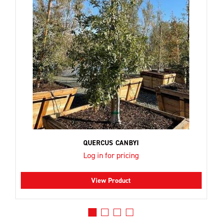
QUERCUS CANBYI
Log in for pricing
View Product