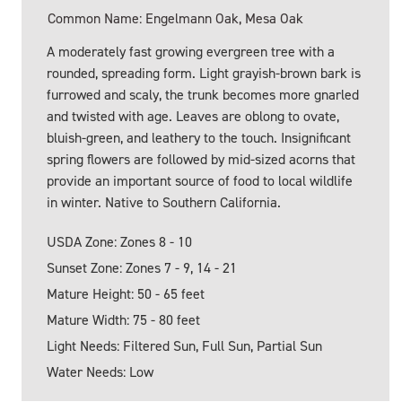
Common Name: Engelmann Oak, Mesa Oak
A moderately fast growing evergreen tree with a
rounded, spreading form. Light grayish-brown bark is
furrowed and scaly, the trunk becomes more gnarled
and twisted with age. Leaves are oblong to ovate,
bluish-green, and leathery to the touch. Insignificant
spring flowers are followed by mid-sized acorns that
provide an important source of food to local wildlife
in winter. Native to Southern California.
USDA Zone: Zones 8 - 10
Sunset Zone: Zones 7 - 9, 14 - 21
Mature Height: 50 - 65 feet
Mature Width: 75 - 80 feet
Light Needs: Filtered Sun, Full Sun, Partial Sun
Water Needs: Low