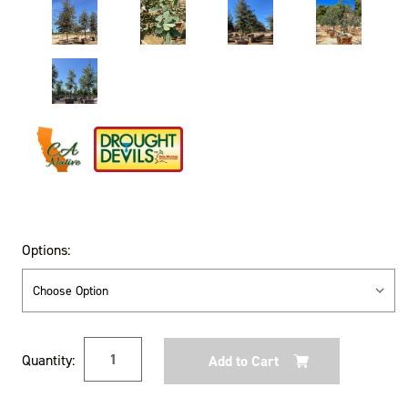
Options:
Current
Quantity:
Stock: