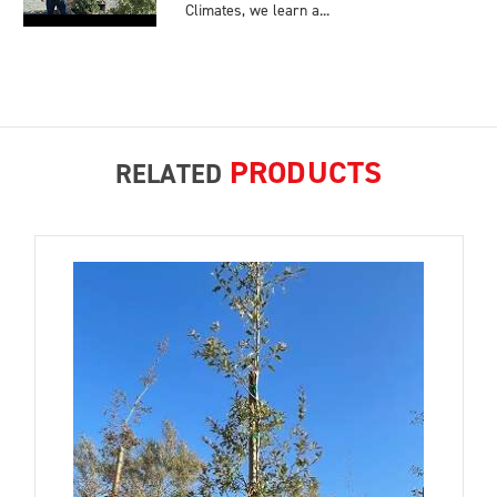
Climates, we learn a...
PRODUCTS
RELATED