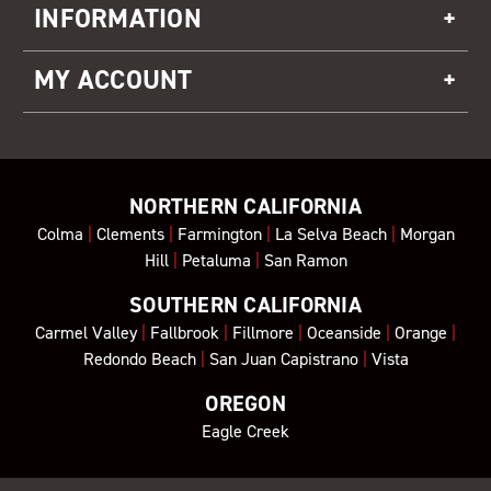
INFORMATION
MY ACCOUNT
NORTHERN CALIFORNIA
Colma
|
Clements
|
Farmington
|
La Selva Beach
|
Morgan
Hill
|
Petaluma
|
San Ramon
SOUTHERN CALIFORNIA
Carmel Valley
|
Fallbrook
|
Fillmore
|
Oceanside
|
Orange
|
Redondo Beach
|
San Juan Capistrano
|
Vista
OREGON
Eagle Creek