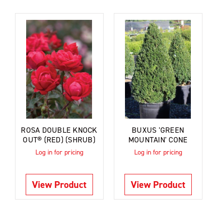
ROSA DOUBLE KNOCK
BUXUS 'GREEN
OUT® (RED) (SHRUB)
MOUNTAIN' CONE
Log in for pricing
Log in for pricing
View Product
View Product