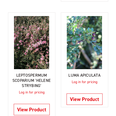
LEPTOSPERMUM
LUMA APICULATA
SCOPARIUM 'HELENE
Log in for pricing
STRYBING'
Log in for pricing
View Product
View Product