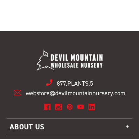
877.PLANTS.5
webstore@devilmountainnursery.com
ABOUT US