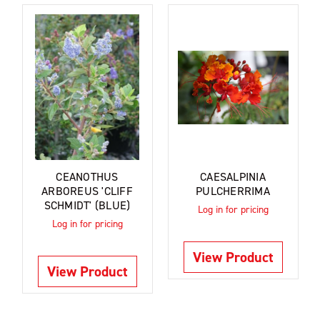
CEANOTHUS
CAESALPINIA
ARBOREUS 'CLIFF
PULCHERRIMA
SCHMIDT' (BLUE)
Log in for pricing
Log in for pricing
View Product
View Product