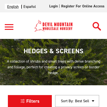
Login
|
Register For Online Access
English
Español
HEDGES & SCREENS
A collection of shrubs and small trees with dense branching
and foliage, perfect for creating a privacy screen or border
hedge.
Filters
Sort By: