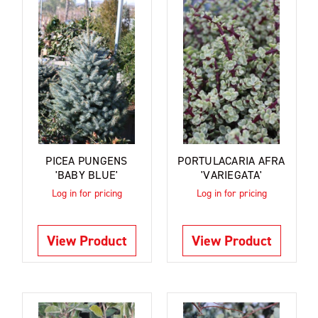
PICEA PUNGENS
PORTULACARIA AFRA
'BABY BLUE'
'VARIEGATA'
Log in for pricing
Log in for pricing
View Product
View Product