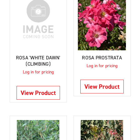
ROSA 'WHITE DAWN'
ROSA PROSTRATA
(CLIMBING)
Log in for pricing
Log in for pricing
View Product
View Product