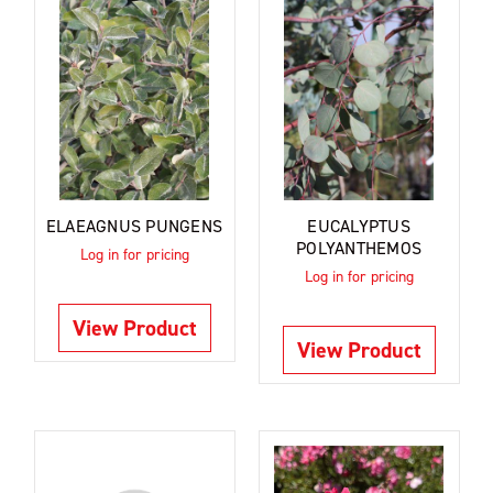
ELAEAGNUS PUNGENS
EUCALYPTUS
POLYANTHEMOS
Log in for pricing
Log in for pricing
View Product
View Product