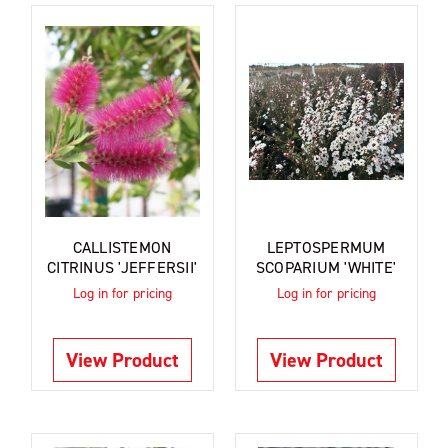
CALLISTEMON
LEPTOSPERMUM
CITRINUS 'JEFFERSII'
SCOPARIUM 'WHITE'
Log in for pricing
Log in for pricing
View Product
View Product