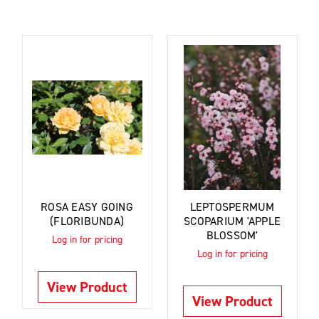
ROSA EASY GOING
LEPTOSPERMUM
(FLORIBUNDA)
SCOPARIUM 'APPLE
BLOSSOM'
Log in for pricing
Log in for pricing
View Product
View Product