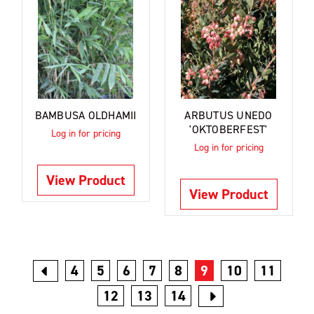
BAMBUSA OLDHAMII
ARBUTUS UNEDO
'OKTOBERFEST'
Log in for pricing
Log in for pricing
View Product
View Product
4
5
6
7
8
9
10
11
12
13
14