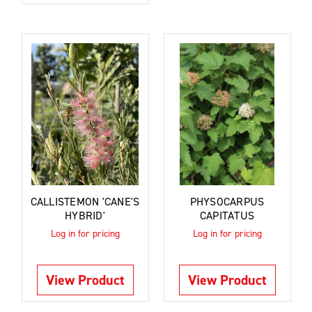
CALLISTEMON 'CANE'S
PHYSOCARPUS
HYBRID'
CAPITATUS
Log in for pricing
Log in for pricing
View Product
View Product