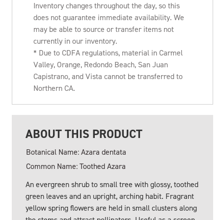
Inventory changes throughout the day, so this
does not guarantee immediate availability. We
may be able to source or transfer items not
currently in our inventory.
* Due to CDFA regulations, material in Carmel
Valley, Orange, Redondo Beach, San Juan
Capistrano, and Vista cannot be transferred to
Northern CA.
ABOUT THIS PRODUCT
Botanical Name: Azara dentata
Common Name: Toothed Azara
An evergreen shrub to small tree with glossy, toothed
green leaves and an upright, arching habit. Fragrant
yellow spring flowers are held in small clusters along
the stems and attract pollinators. Useful as a screen,