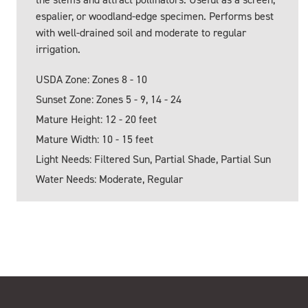
espalier, or woodland-edge specimen. Performs best
with well-drained soil and moderate to regular
irrigation.
USDA Zone: Zones 8 - 10
Sunset Zone: Zones 5 - 9, 14 - 24
Mature Height: 12 - 20 feet
Mature Width: 10 - 15 feet
Light Needs: Filtered Sun, Partial Shade, Partial Sun
Water Needs: Moderate, Regular