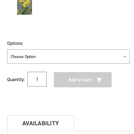
Options:
Current
Quantity:
Stock:
AVAILABILITY