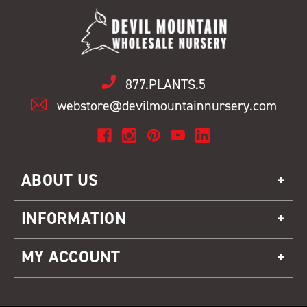
877.PLANTS.5
webstore@devilmountainnursery.com
ABOUT US
INFORMATION
MY ACCOUNT