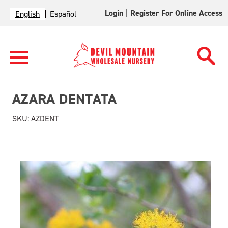
Login
|
Register For Online Access
English
Español
AZARA DENTATA
SKU:
AZDENT