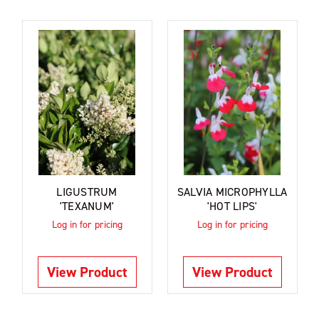
LIGUSTRUM
SALVIA MICROPHYLLA
'TEXANUM'
'HOT LIPS'
Log in for pricing
Log in for pricing
View Product
View Product