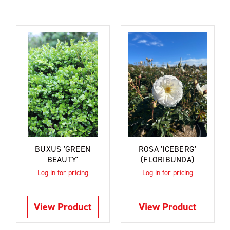
BUXUS 'GREEN
ROSA 'ICEBERG'
BEAUTY'
(FLORIBUNDA)
Log in for pricing
Log in for pricing
View Product
View Product