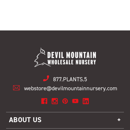
877.PLANTS.5
webstore@devilmountainnursery.com
ABOUT US