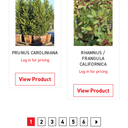
PRUNUS CAROLINIANA
RHAMNUS /
FRANGULA
Log in for pricing
CALIFORNICA
Log in for pricing
View Product
View Product
1
2
3
4
5
6