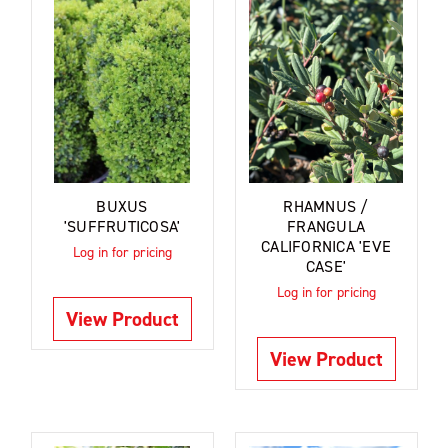
BUXUS
RHAMNUS /
'SUFFRUTICOSA'
FRANGULA
CALIFORNICA 'EVE
Log in for pricing
CASE'
Log in for pricing
View Product
View Product