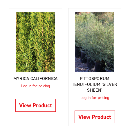
MYRICA CALIFORNICA
PITTOSPORUM
TENUIFOLIUM 'SILVER
Log in for pricing
SHEEN'
Log in for pricing
View Product
View Product