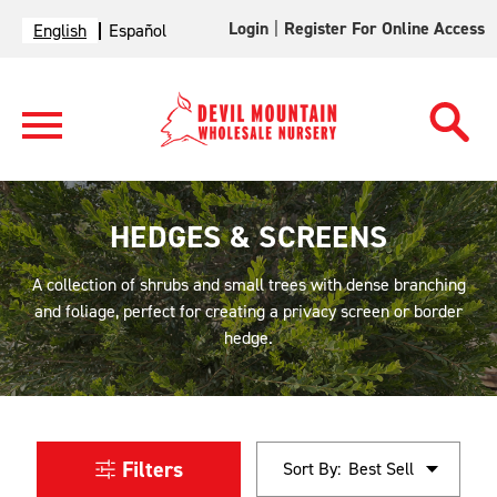
Login
|
Register For Online Access
English
Español
HEDGES & SCREENS
A collection of shrubs and small trees with dense branching
and foliage, perfect for creating a privacy screen or border
hedge.
Filters
Sort By: