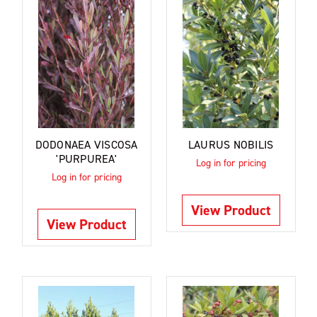
DODONAEA VISCOSA
LAURUS NOBILIS
'PURPUREA'
Log in for pricing
Log in for pricing
View Product
View Product