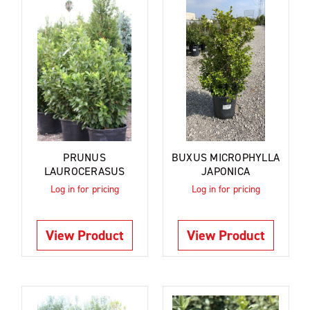
PRUNUS
BUXUS MICROPHYLLA
LAUROCERASUS
JAPONICA
Log in for pricing
Log in for pricing
View Product
View Product