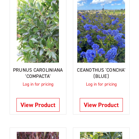
PRUNUS CAROLINIANA
CEANOTHUS 'CONCHA'
'COMPACTA'
(BLUE)
Log in for pricing
Log in for pricing
View Product
View Product