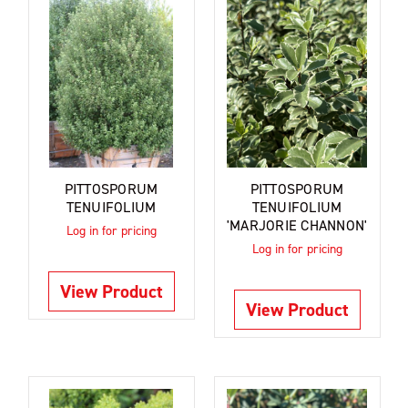
PITTOSPORUM
PITTOSPORUM
TENUIFOLIUM
TENUIFOLIUM
'MARJORIE CHANNON'
Log in for pricing
Log in for pricing
View Product
View Product