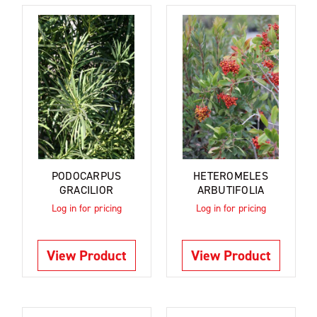
PODOCARPUS
HETEROMELES
GRACILIOR
ARBUTIFOLIA
Log in for pricing
Log in for pricing
View Product
View Product