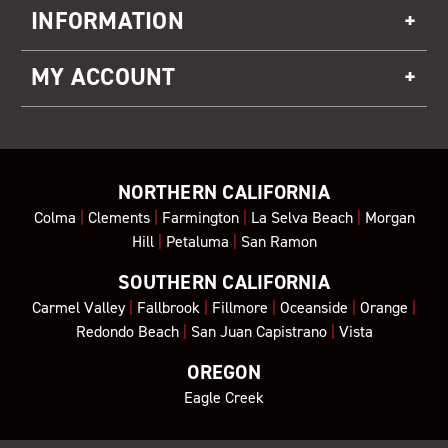
INFORMATION
MY ACCOUNT
NORTHERN CALIFORNIA
Colma
|
Clements
|
Farmington
|
La Selva Beach
|
Morgan
Hill
|
Petaluma
|
San Ramon
SOUTHERN CALIFORNIA
Carmel Valley
|
Fallbrook
|
Fillmore
|
Oceanside
|
Orange
|
Redondo Beach
|
San Juan Capistrano
|
Vista
OREGON
Eagle Creek