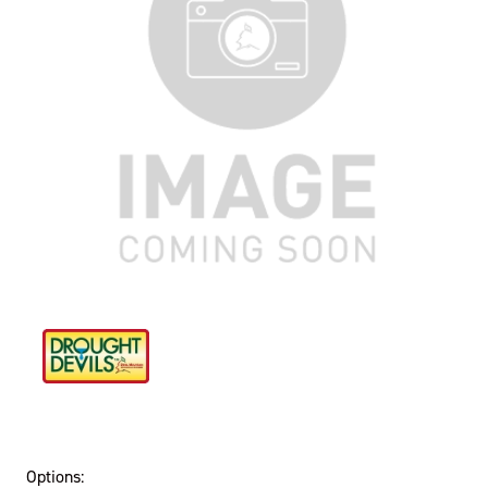
Options: