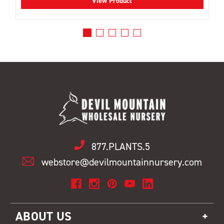
View Product
877.PLANTS.5
webstore@devilmountainnursery.com
ABOUT US