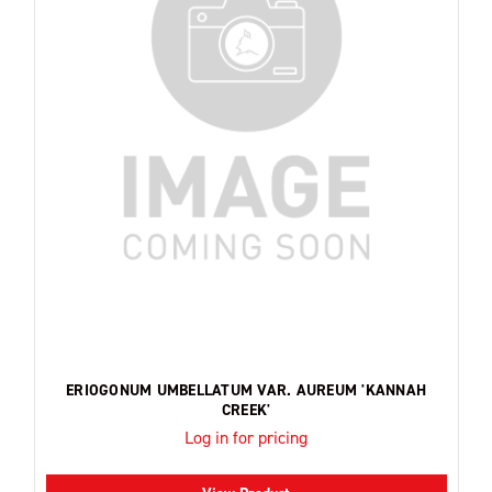
ERIOGONUM UMBELLATUM VAR. AUREUM 'KANNAH
CREEK'
Log in for pricing