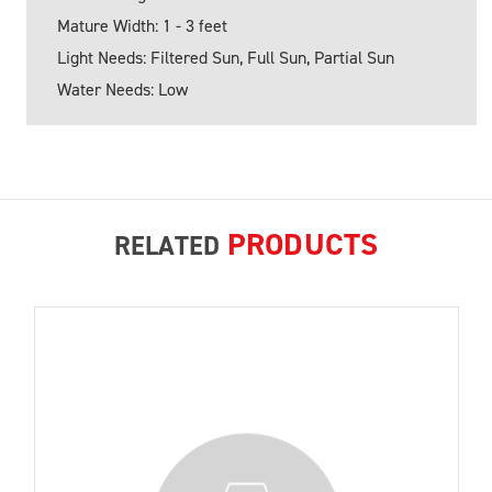
Mature Width: 1 - 3 feet
Light Needs: Filtered Sun, Full Sun, Partial Sun
Water Needs: Low
PRODUCTS
RELATED