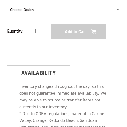
Current
Quantity:
Stock:
AVAILABILITY
Inventory changes throughout the day, so this
does not guarantee immediate availability. We
may be able to source or transfer items not
currently in our inventory.
* Due to CDFA regulations, material in Carmel
Valley, Orange, Redondo Beach, San Juan