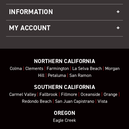
INFORMATION
MY ACCOUNT
NORTHERN CALIFORNIA
Colma
|
Clements
|
Farmington
|
La Selva Beach
|
Morgan
Hill
|
Petaluma
|
San Ramon
SOUTHERN CALIFORNIA
Carmel Valley
|
Fallbrook
|
Fillmore
|
Oceanside
|
Orange
|
Redondo Beach
|
San Juan Capistrano
|
Vista
OREGON
Eagle Creek