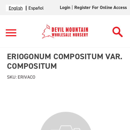
Login
|
Register For Online Access
English
Español
ERIOGONUM COMPOSITUM VAR.
COMPOSITUM
SKU:
ERIVACO