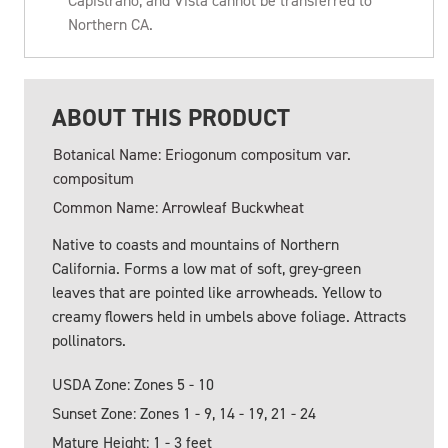
Capistrano, and Vista cannot be transferred to
Northern CA.
ABOUT THIS PRODUCT
Botanical Name: Eriogonum compositum var.
compositum
Common Name: Arrowleaf Buckwheat
Native to coasts and mountains of Northern
California. Forms a low mat of soft, grey-green
leaves that are pointed like arrowheads. Yellow to
creamy flowers held in umbels above foliage. Attracts
pollinators.
USDA Zone: Zones 5 - 10
Sunset Zone: Zones 1 - 9, 14 - 19, 21 - 24
Mature Height: 1 - 3 feet