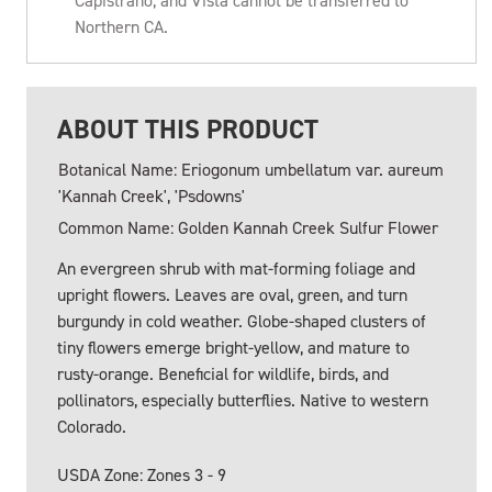
Capistrano, and Vista cannot be transferred to
Northern CA.
ABOUT THIS PRODUCT
Botanical Name: Eriogonum umbellatum var. aureum
'Kannah Creek', 'Psdowns'
Common Name: Golden Kannah Creek Sulfur Flower
An evergreen shrub with mat-forming foliage and
upright flowers. Leaves are oval, green, and turn
burgundy in cold weather. Globe-shaped clusters of
tiny flowers emerge bright-yellow, and mature to
rusty-orange. Beneficial for wildlife, birds, and
pollinators, especially butterflies. Native to western
Colorado.
USDA Zone: Zones 3 - 9