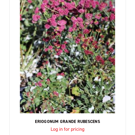
ERIOGONUM GRANDE RUBESCENS
Log in for pricing