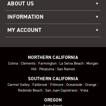
ABOUT US
INFORMATION
MY ACCOUNT
NORTHERN CALIFORNIA
Colma
|
Clements
|
Farmington
|
La Selva Beach
|
Morgan
Hill
|
Petaluma
|
San Ramon
SOUTHERN CALIFORNIA
Carmel Valley
|
Fallbrook
|
Fillmore
|
Oceanside
|
Orange
|
Redondo Beach
|
San Juan Capistrano
|
Vista
OREGON
Eagle Creek