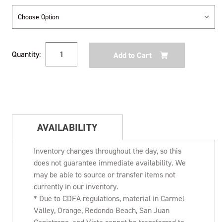
Current
Quantity:
Stock:
AVAILABILITY
Inventory changes throughout the day, so this
does not guarantee immediate availability. We
may be able to source or transfer items not
currently in our inventory.
* Due to CDFA regulations, material in Carmel
Valley, Orange, Redondo Beach, San Juan