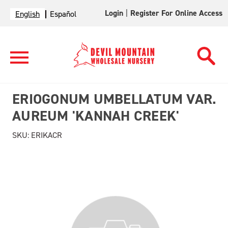
Login
|
Register For Online Access
English
Español
ERIOGONUM UMBELLATUM VAR.
AUREUM 'KANNAH CREEK'
SKU:
ERIKACR