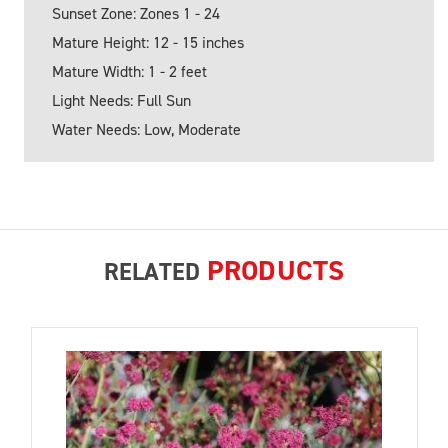
Sunset Zone: Zones 1 - 24
Mature Height: 12 - 15 inches
Mature Width: 1 - 2 feet
Light Needs: Full Sun
Water Needs: Low, Moderate
PRODUCTS
RELATED