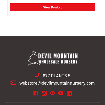
View Product
877.PLANTS.5
webstore@devilmountainnursery.com