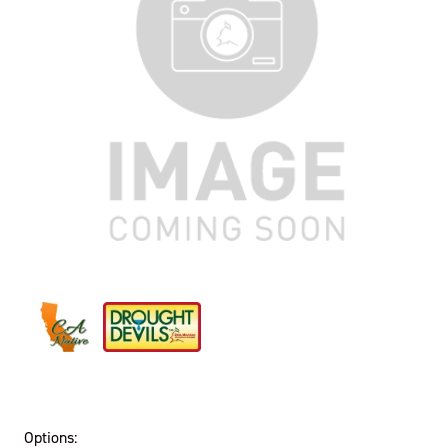
Options: