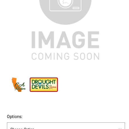
Options: