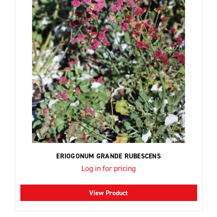
ERIOGONUM GRANDE RUBESCENS
Log in for pricing
View Product