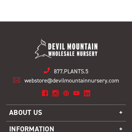
877.PLANTS.5
webstore@devilmountainnursery.com
ABOUT US
INFORMATION