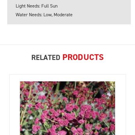
Light Needs: Full Sun
Water Needs: Low, Moderate
PRODUCTS
RELATED