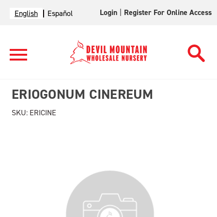
Login
|
Register For Online Access
English
Español
ERIOGONUM CINEREUM
SKU:
ERICINE