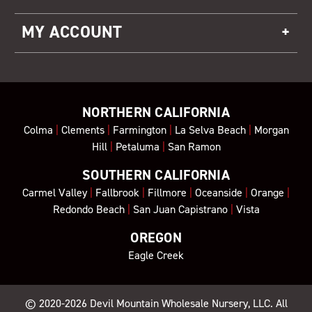
MY ACCOUNT
NORTHERN CALIFORNIA
Colma
|
Clements
|
Farmington
|
La Selva Beach
|
Morgan
Hill
|
Petaluma
|
San Ramon
SOUTHERN CALIFORNIA
Carmel Valley
|
Fallbrook
|
Fillmore
|
Oceanside
|
Orange
|
Redondo Beach
|
San Juan Capistrano
|
Vista
OREGON
Eagle Creek
© 2020-2026
Devil Mountain Wholesale Nursery
, LLC. All