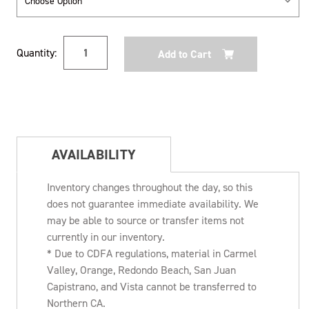
Current
Quantity:
Stock:
AVAILABILITY
Inventory changes throughout the day, so this
does not guarantee immediate availability. We
may be able to source or transfer items not
currently in our inventory.
* Due to CDFA regulations, material in Carmel
Valley, Orange, Redondo Beach, San Juan
Capistrano, and Vista cannot be transferred to
Northern CA.