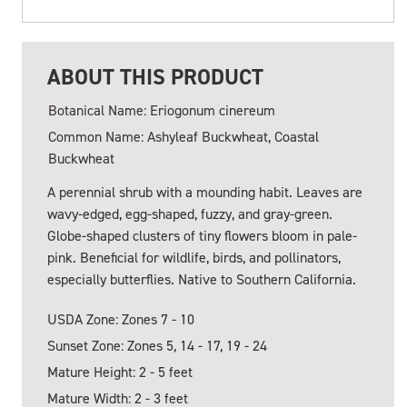
ABOUT THIS PRODUCT
Botanical Name: Eriogonum cinereum
Common Name: Ashyleaf Buckwheat, Coastal
Buckwheat
A perennial shrub with a mounding habit. Leaves are
wavy-edged, egg-shaped, fuzzy, and gray-green.
Globe-shaped clusters of tiny flowers bloom in pale-
pink. Beneficial for wildlife, birds, and pollinators,
especially butterflies. Native to Southern California.
USDA Zone: Zones 7 - 10
Sunset Zone: Zones 5, 14 - 17, 19 - 24
Mature Height: 2 - 5 feet
Mature Width: 2 - 3 feet