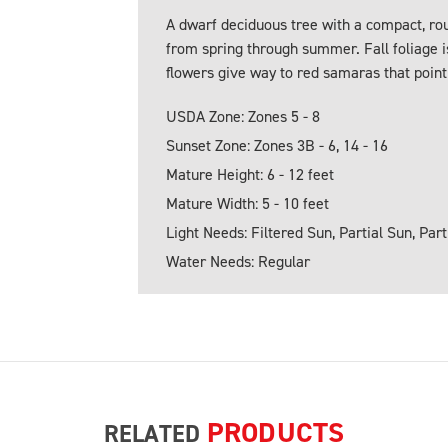
A dwarf deciduous tree with a compact, ro
from spring through summer. Fall foliage i
flowers give way to red samaras that point 
USDA Zone: Zones 5 - 8
Sunset Zone: Zones 3B - 6, 14 - 16
Mature Height: 6 - 12 feet
Mature Width: 5 - 10 feet
Light Needs: Filtered Sun, Partial Sun, Par
Water Needs: Regular
PRODUCTS
RELATED