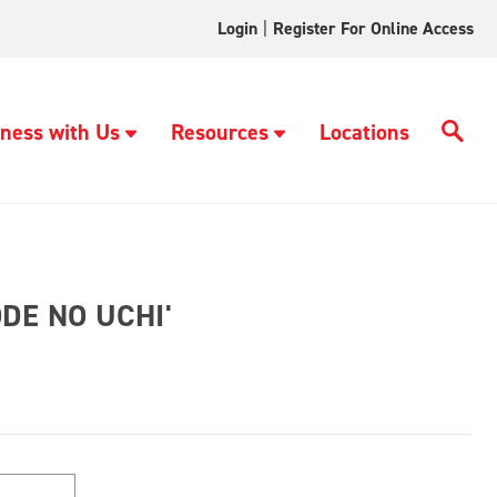
Login
|
Register For Online Access
ness with Us
Resources
Locations
DE NO UCHI'