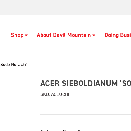
Shop
About Devil Mountain
Doing Busi
'Sode No Uchi'
ACER SIEBOLDIANUM 'SO
SKU:
ACEUCHI