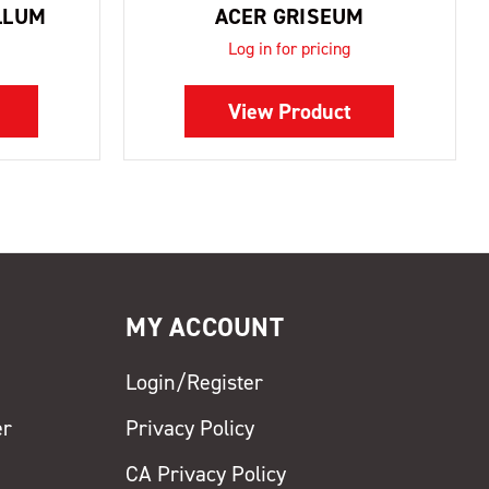
LLUM
ACER GRISEUM
Log in for pricing
View Product
MY ACCOUNT
Login/Register
er
Privacy Policy
CA Privacy Policy