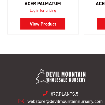
ACER PALMATUM
ACE
Log in for pricing
View Product
877.PLANTS.5
webstore@devilmountainnursery.com