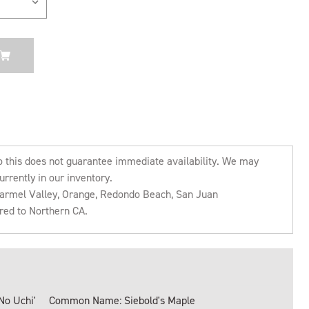
o this does not guarantee immediate availability. We may
urrently in our inventory.
 Carmel Valley, Orange, Redondo Beach, San Juan
rred to Northern CA.
No Uchi'
Common Name: Siebold's Maple