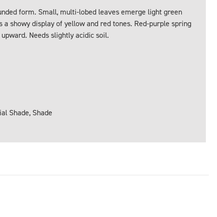
unded form. Small, multi-lobed leaves emerge light green
s a showy display of yellow and red tones. Red-purple spring
upward. Needs slightly acidic soil.
tial Shade, Shade