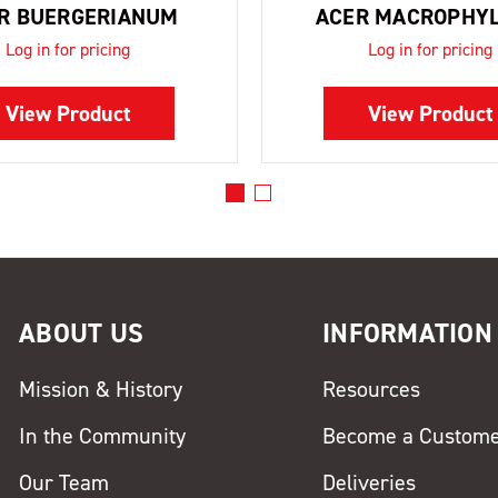
R BUERGERIANUM
ACER MACROPHY
Log in for pricing
Log in for pricing
View Product
View Product
ABOUT US
INFORMATION
Mission & History
Resources
In the Community
Become a Custom
Our Team
Deliveries