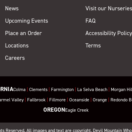
News
Visit our Nurserie
Upcoming Events
FAQ
Place an Order
Accessibility Polic
Locations
Terms
Careers
ORNIA
Colma
|
Clements
|
Farmington
|
La Selva Beach
|
Morgan Hil
armel Valley
|
Fallbrook
|
Fillmore
|
Oceanside
|
Orange
|
Redondo B
OREGON
Eagle Creek
ghts Reserved. All images and text are copyright, Devil Mountain Who