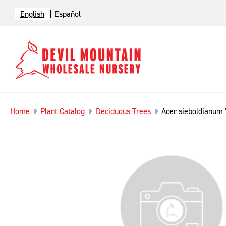
English
Español
Home
Plant Catalog
Deciduous Trees
Acer sieboldianum 