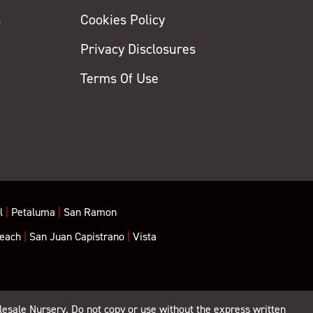
s
Cookies Policy
Privacy Disclosures
y
Terms Of Use
l
|
Petaluma
|
San Ramon
each
|
San Juan Capistrano
|
Vista
lesale Nursery. Do not copy or use without the express written