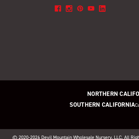
NORTHERN CALIF
SOUTHERN CALIFORNIA
C
© 2020-2026
Devil Mountain Wholesale Nursery
, LLC. All Ri