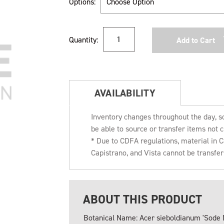
Options:
Current
Quantity:
Stock:
AVAILABILITY
Inventory changes throughout the day, s
be able to source or transfer items not c
* Due to CDFA regulations, material in
Capistrano, and Vista cannot be transfe
ABOUT THIS PRODUCT
Botanical Name: Acer sieboldianum 'Sode 