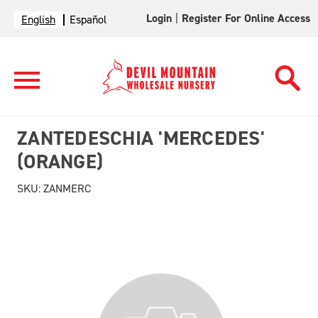
Login
|
Register For Online Access
English
Español
ZANTEDESCHIA 'MERCEDES'
(ORANGE)
SKU:
ZANMERC