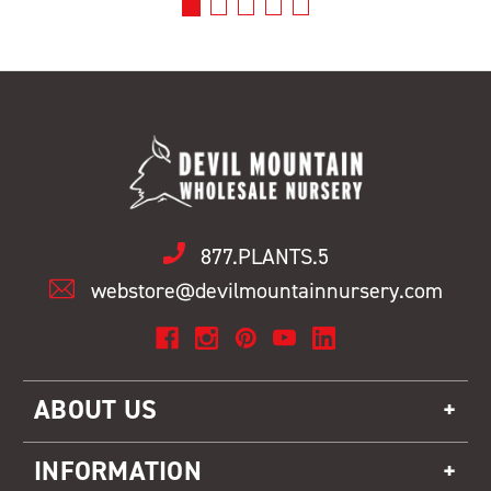
877.PLANTS.5
webstore@devilmountainnursery.com
ABOUT US
INFORMATION