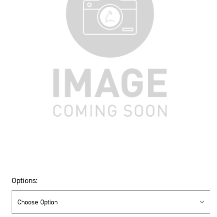
Options: