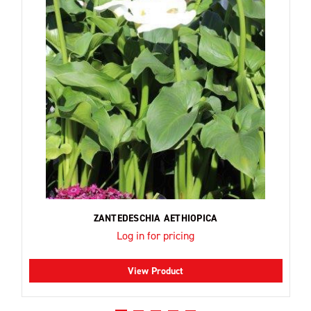
ZANTEDESCHIA AETHIOPICA
Log in for pricing
View Product