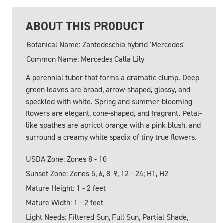
ABOUT THIS PRODUCT
Botanical Name: Zantedeschia hybrid 'Mercedes'
Common Name: Mercedes Calla Lily
A perennial tuber that forms a dramatic clump. Deep
green leaves are broad, arrow-shaped, glossy, and
speckled with white. Spring and summer-blooming
flowers are elegant, cone-shaped, and fragrant. Petal-
like spathes are apricot orange with a pink blush, and
surround a creamy white spadix of tiny true flowers.
USDA Zone: Zones 8 - 10
Sunset Zone: Zones 5, 6, 8, 9, 12 - 24; H1, H2
Mature Height: 1 - 2 feet
Mature Width: 1 - 2 feet
Light Needs: Filtered Sun, Full Sun, Partial Shade,