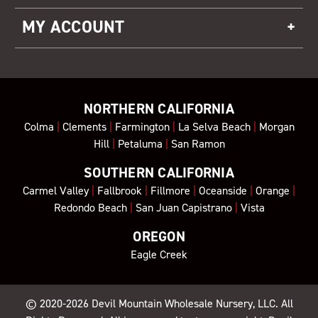
MY ACCOUNT
NORTHERN CALIFORNIA
Colma
|
Clements
|
Farmington
|
La Selva Beach
|
Morgan
Hill
|
Petaluma
|
San Ramon
SOUTHERN CALIFORNIA
Carmel Valley
|
Fallbrook
|
Fillmore
|
Oceanside
|
Orange
|
Redondo Beach
|
San Juan Capistrano
|
Vista
OREGON
Eagle Creek
© 2020-2026
Devil Mountain Wholesale Nursery
, LLC. All