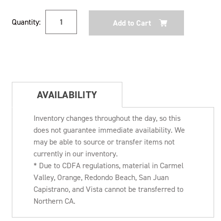
Current
Quantity:
Stock:
AVAILABILITY
Inventory changes throughout the day, so this
does not guarantee immediate availability. We
may be able to source or transfer items not
currently in our inventory.
* Due to CDFA regulations, material in Carmel
Valley, Orange, Redondo Beach, San Juan
Capistrano, and Vista cannot be transferred to
Northern CA.