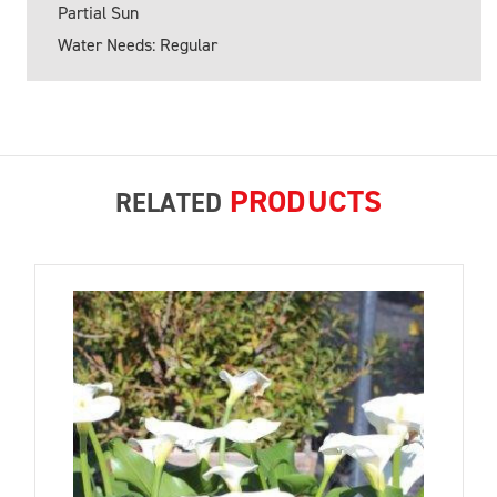
Partial Sun
Water Needs: Regular
PRODUCTS
RELATED