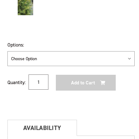
Options:
Current
Quantity:
Stock:
AVAILABILITY