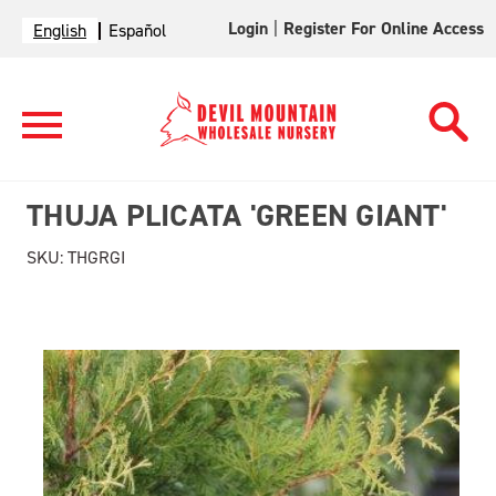
Login
|
Register For Online Access
English
Español
THUJA PLICATA 'GREEN GIANT'
SKU:
THGRGI