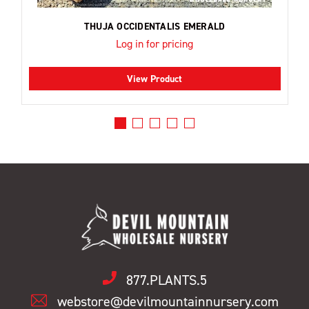
THUJA OCCIDENTALIS EMERALD
Log in for pricing
View Product
877.PLANTS.5
webstore@devilmountainnursery.com