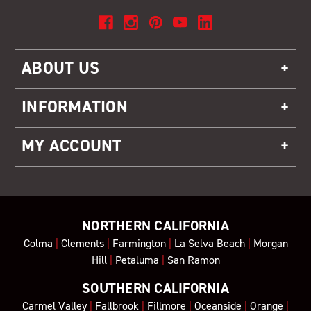
ABOUT US
INFORMATION
MY ACCOUNT
NORTHERN CALIFORNIA
Colma
|
Clements
|
Farmington
|
La Selva Beach
|
Morgan
Hill
|
Petaluma
|
San Ramon
SOUTHERN CALIFORNIA
Carmel Valley
|
Fallbrook
|
Fillmore
|
Oceanside
|
Orange
|