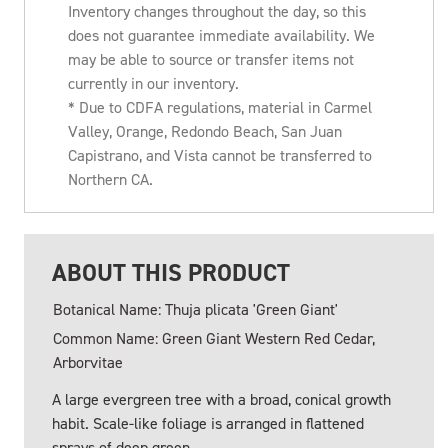
Inventory changes throughout the day, so this
does not guarantee immediate availability. We
may be able to source or transfer items not
currently in our inventory.
* Due to CDFA regulations, material in Carmel
Valley, Orange, Redondo Beach, San Juan
Capistrano, and Vista cannot be transferred to
Northern CA.
ABOUT THIS PRODUCT
Botanical Name: Thuja plicata 'Green Giant'
Common Name: Green Giant Western Red Cedar,
Arborvitae
A large evergreen tree with a broad, conical growth
habit. Scale-like foliage is arranged in flattened
sprays of deep green.