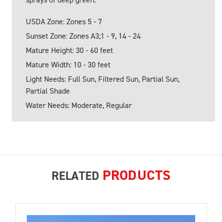
USDA Zone: Zones 5 - 7
Sunset Zone: Zones A3;1 - 9, 14 - 24
Mature Height: 30 - 60 feet
Mature Width: 10 - 30 feet
Light Needs: Full Sun, Filtered Sun, Partial Sun,
Partial Shade
Water Needs: Moderate, Regular
PRODUCTS
RELATED