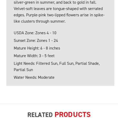
silver-green in summer, and back to gold in fall.
Velvet-soft leaves are tongue-shaped with serrated
edges. Purple-pink two-lipped flowers arise in spike-
like clusters through summer.
USDA Zone: Zones 4 - 10
Sunset Zone: Zones 1 - 24
Mature Height: 6 - 8 inches
Mature Width: 3 - 5 feet
Light Needs: Filtered Sun, Full Sun, Partial Shade,
Partial Sun
Water Needs: Moderate
PRODUCTS
RELATED