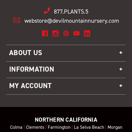
877.PLANTS.5
webstore@devilmountainnursery.com
ABOUT US
INFORMATION
MY ACCOUNT
NORTHERN CALIFORNIA
Colma
|
Clements
|
Farmington
|
La Selva Beach
|
Morgan