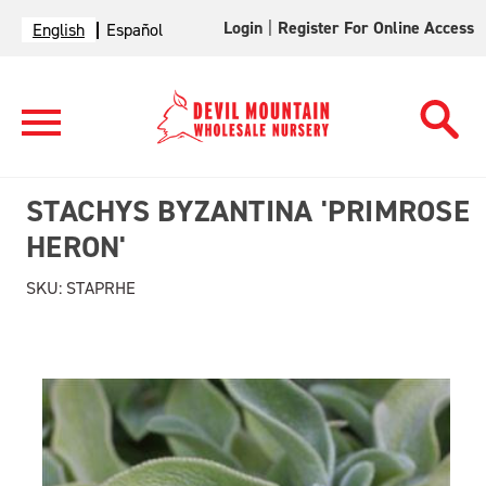
Login
|
Register For Online Access
English
Español
STACHYS BYZANTINA 'PRIMROSE
HERON'
SKU:
STAPRHE