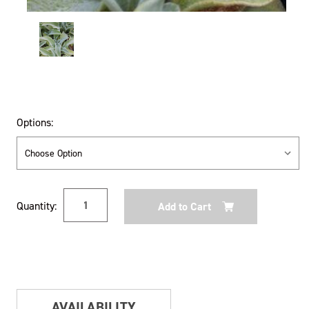
Options:
Current
Quantity:
Stock:
AVAILABILITY