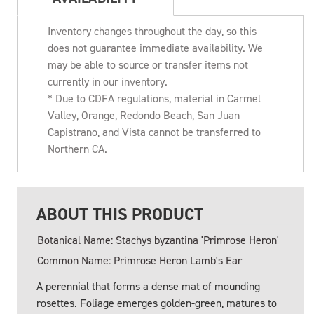
Inventory changes throughout the day, so this
does not guarantee immediate availability. We
may be able to source or transfer items not
currently in our inventory.
* Due to CDFA regulations, material in Carmel
Valley, Orange, Redondo Beach, San Juan
Capistrano, and Vista cannot be transferred to
Northern CA.
ABOUT THIS PRODUCT
Botanical Name: Stachys byzantina 'Primrose Heron'
Common Name: Primrose Heron Lamb's Ear
A perennial that forms a dense mat of mounding
rosettes. Foliage emerges golden-green, matures to