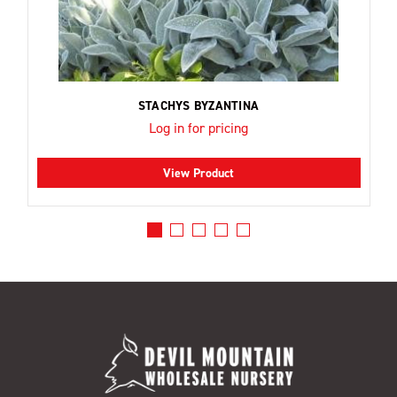
STACHYS BYZANTINA
Log in for pricing
View Product