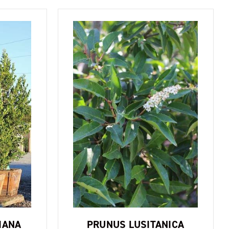
IANA
PRUNUS LUSITANICA