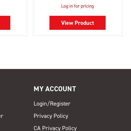
Log in for pricing
View Product
MY ACCOUNT
Login/Register
er
Privacy Policy
CA Privacy Policy