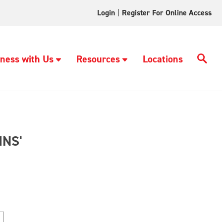
Login
|
Register For Online Access
ness with Us
Resources
Locations
NS'