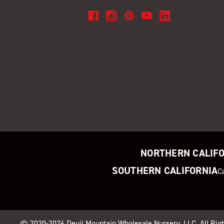
NORTHERN CALIF
SOUTHERN CALIFORNIA
C
© 2020-2026
Devil Mountain Wholesale Nursery
, LLC. All Ri