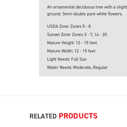
An ornamental deciduous tree with a slight
ground. Semi-double pure white flowers.
USDA Zone: Zones 5 - 8
Sunset Zone: Zones 3 - 7, 14 - 20
Mature Height: 12 - 15 feet
Mature Width: 12 - 15 feet
Light Needs: Full Sun
Water Needs: Moderate, Regular
PRODUCTS
RELATED