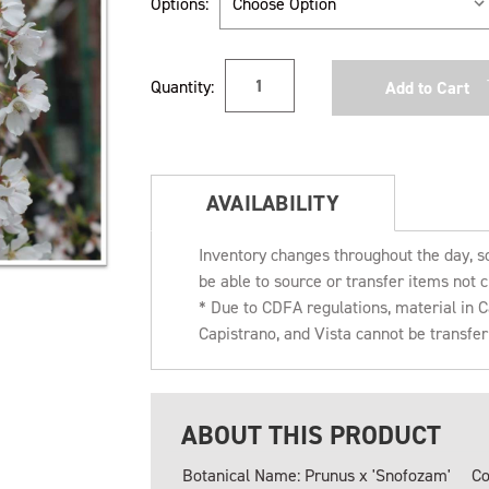
Options:
Current
Quantity:
Stock:
AVAILABILITY
Inventory changes throughout the day, s
be able to source or transfer items not c
* Due to CDFA regulations, material in
Capistrano, and Vista cannot be transfe
ABOUT THIS PRODUCT
Botanical Name: Prunus x 'Snofozam'
Co