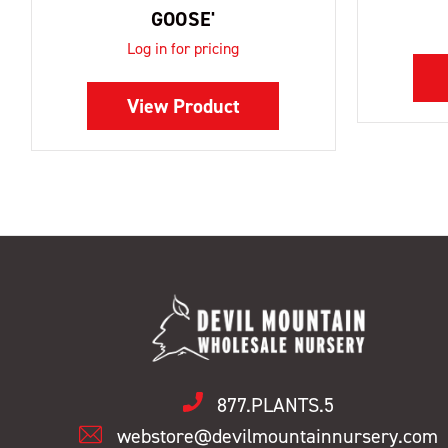
GOOSE'
Log in for pricing
View Product
877.PLANTS.5
webstore@devilmountainnursery.com