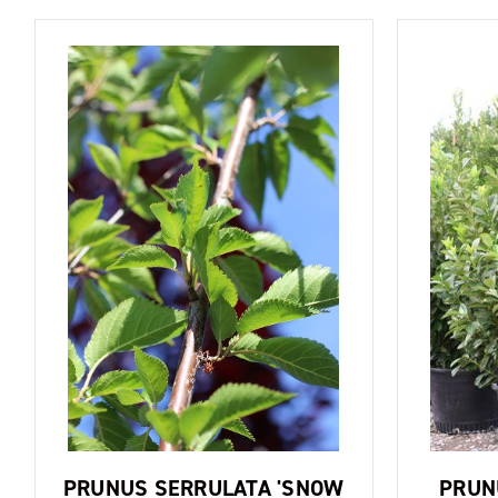
PRUNUS SERRULATA 'SNOW
PRUN