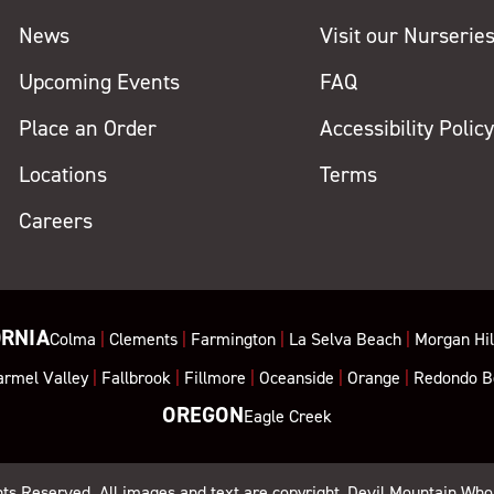
News
Visit our Nurserie
Upcoming Events
FAQ
Place an Order
Accessibility Polic
Locations
Terms
Careers
ORNIA
Colma
|
Clements
|
Farmington
|
La Selva Beach
|
Morgan Hil
armel Valley
|
Fallbrook
|
Fillmore
|
Oceanside
|
Orange
|
Redondo B
OREGON
Eagle Creek
ghts Reserved. All images and text are copyright, Devil Mountain Who