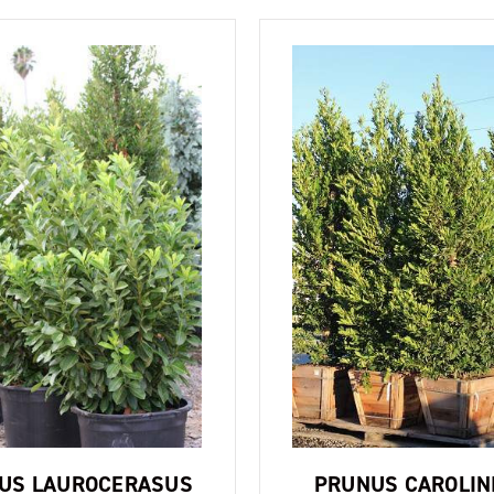
US LAUROCERASUS
PRUNUS CAROLIN