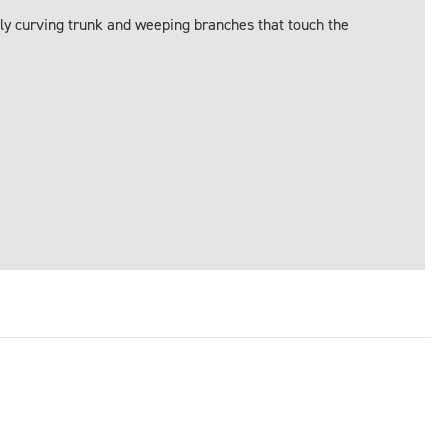
ly curving trunk and weeping branches that touch the