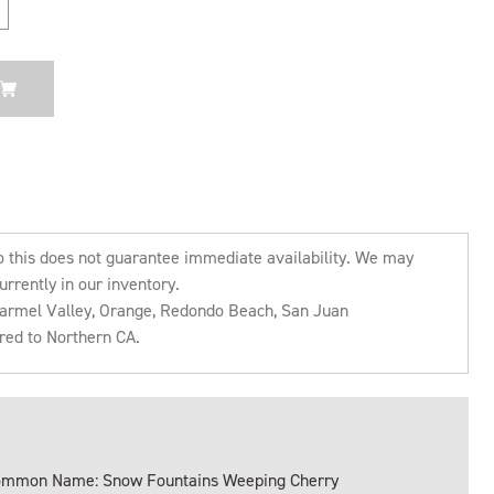
o this does not guarantee immediate availability. We may
urrently in our inventory.
 Carmel Valley, Orange, Redondo Beach, San Juan
rred to Northern CA.
mmon Name: Snow Fountains Weeping Cherry