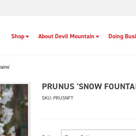
Shop
About Devil Mountain
Doing Busi
ains'
PRUNUS 'SNOW FOUNTAI
SKU:
PRUSNFT