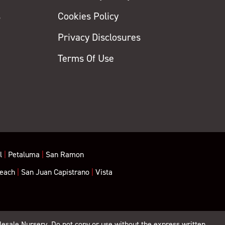
s
Cookies Policy
Privacy Disclosures
y
Terms Of Use
l
|
Petaluma
|
San Ramon
each
|
San Juan Capistrano
|
Vista
lesale Nursery. Do not copy or use without the express written