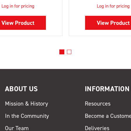
Log in for pricing
Log in for pricing
View Product
View Product
ABOUT US
INFORMATION
Mission & History
Resources
In the Community
Become a Custom
Our Team
Deliveries