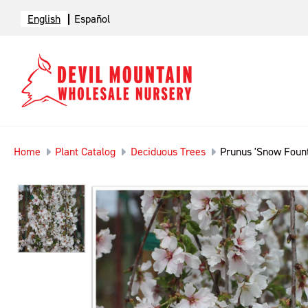
English
Español
Home
Plant Catalog
Deciduous Trees
Prunus 'Snow Fount