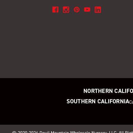
NORTHERN CALIF
SOUTHERN CALIFORNIA
C
© 2020-2026
Devil Mountain Wholesale Nursery
, LLC. All Ri