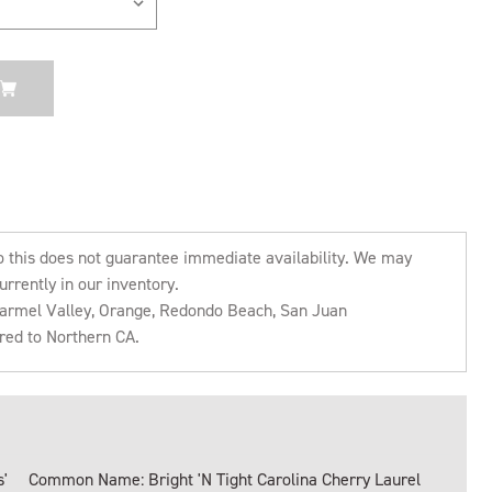
o this does not guarantee immediate availability. We may
urrently in our inventory.
 Carmel Valley, Orange, Redondo Beach, San Juan
rred to Northern CA.
'
Common Name: Bright 'N Tight Carolina Cherry Laurel