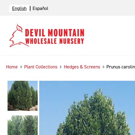
English
Español
Home
Plant Collections
Hedges & Screens
Prunus carolin