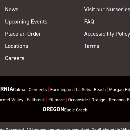
News
Visit our Nurserie
Upcoming Events
FAQ
Place an Order
Accessibility Polic
Locations
Terms
Careers
ORNIA
Colma
|
Clements
|
Farmington
|
La Selva Beach
|
Morgan Hil
armel Valley
|
Fallbrook
|
Fillmore
|
Oceanside
|
Orange
|
Redondo B
OREGON
Eagle Creek
ghts Reserved. All images and text are copyright, Devil Mountain Who