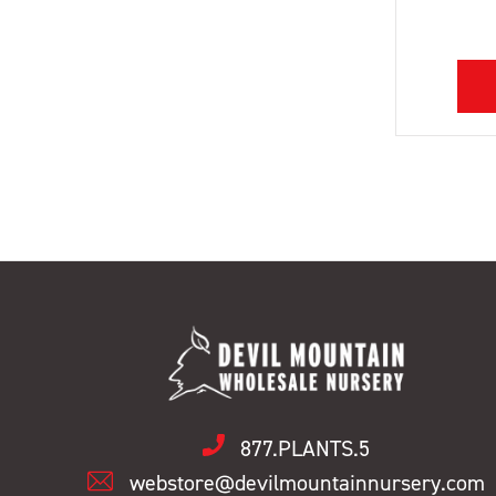
877.PLANTS.5
webstore@devilmountainnursery.com