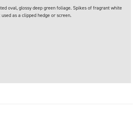
ted oval, glossy deep green foliage. Spikes of fragrant white
t used as a clipped hedge or screen.