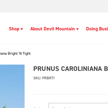
Shop
About Devil Mountain
Doing Busi
iana Bright 'N Tight
PRUNUS CAROLINIANA BR
SKU:
PRBRTI