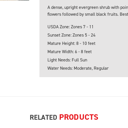
A dense, upright evergreen shrub with poin
flowers followed by small black fruits. Bes
USDA Zone: Zones 7 - 11
Sunset Zone: Zones 5 - 24
Mature Height: 8 - 10 feet
Mature Width: 6 - 8 feet
Light Needs: Full Sun
Water Needs: Moderate, Regular
PRODUCTS
RELATED