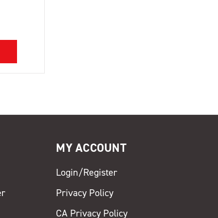
MY ACCOUNT
Login/Register
er
Privacy Policy
CA Privacy Policy