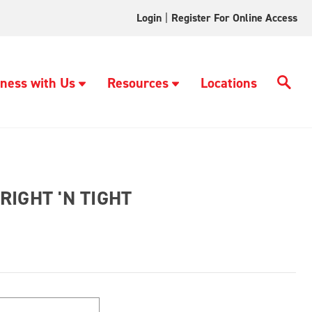
Login
|
Register For Online Access
ness with Us
Resources
Locations
IGHT 'N TIGHT