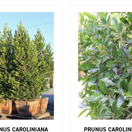
NUS CAROLINIANA
PRUNUS CAROLIN