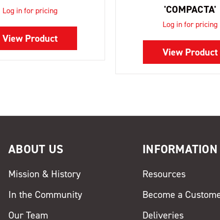
'COMPACTA'
Log in for pricing
Log in for pricing
View Product
View Product
ABOUT US
INFORMATION
Mission & History
Resources
In the Community
Become a Custom
Our Team
Deliveries