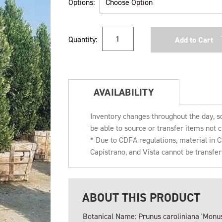
Options:
Current
Quantity:
Stock:
AVAILABILITY
Inventory changes throughout the day, s
be able to source or transfer items not c
* Due to CDFA regulations, material in
Capistrano, and Vista cannot be transfe
ABOUT THIS PRODUCT
Botanical Name: Prunus caroliniana 'Monus