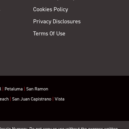
s
Cookies Policy
Privacy Disclosures
y
Terms Of Use
l
|
Petaluma
|
San Ramon
each
|
San Juan Capistrano
|
Vista
lesale Nursery. Do not copy or use without the express written