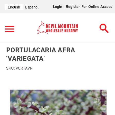
Login
|
Register For Online Access
English
Español
PORTULACARIA AFRA
'VARIEGATA'
SKU:
PORTAVR