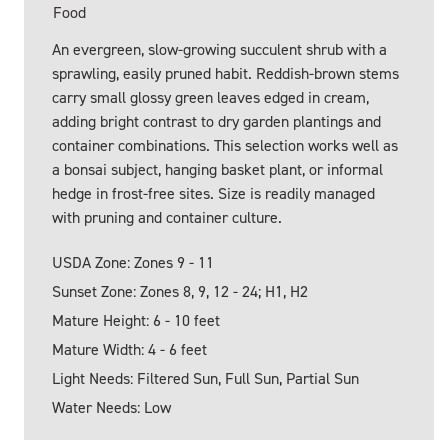
Food
An evergreen, slow-growing succulent shrub with a
sprawling, easily pruned habit. Reddish-brown stems
carry small glossy green leaves edged in cream,
adding bright contrast to dry garden plantings and
container combinations. This selection works well as
a bonsai subject, hanging basket plant, or informal
hedge in frost-free sites. Size is readily managed
with pruning and container culture.
USDA Zone: Zones 9 - 11
Sunset Zone: Zones 8, 9, 12 - 24; H1, H2
Mature Height: 6 - 10 feet
Mature Width: 4 - 6 feet
Light Needs: Filtered Sun, Full Sun, Partial Sun
Water Needs: Low