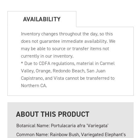
AVAILABILITY
Inventory changes throughout the day, so this
does not guarantee immediate availability. We
may be able to source or transfer items not
currently in our inventory.
* Due to CDFA regulations, material in Carmel
Valley, Orange, Redondo Beach, San Juan
Capistrano, and Vista cannot be transferred to
Northern CA.
ABOUT THIS PRODUCT
Botanical Name: Portulacaria afra 'Variegata'
Common Name: Rainbow Bush, Variegated Elephant's