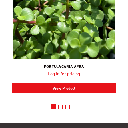
PORTULACARIA AFRA
Log in for pricing
View Product