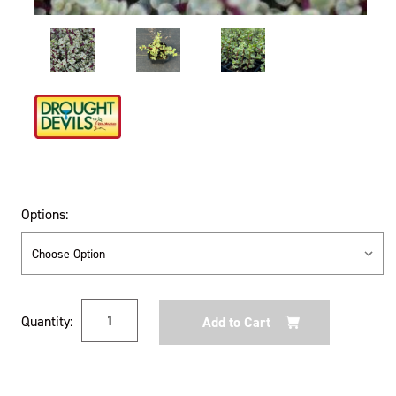
Options:
Current
Quantity:
Stock: