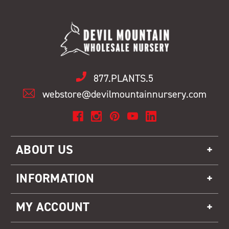
877.PLANTS.5
webstore@devilmountainnursery.com
ABOUT US
INFORMATION
MY ACCOUNT