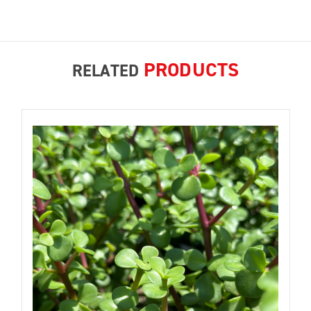
PRODUCTS
RELATED