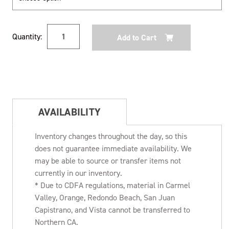
Current
Quantity:
Stock:
AVAILABILITY
Inventory changes throughout the day, so this
does not guarantee immediate availability. We
may be able to source or transfer items not
currently in our inventory.
* Due to CDFA regulations, material in Carmel
Valley, Orange, Redondo Beach, San Juan
Capistrano, and Vista cannot be transferred to
Northern CA.