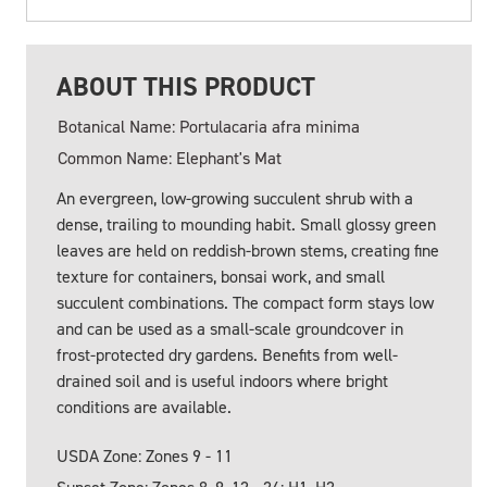
ABOUT THIS PRODUCT
Botanical Name: Portulacaria afra minima
Common Name: Elephant's Mat
An evergreen, low-growing succulent shrub with a
dense, trailing to mounding habit. Small glossy green
leaves are held on reddish-brown stems, creating fine
texture for containers, bonsai work, and small
succulent combinations. The compact form stays low
and can be used as a small-scale groundcover in
frost-protected dry gardens. Benefits from well-
drained soil and is useful indoors where bright
conditions are available.
USDA Zone: Zones 9 - 11