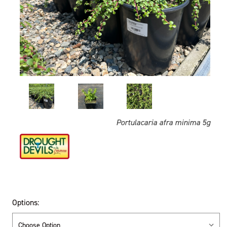
Portulacaria afra minima 5g
Options: