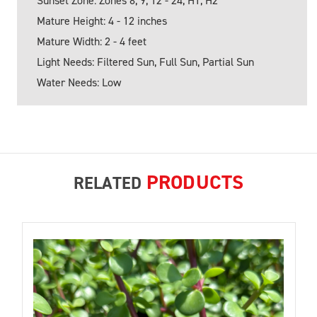
Sunset Zone: Zones 8, 9, 12 - 24; H1, H2
Mature Height: 4 - 12 inches
Mature Width: 2 - 4 feet
Light Needs: Filtered Sun, Full Sun, Partial Sun
Water Needs: Low
PRODUCTS
RELATED