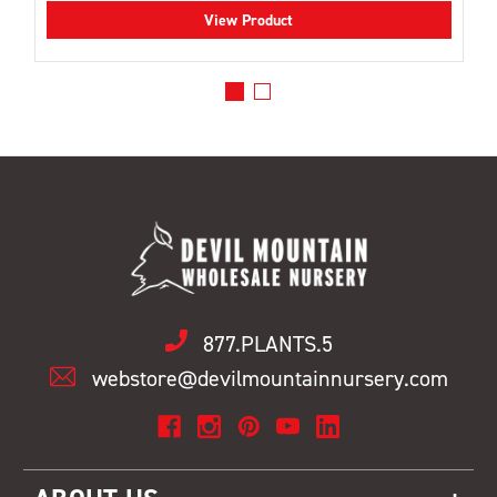
View Product
877.PLANTS.5
webstore@devilmountainnursery.com