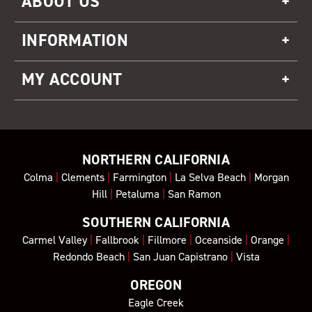
ABOUT US
INFORMATION
MY ACCOUNT
NORTHERN CALIFORNIA
Colma
|
Clements
|
Farmington
|
La Selva Beach
|
Morgan
Hill
|
Petaluma
|
San Ramon
SOUTHERN CALIFORNIA
Carmel Valley
|
Fallbrook
|
Fillmore
|
Oceanside
|
Orange
|
Redondo Beach
|
San Juan Capistrano
|
Vista
OREGON
Eagle Creek