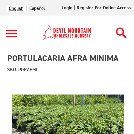
Login
|
Register For Online Access
English
Español
PORTULACARIA AFRA MINIMA
SKU:
PORAFMI