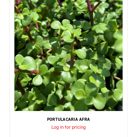
PORTULACARIA AFRA
Log in for pricing