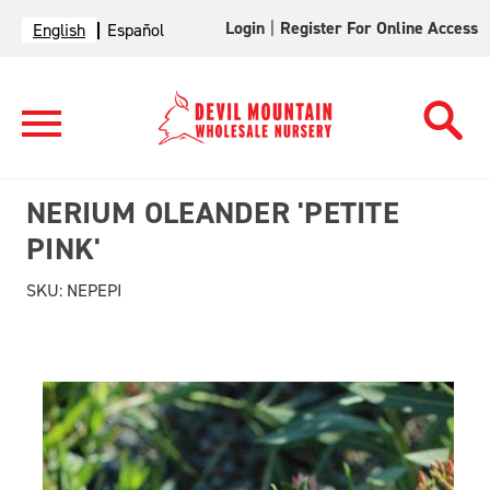
Login
|
Register For Online Access
English
Español
NERIUM OLEANDER 'PETITE
PINK'
SKU:
NEPEPI