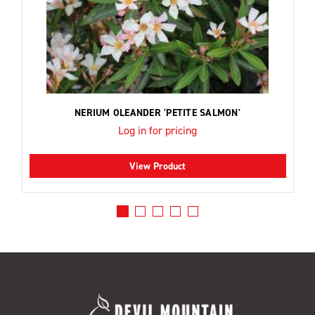
NERIUM OLEANDER 'PETITE SALMON'
Log in for pricing
View Product