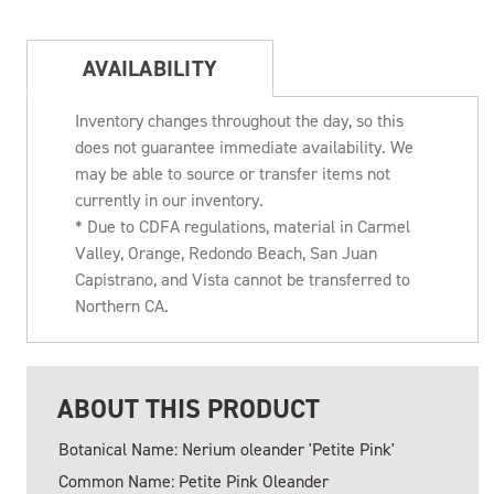
AVAILABILITY
Inventory changes throughout the day, so this
does not guarantee immediate availability. We
may be able to source or transfer items not
currently in our inventory.
* Due to CDFA regulations, material in Carmel
Valley, Orange, Redondo Beach, San Juan
Capistrano, and Vista cannot be transferred to
Northern CA.
ABOUT THIS PRODUCT
Botanical Name: Nerium oleander 'Petite Pink'
Common Name: Petite Pink Oleander