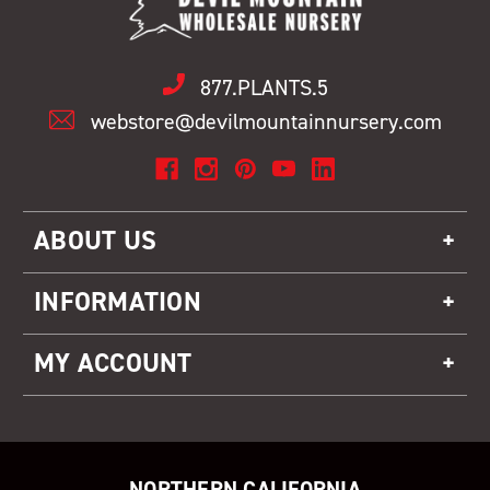
877.PLANTS.5
webstore@devilmountainnursery.com
ABOUT US
INFORMATION
MY ACCOUNT
NORTHERN CALIFORNIA