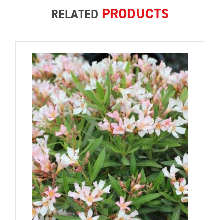
PRODUCTS
RELATED