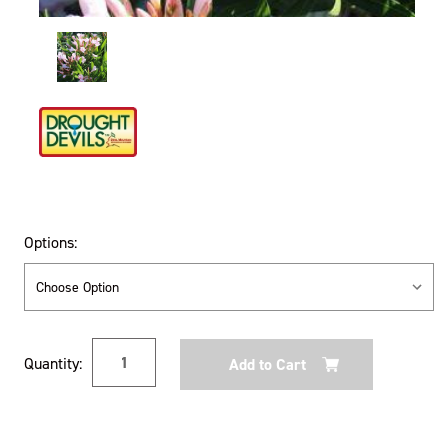
Options:
Current
Quantity:
Stock: