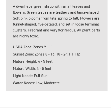
A dwarf evergreen shrub with small leaves and
flowers. Green leaves are leathery and lance-shaped.
Soft pink blooms from late spring to fall. Flowers are
funnel-shaped, five-petaled, and set in loose terminal
clusters. Fragrant and very floriferous. All plant parts
are highly toxic.
USDA Zone: Zones 9 - 11
Sunset Zone: Zones 8 - 16, 18 - 24; H1, H2
Mature Height: 4 - 5 feet
Mature Width: 4 - 5 feet
Light Needs: Full Sun
Water Needs: Low, Moderate