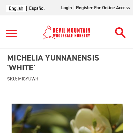
Login
|
Register For Online Access
English
Español
MICHELIA YUNNANENSIS
'WHITE'
SKU:
MICYUWH