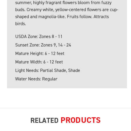
summer, highly fragrant flowers bloom from fuzzy
buds. Creamy white, yellow-centered flowers are cup-
shaped and magnolia-like. Fruits follow. Attracts
birds.
USDA Zone: Zones 8 - 11
Sunset Zone: Zones 9, 14 - 24
Mature Height: 6 - 12 feet
Mature Width: 6 - 12 feet
Light Needs: Partial Shade, Shade
Water Needs: Regular
PRODUCTS
RELATED