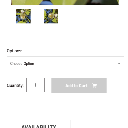
Options:
Current
Quantity:
Stock:
AVAILABILITY