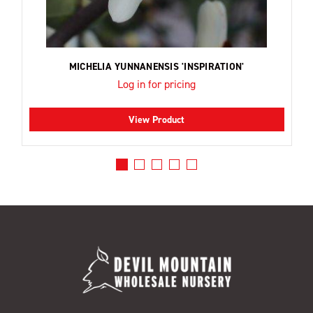
MICHELIA YUNNANENSIS 'INSPIRATION'
Log in for pricing
View Product