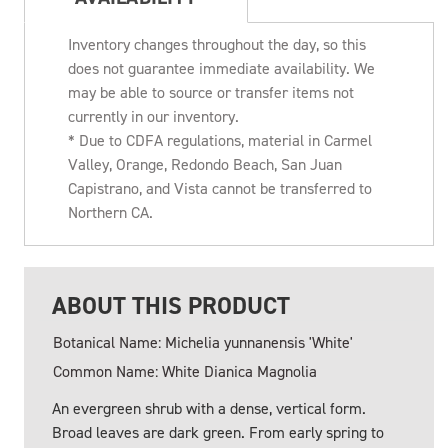
Inventory changes throughout the day, so this
does not guarantee immediate availability. We
may be able to source or transfer items not
currently in our inventory.
* Due to CDFA regulations, material in Carmel
Valley, Orange, Redondo Beach, San Juan
Capistrano, and Vista cannot be transferred to
Northern CA.
ABOUT THIS PRODUCT
Botanical Name: Michelia yunnanensis 'White'
Common Name: White Dianica Magnolia
An evergreen shrub with a dense, vertical form.
Broad leaves are dark green. From early spring to