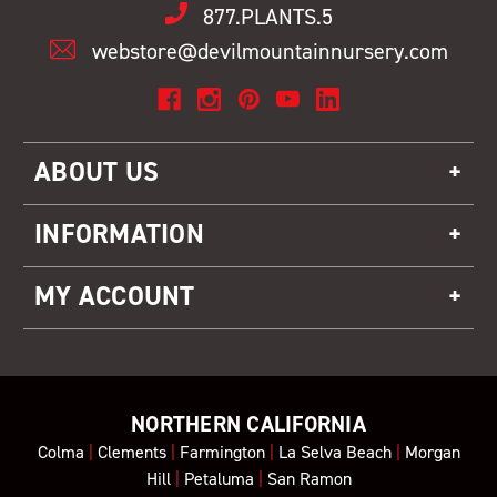
877.PLANTS.5
webstore@devilmountainnursery.com
ABOUT US
INFORMATION
MY ACCOUNT
NORTHERN CALIFORNIA
Colma
|
Clements
|
Farmington
|
La Selva Beach
|
Morgan
Hill
|
Petaluma
|
San Ramon