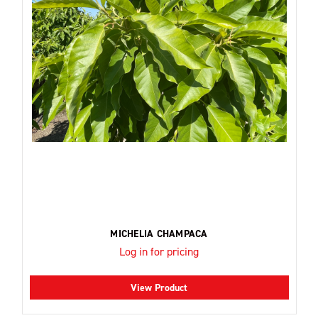
MICHELIA CHAMPACA
Log in for pricing
View Product