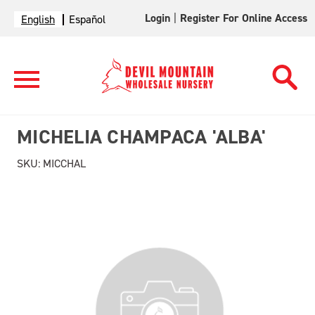
Login
|
Register For Online Access
English
Español
MICHELIA CHAMPACA 'ALBA'
SKU:
MICCHAL