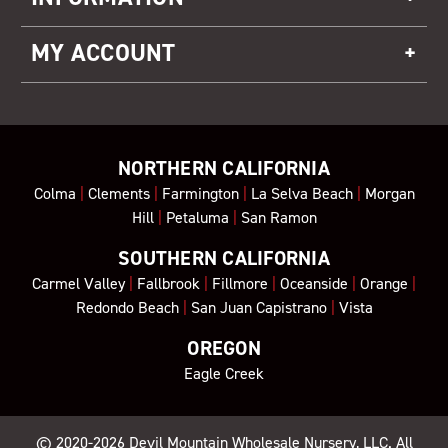
MY ACCOUNT
NORTHERN CALIFORNIA
Colma
|
Clements
|
Farmington
|
La Selva Beach
|
Morgan
Hill
|
Petaluma
|
San Ramon
SOUTHERN CALIFORNIA
Carmel Valley
|
Fallbrook
|
Fillmore
|
Oceanside
|
Orange
|
Redondo Beach
|
San Juan Capistrano
|
Vista
OREGON
Eagle Creek
© 2020-2026
Devil Mountain Wholesale Nursery
, LLC. All