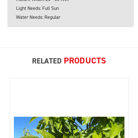
Light Needs: Full Sun
Water Needs: Regular
PRODUCTS
RELATED