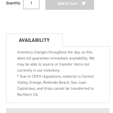
Quantity:
Stock:
AVAILABILITY
Inventory changes throughout the day, so this
does not guarantee immediate availability. We
may be able to source or transfer items not
currently in our inventory.
* Due to CDFA regulations, material in Carmel
Valley, Orange, Redondo Beach, San Juan
Capistrano, and Vista cannot be transferred to
Northern CA.