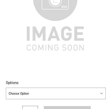
Options:
Current