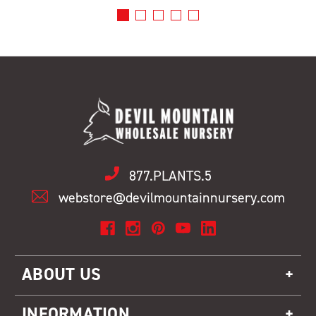
877.PLANTS.5
webstore@devilmountainnursery.com
ABOUT US
INFORMATION