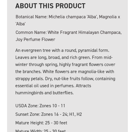
ABOUT THIS PRODUCT
Botanical Name: Michelia champaca 'Alba', Magnolia x
'Alba'
Common Name: White Fragrant Himalayan Champaca,
Joy Perfume Flower
An evergreen tree with a round, pyramidal form.
Leaves are long, broad, and rich green. From mid-
winter through spring, highly fragrant flowers cover
the branches. White flowers are magnolia-like with
strappy petals. Dry, nut-like fruits follow, containing
essential oil used in perfumes. Attracts
hummingbirds and butterflies.
USDA Zone: Zones 10 - 11
Sunset Zone: Zones 16 - 24; H1, H2
Mature Height: 25 - 30 feet
Mature Width: 25 - 30 feet