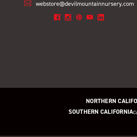
webstore@devilmountainnursery.com
NORTHERN CALIF
SOUTHERN CALIFORNIA
C