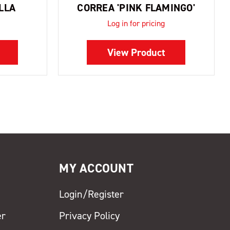
LLA
CORREA 'PINK FLAMINGO'
Log in for pricing
View Product
MY ACCOUNT
Login/Register
er
Privacy Policy