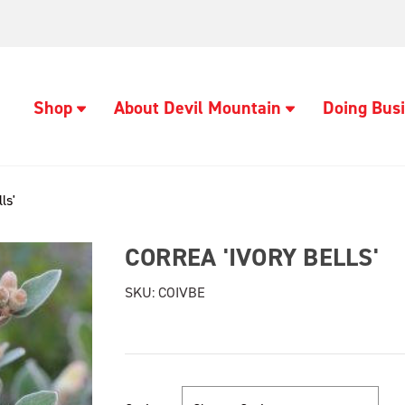
Shop
About Devil Mountain
Doing Busi
ls'
CORREA 'IVORY BELLS'
SKU:
COIVBE