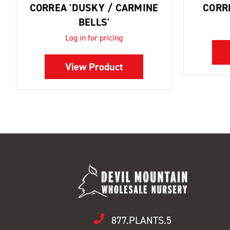
CORREA 'DUSKY / CARMINE
CORR
BELLS'
Log in for pricing
View Product
877.PLANTS.5