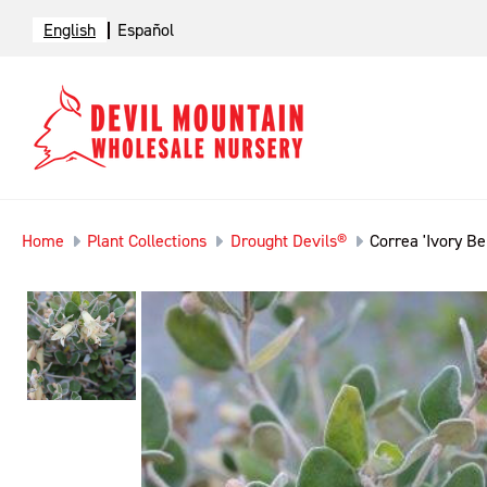
English
Español
Home
Plant Collections
Drought Devils®
Correa 'Ivory Bel