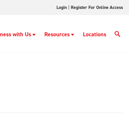
Login
|
Register For Online Access
ness with Us
Resources
Locations