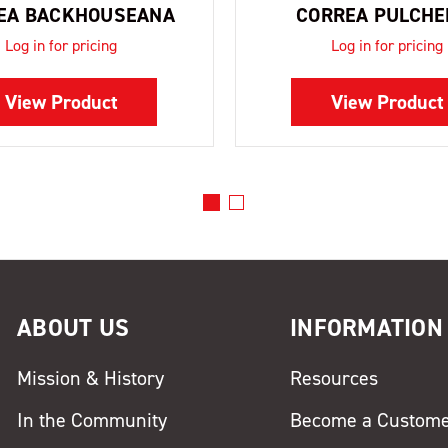
EA BACKHOUSEANA
CORREA PULCHE
Log in for pricing
Log in for pricing
View Product
View Product
ABOUT US
INFORMATION
Mission & History
Resources
In the Community
Become a Custom