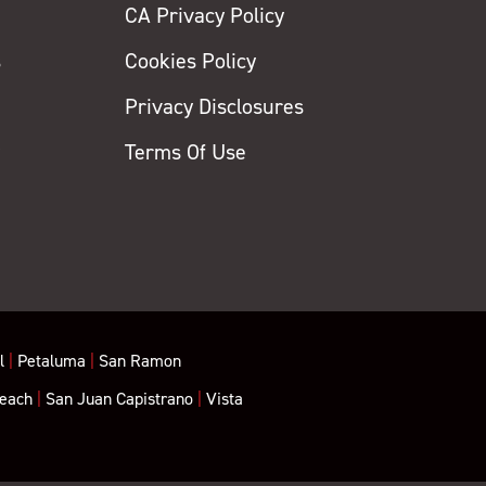
CA Privacy Policy
s
Cookies Policy
Privacy Disclosures
y
Terms Of Use
l
|
Petaluma
|
San Ramon
each
|
San Juan Capistrano
|
Vista