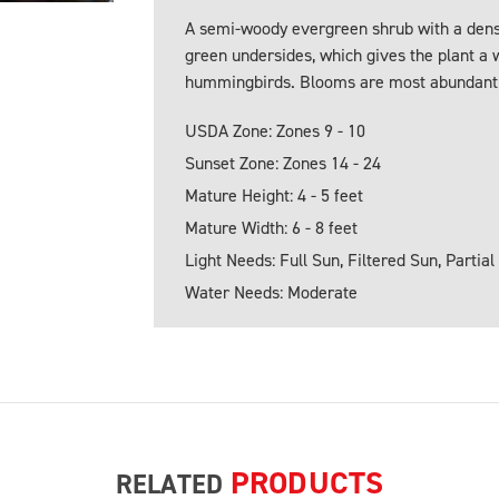
A semi-woody evergreen shrub with a dense
green undersides, which gives the plant a 
hummingbirds. Blooms are most abundant fr
USDA Zone: Zones 9 - 10
Sunset Zone: Zones 14 - 24
Mature Height: 4 - 5 feet
Mature Width: 6 - 8 feet
Light Needs: Full Sun, Filtered Sun, Partial
Water Needs: Moderate
PRODUCTS
RELATED