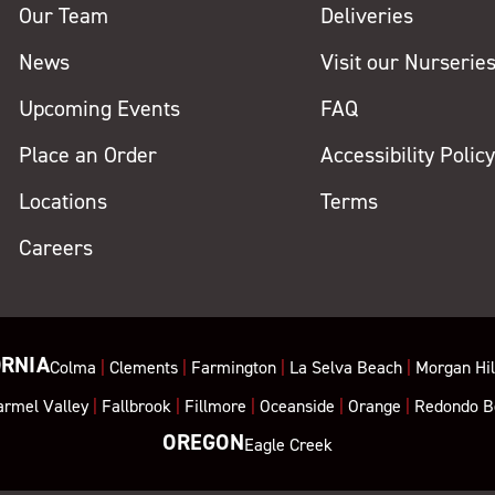
Our Team
Deliveries
News
Visit our Nurserie
Upcoming Events
FAQ
Place an Order
Accessibility Polic
Locations
Terms
Careers
ORNIA
Colma
|
Clements
|
Farmington
|
La Selva Beach
|
Morgan Hil
armel Valley
|
Fallbrook
|
Fillmore
|
Oceanside
|
Orange
|
Redondo B
OREGON
Eagle Creek