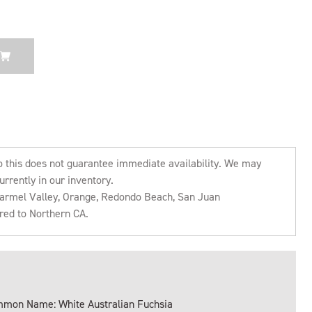
o this does not guarantee immediate availability. We may
urrently in our inventory.
 Carmel Valley, Orange, Redondo Beach, San Juan
rred to Northern CA.
mon Name: White Australian Fuchsia