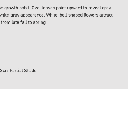
 growth habit. Oval leaves point upward to reveal gray-
white-gray appearance. White, bell-shaped flowers attract
om late fall to spring.
 Sun, Partial Shade