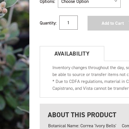
Options:
Current
Quantity:
Stock:
AVAILABILITY
Inventory changes throughout the day, s
be able to source or transfer items not c
* Due to CDFA regulations, material in
Capistrano, and Vista cannot be transfe
ABOUT THIS PRODUCT
Botanical Name: Correa 'Ivory Bells'
Com