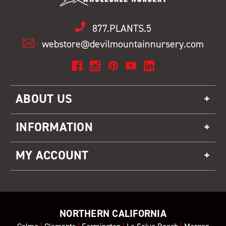
877.PLANTS.5
webstore@devilmountainnursery.com
ABOUT US
INFORMATION
MY ACCOUNT
NORTHERN CALIFORNIA