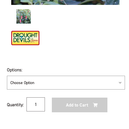
Options:
Current
Quantity:
Stock: