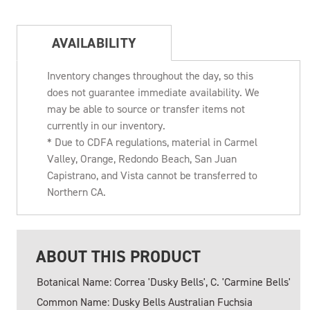
AVAILABILITY
Inventory changes throughout the day, so this
does not guarantee immediate availability. We
may be able to source or transfer items not
currently in our inventory.
* Due to CDFA regulations, material in Carmel
Valley, Orange, Redondo Beach, San Juan
Capistrano, and Vista cannot be transferred to
Northern CA.
ABOUT THIS PRODUCT
Botanical Name: Correa 'Dusky Bells', C. 'Carmine Bells'
Common Name: Dusky Bells Australian Fuchsia