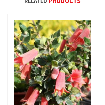
PRODUCTS
RELATED