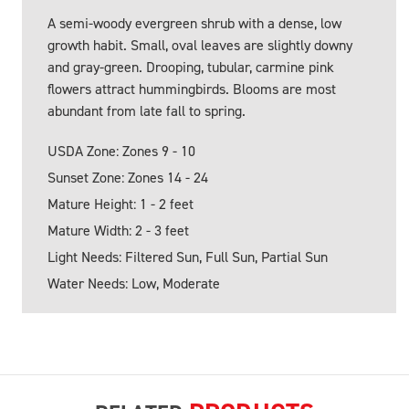
A semi-woody evergreen shrub with a dense, low
growth habit. Small, oval leaves are slightly downy
and gray-green. Drooping, tubular, carmine pink
flowers attract hummingbirds. Blooms are most
abundant from late fall to spring.
USDA Zone: Zones 9 - 10
Sunset Zone: Zones 14 - 24
Mature Height: 1 - 2 feet
Mature Width: 2 - 3 feet
Light Needs: Filtered Sun, Full Sun, Partial Sun
Water Needs: Low, Moderate