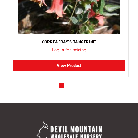
CORREA 'RAY'S TANGERINE'
Log in for pricing
View Product