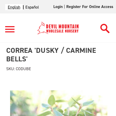
Login
|
Register For Online Access
English
Español
CORREA 'DUSKY / CARMINE
BELLS'
SKU:
CODUBE