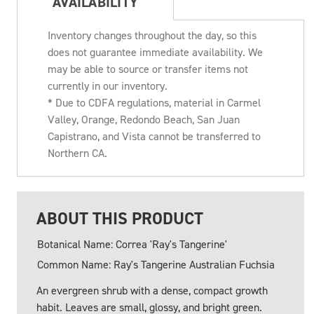
AVAILABILITY
Inventory changes throughout the day, so this
does not guarantee immediate availability. We
may be able to source or transfer items not
currently in our inventory.
* Due to CDFA regulations, material in Carmel
Valley, Orange, Redondo Beach, San Juan
Capistrano, and Vista cannot be transferred to
Northern CA.
ABOUT THIS PRODUCT
Botanical Name: Correa 'Ray's Tangerine'
Common Name: Ray's Tangerine Australian Fuchsia
An evergreen shrub with a dense, compact growth
habit. Leaves are small, glossy, and bright green.