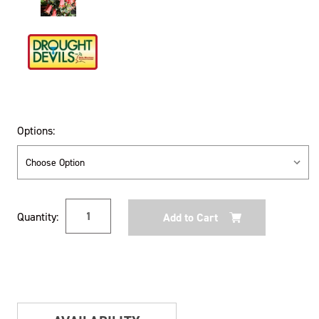
Options:
Current
Quantity:
Stock: