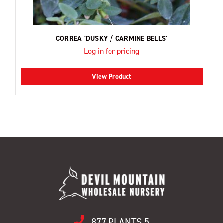
CORREA 'DUSKY / CARMINE BELLS'
Log in for pricing
View Product
877.PLANTS.5