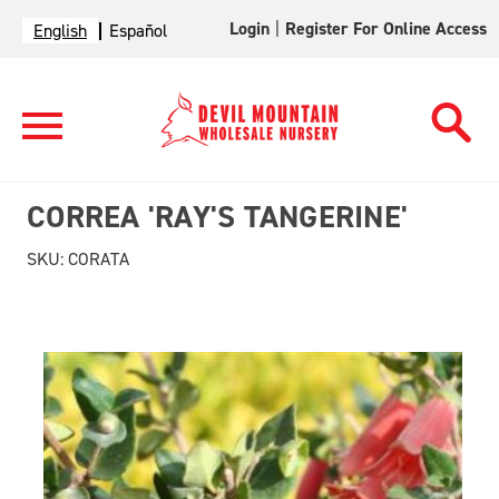
Login
|
Register For Online Access
English
Español
CORREA 'RAY'S TANGERINE'
SKU:
CORATA