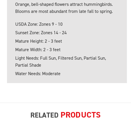
Orange, bell-shaped flowers attract hummingbirds.
Blooms are most abundant from late fall to spring.
USDA Zone: Zones 9 - 10
Sunset Zone: Zones 14 - 24
Mature Height: 2 - 3 feet
Mature Width: 2 - 3 feet
Light Needs: Full Sun, Filtered Sun, Partial Sun,
Partial Shade
Water Needs: Moderate
PRODUCTS
RELATED