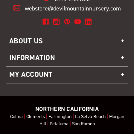
webstore@devilmountainnursery.com
ABOUT US
INFORMATION
MY ACCOUNT
NORTHERN CALIFORNIA
Colma
|
Clements
|
Farmington
|
La Selva Beach
|
Morgan
Hill
|
Petaluma
|
San Ramon