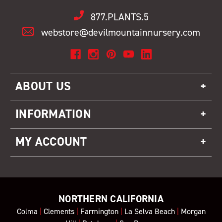
877.PLANTS.5
webstore@devilmountainnursery.com
ABOUT US
INFORMATION
MY ACCOUNT
NORTHERN CALIFORNIA
Colma
|
Clements
|
Farmington
|
La Selva Beach
|
Morgan