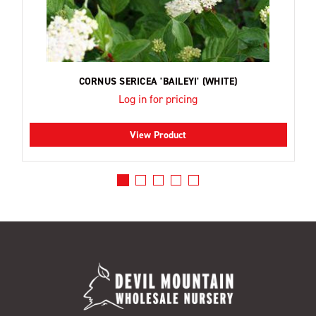
CORNUS SERICEA 'BAILEYI' (WHITE)
Log in for pricing
View Product