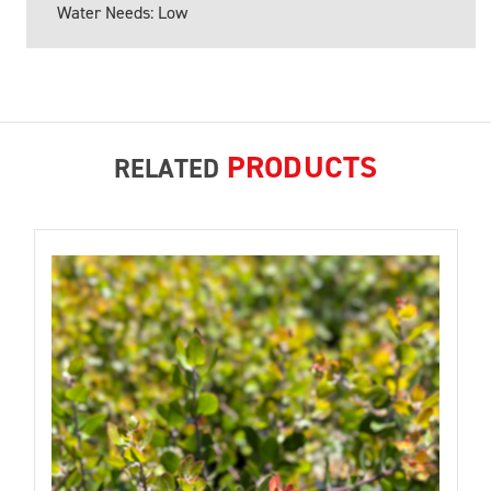
Water Needs: Low
PRODUCTS
RELATED