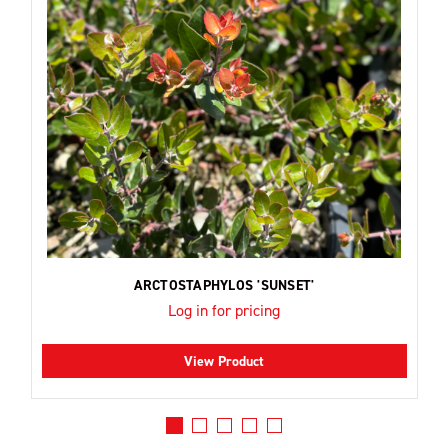
ARCTOSTAPHYLOS 'SUNSET'
Log in for pricing
View Product