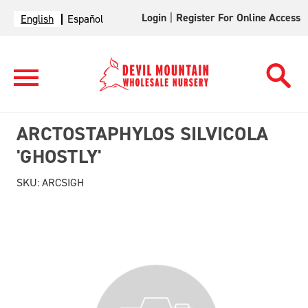
Login
|
Register For Online Access
English
Español
ARCTOSTAPHYLOS SILVICOLA
'GHOSTLY'
SKU:
ARCSIGH