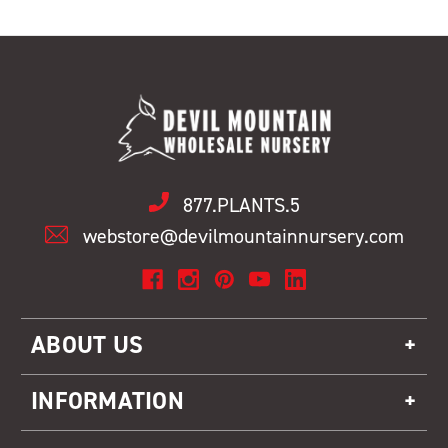
877.PLANTS.5
webstore@devilmountainnursery.com
ABOUT US
INFORMATION