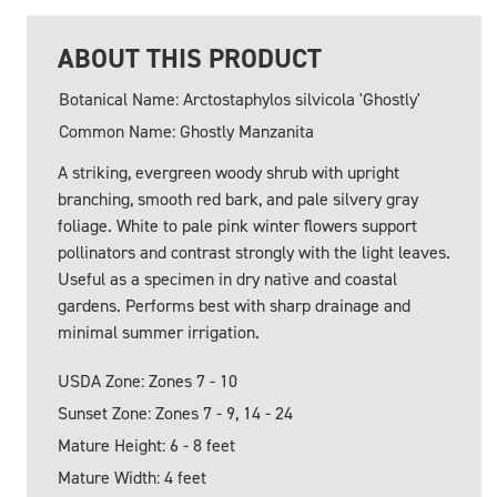
ABOUT THIS PRODUCT
Botanical Name: Arctostaphylos silvicola 'Ghostly'
Common Name: Ghostly Manzanita
A striking, evergreen woody shrub with upright
branching, smooth red bark, and pale silvery gray
foliage. White to pale pink winter flowers support
pollinators and contrast strongly with the light leaves.
Useful as a specimen in dry native and coastal
gardens. Performs best with sharp drainage and
minimal summer irrigation.
USDA Zone: Zones 7 - 10
Sunset Zone: Zones 7 - 9, 14 - 24
Mature Height: 6 - 8 feet
Mature Width: 4 feet