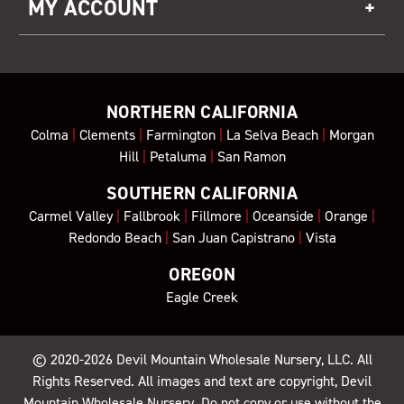
MY ACCOUNT
NORTHERN CALIFORNIA
Colma
|
Clements
|
Farmington
|
La Selva Beach
|
Morgan
Hill
|
Petaluma
|
San Ramon
SOUTHERN CALIFORNIA
Carmel Valley
|
Fallbrook
|
Fillmore
|
Oceanside
|
Orange
|
Redondo Beach
|
San Juan Capistrano
|
Vista
OREGON
Eagle Creek
© 2020-2026
Devil Mountain Wholesale Nursery
, LLC. All
Rights Reserved. All images and text are copyright, Devil
Mountain Wholesale Nursery. Do not copy or use without the