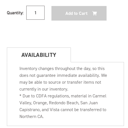
Current
Quantity:
Stock:
AVAILABILITY
Inventory changes throughout the day, so this
does not guarantee immediate availability. We
may be able to source or transfer items not
currently in our inventory.
* Due to CDFA regulations, material in Carmel
Valley, Orange, Redondo Beach, San Juan
Capistrano, and Vista cannot be transferred to
Northern CA.