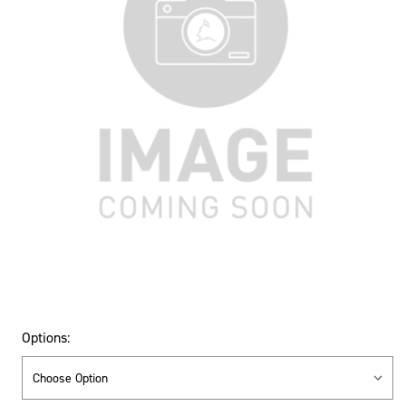
Options: