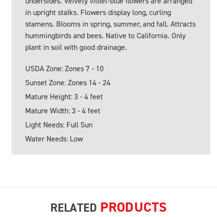
undersides. Velvety violet-blue flowers are arranged
in upright stalks. Flowers display long, curling
stamens. Blooms in spring, summer, and fall. Attracts
hummingbirds and bees. Native to California. Only
plant in soil with good drainage.
USDA Zone: Zones 7 - 10
Sunset Zone: Zones 14 - 24
Mature Height: 3 - 4 feet
Mature Width: 3 - 4 feet
Light Needs: Full Sun
Water Needs: Low
PRODUCTS
RELATED