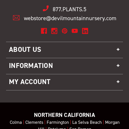
877.PLANTS.5
webstore@devilmountainnursery.com
ABOUT US
INFORMATION
MY ACCOUNT
NORTHERN CALIFORNIA
Colma
|
Clements
|
Farmington
|
La Selva Beach
|
Morgan