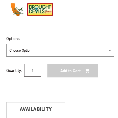
Options:
Current
Quantity:
Stock:
AVAILABILITY