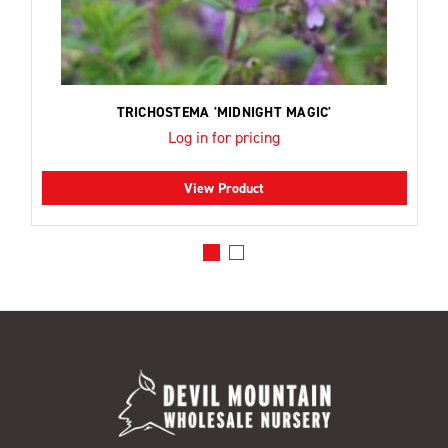
TRICHOSTEMA 'MIDNIGHT MAGIC'
Log in for pricing
View Product