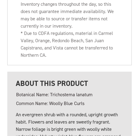
Inventory changes throughout the day, so this
does not guarantee immediate availability. We
may be able to source or transfer items not
currently in our inventory.
* Due to CDFA regulations, material in Carmel
Valley, Orange, Redondo Beach, San Juan
Capistrano, and Vista cannot be transferred to
Northern CA.
ABOUT THIS PRODUCT
Botanical Name: Trichostema lanatum
Common Name: Woolly Blue Curls
An evergreen shrub with a rounded, upright growth
habit. Flowers and leaves are sweetly fragrant.
Narrow foliage is bright green with woolly white