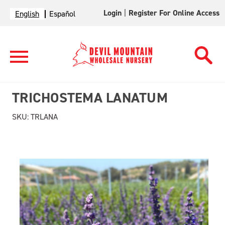
Login
|
Register For Online Access
English
Español
TRICHOSTEMA LANATUM
SKU:
TRLANA