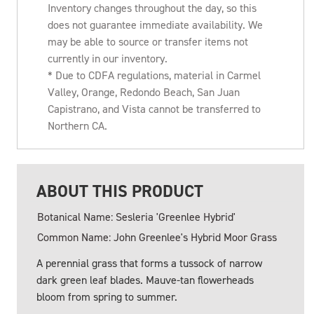
Inventory changes throughout the day, so this
does not guarantee immediate availability. We
may be able to source or transfer items not
currently in our inventory.
* Due to CDFA regulations, material in Carmel
Valley, Orange, Redondo Beach, San Juan
Capistrano, and Vista cannot be transferred to
Northern CA.
ABOUT THIS PRODUCT
Botanical Name: Sesleria 'Greenlee Hybrid'
Common Name: John Greenlee's Hybrid Moor Grass
A perennial grass that forms a tussock of narrow
dark green leaf blades. Mauve-tan flowerheads
bloom from spring to summer.