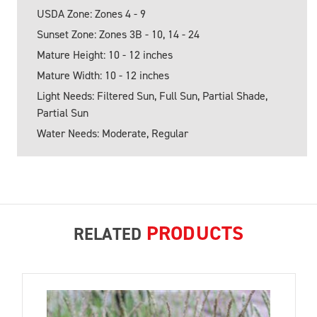
USDA Zone: Zones 4 - 9
Sunset Zone: Zones 3B - 10, 14 - 24
Mature Height: 10 - 12 inches
Mature Width: 10 - 12 inches
Light Needs: Filtered Sun, Full Sun, Partial Shade,
Partial Sun
Water Needs: Moderate, Regular
PRODUCTS
RELATED