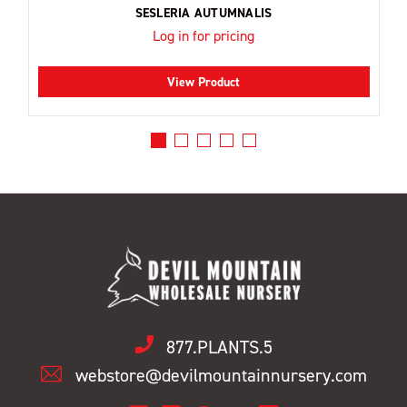
SESLERIA AUTUMNALIS
Log in for pricing
View Product
877.PLANTS.5
webstore@devilmountainnursery.com