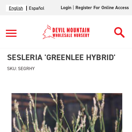
Login
|
Register For Online Access
English
Español
SESLERIA 'GREENLEE HYBRID'
SKU:
SEGRHY