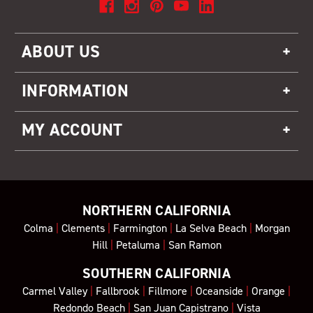
ABOUT US
INFORMATION
MY ACCOUNT
NORTHERN CALIFORNIA
Colma
|
Clements
|
Farmington
|
La Selva Beach
|
Morgan
Hill
|
Petaluma
|
San Ramon
SOUTHERN CALIFORNIA
Carmel Valley
|
Fallbrook
|
Fillmore
|
Oceanside
|
Orange
|
Redondo Beach
|
San Juan Capistrano
|
Vista