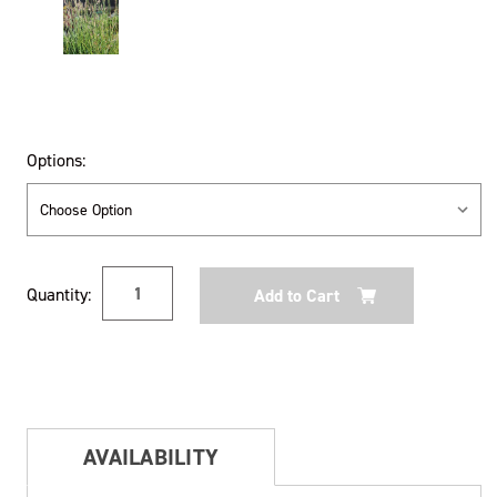
Options:
Current
Quantity:
Stock:
AVAILABILITY