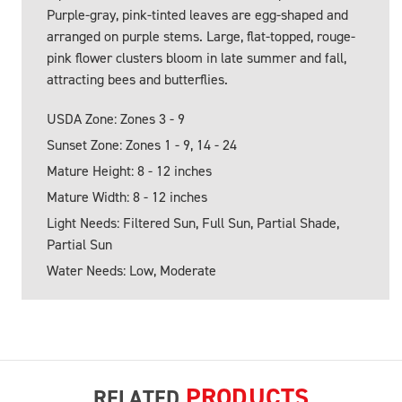
Purple-gray, pink-tinted leaves are egg-shaped and
arranged on purple stems. Large, flat-topped, rouge-
pink flower clusters bloom in late summer and fall,
attracting bees and butterflies.
USDA Zone: Zones 3 - 9
Sunset Zone: Zones 1 - 9, 14 - 24
Mature Height: 8 - 12 inches
Mature Width: 8 - 12 inches
Light Needs: Filtered Sun, Full Sun, Partial Shade,
Partial Sun
Water Needs: Low, Moderate
PRODUCTS
RELATED