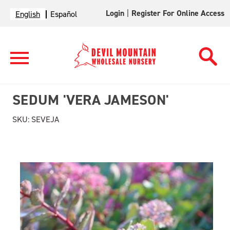
Login
|
Register For Online Access
English
Español
SEDUM 'VERA JAMESON'
SKU:
SEVEJA