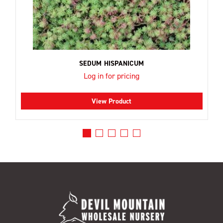
SEDUM HISPANICUM
Log in for pricing
View Product