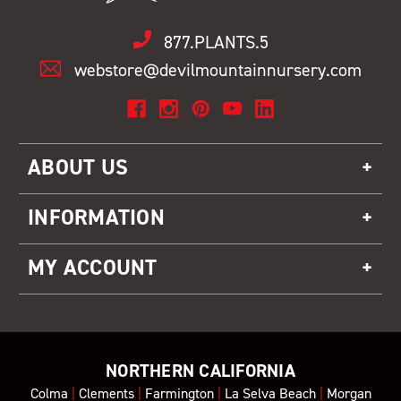
877.PLANTS.5
webstore@devilmountainnursery.com
ABOUT US
INFORMATION
MY ACCOUNT
NORTHERN CALIFORNIA
Colma
|
Clements
|
Farmington
|
La Selva Beach
|
Morgan