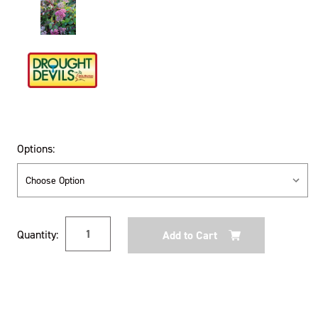
Options:
Current
Quantity:
Stock: