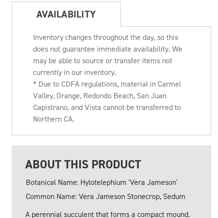
AVAILABILITY
Inventory changes throughout the day, so this
does not guarantee immediate availability. We
may be able to source or transfer items not
currently in our inventory.
* Due to CDFA regulations, material in Carmel
Valley, Orange, Redondo Beach, San Juan
Capistrano, and Vista cannot be transferred to
Northern CA.
ABOUT THIS PRODUCT
Botanical Name: Hylotelephium 'Vera Jameson'
Common Name: Vera Jameson Stonecrop, Sedum
A perennial succulent that forms a compact mound.