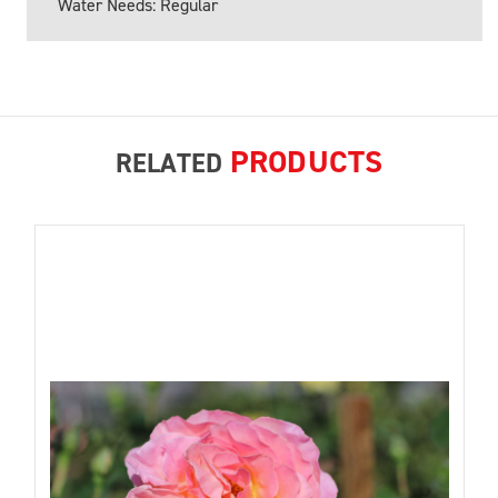
Water Needs: Regular
PRODUCTS
RELATED