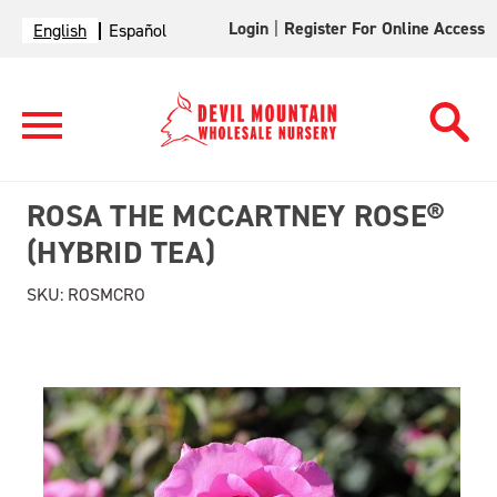
Login
|
Register For Online Access
English
Español
ROSA THE MCCARTNEY ROSE®
(HYBRID TEA)
SKU:
ROSMCRO