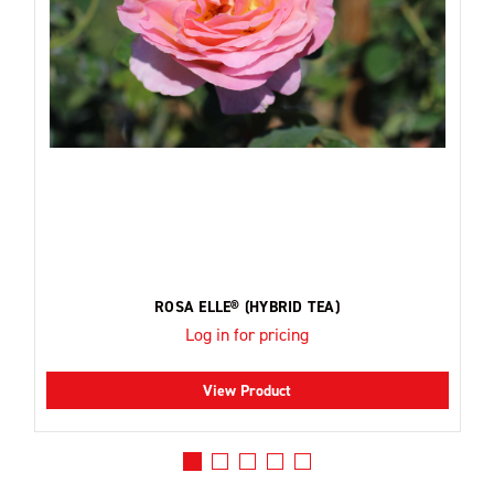
ROSA ELLE® (HYBRID TEA)
Log in for pricing
View Product