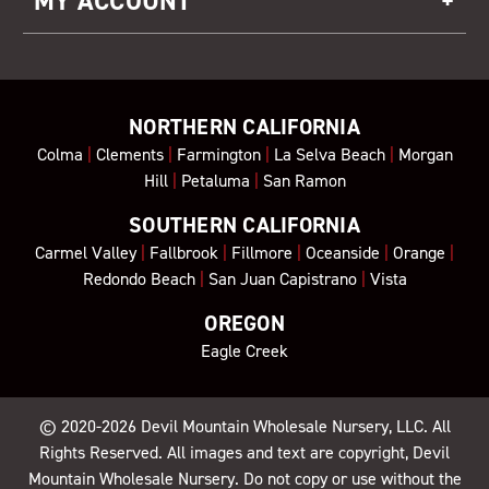
MY ACCOUNT
NORTHERN CALIFORNIA
Colma
|
Clements
|
Farmington
|
La Selva Beach
|
Morgan
Hill
|
Petaluma
|
San Ramon
SOUTHERN CALIFORNIA
Carmel Valley
|
Fallbrook
|
Fillmore
|
Oceanside
|
Orange
|
Redondo Beach
|
San Juan Capistrano
|
Vista
OREGON
Eagle Creek
© 2020-2026
Devil Mountain Wholesale Nursery
, LLC. All
Rights Reserved. All images and text are copyright, Devil
Mountain Wholesale Nursery. Do not copy or use without the