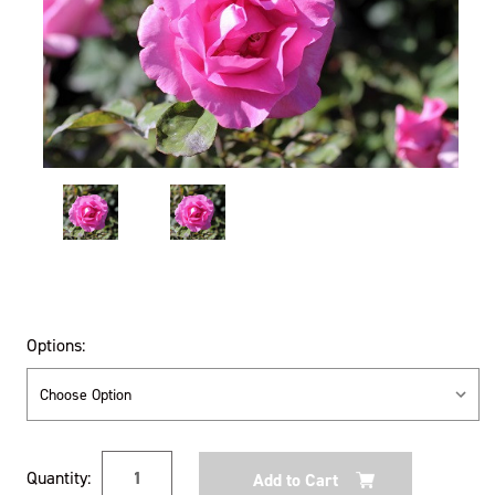
Options:
Current
Quantity:
Stock: