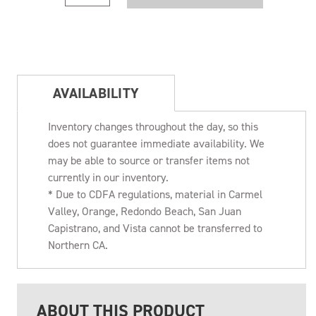
AVAILABILITY
Inventory changes throughout the day, so this
does not guarantee immediate availability. We
may be able to source or transfer items not
currently in our inventory.
* Due to CDFA regulations, material in Carmel
Valley, Orange, Redondo Beach, San Juan
Capistrano, and Vista cannot be transferred to
Northern CA.
ABOUT THIS PRODUCT