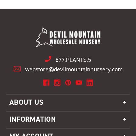
877.PLANTS.5
webstore@devilmountainnursery.com
ABOUT US
INFORMATION