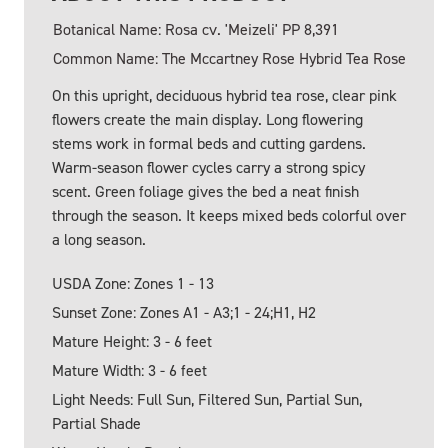
Botanical Name: Rosa cv. 'Meizeli' PP 8,391
Common Name: The Mccartney Rose Hybrid Tea Rose
On this upright, deciduous hybrid tea rose, clear pink
flowers create the main display. Long flowering
stems work in formal beds and cutting gardens.
Warm-season flower cycles carry a strong spicy
scent. Green foliage gives the bed a neat finish
through the season. It keeps mixed beds colorful over
a long season.
USDA Zone: Zones 1 - 13
Sunset Zone: Zones A1 - A3;1 - 24;H1, H2
Mature Height: 3 - 6 feet
Mature Width: 3 - 6 feet
Light Needs: Full Sun, Filtered Sun, Partial Sun,
Partial Shade